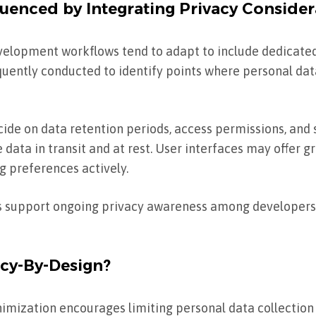
uenced by Integrating Privacy Consider
evelopment workflows tend to adapt to include dedicat
quently conducted to identify points where personal data
de on data retention periods, access permissions, and 
data in transit and at rest. User interfaces may offer g
g preferences actively.
s support ongoing privacy awareness among developers
acy-By-Design?
imization encourages limiting personal data collection t