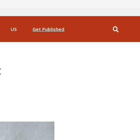
US
Get Published
t