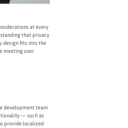
nsiderations at every
rstanding that privacy
-design fits into the
le meeting user
 the development team
ctionality — such as
to provide localized