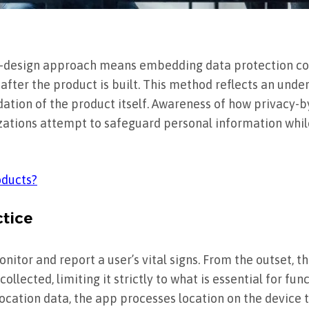
y-design approach means embedding data protection co
after the product is built. This method reflects an unde
ation of the product itself. Awareness of how privacy-by
zations attempt to safeguard personal information whi
oducts?
ctice
nitor and report a user’s vital signs. From the outset,
llected, limiting it strictly to what is essential for fun
 location data, the app processes location on the device 