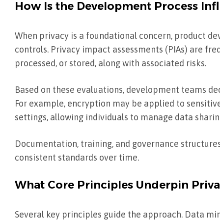
How Is the Development Process Infl
When privacy is a foundational concern, product d
controls. Privacy impact assessments (PIAs) are fre
processed, or stored, along with associated risks.
Based on these evaluations, development teams deci
For example, encryption may be applied to sensitive 
settings, allowing individuals to manage data sharin
Documentation, training, and governance structure
consistent standards over time.
What Core Principles Underpin Priv
Several key principles guide the approach. Data min