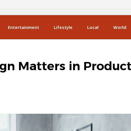
Entertainment
Lifestyle
Local
World
gn Matters in Produc