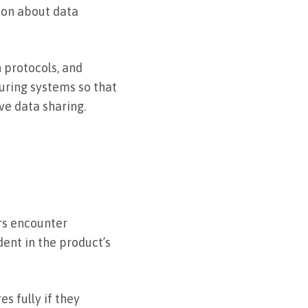
ion about data
 protocols, and
guring systems so that
ve data sharing.
ers encounter
dent in the product’s
s fully if they