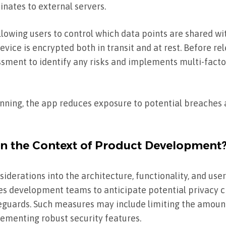
nates to external servers.
allowing users to control which data points are shared w
evice is encrypted both in transit and at rest. Before rel
ment to identify any risks and implements multi-facto
nning, the app reduces exposure to potential breaches 
in the Context of Product Development
siderations into the architecture, functionality, and user
ires development teams to anticipate potential privacy 
eguards. Such measures may include limiting the amount
lementing robust security features.