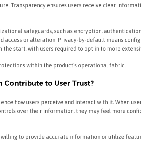
sure. Transparency ensures users receive clear informat
zational safeguards, such as encryption, authentication
ed access or alteration. Privacy-by-default means confi
 the start, with users required to opt in to more extensi
otections within the product’s operational fabric.
 Contribute to User Trust?
luence how users perceive and interact with it. When us
ontrols over their information, they may feel more confi
lling to provide accurate information or utilize feature