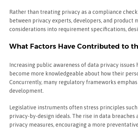
Rather than treating privacy as a compliance check
between privacy experts, developers, and product
considerations into requirement specifications, desi
What Factors Have Contributed to t
Increasing public awareness of data privacy issues 
become more knowledgeable about how their persona
Concurrently, many regulatory frameworks emphasize
development.
Legislative instruments often stress principles such
privacy-by-design ideals. The rise in data breaches 
privacy measures, encouraging a more preventative