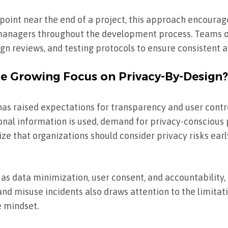
point near the end of a project, this approach encourag
 managers throughout the development process. Teams 
gn reviews, and testing protocols to ensure consistent a
he Growing Focus on Privacy-By-Design?
has raised expectations for transparency and user contr
l information is used, demand for privacy-conscious 
 that organizations should consider privacy risks earl
 as data minimization, user consent, and accountability, 
and misuse incidents also draws attention to the limitat
 mindset.