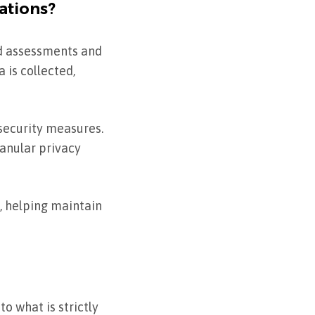
ations?
ed assessments and
 is collected,
security measures.
ranular privacy
, helping maintain
o what is strictly