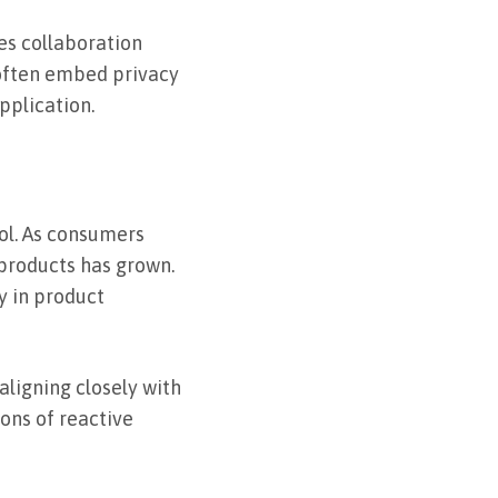
es collaboration
often embed privacy
pplication.
ol. As consumers
products has grown.
y in product
aligning closely with
ions of reactive