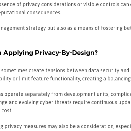
bsence of privacy considerations or visible controls can 
eputational consequences.
anagement strategy but also as a means of fostering be
Applying Privacy-By-Design?
n sometimes create tensions between data security and 
lity or limit feature functionality, creating a balancing
ams operate separately from development units, compli
nge and evolving cyber threats require continuous updat
 cost.
 privacy measures may also be a consideration, especia