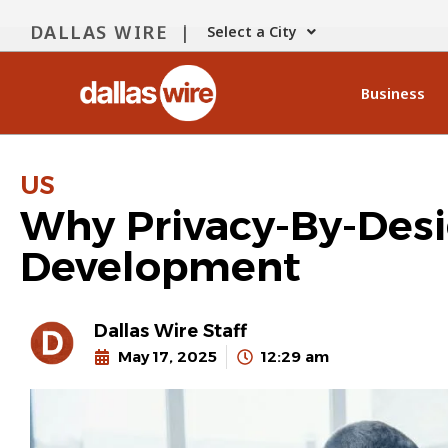
DALLAS WIRE |
Select a City
Business
US
Why Privacy-By-Desi
Development
Dallas Wire Staff
May 17, 2025
12:29 am