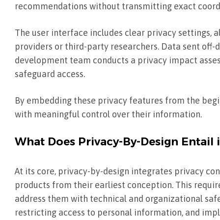
recommendations without transmitting exact coordi
The user interface includes clear privacy settings, 
providers or third-party researchers. Data sent off-d
development team conducts a privacy impact assess
safeguard access.
By embedding these privacy features from the begi
with meaningful control over their information.
What Does Privacy-By-Design Entail 
At its core, privacy-by-design integrates privacy con
products from their earliest conception. This requ
address them with technical and organizational saf
restricting access to personal information, and imp