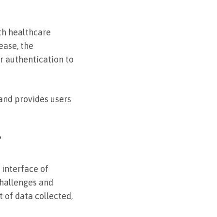
ith healthcare
ease, the
r authentication to
and provides users
?
 interface of
challenges and
 of data collected,