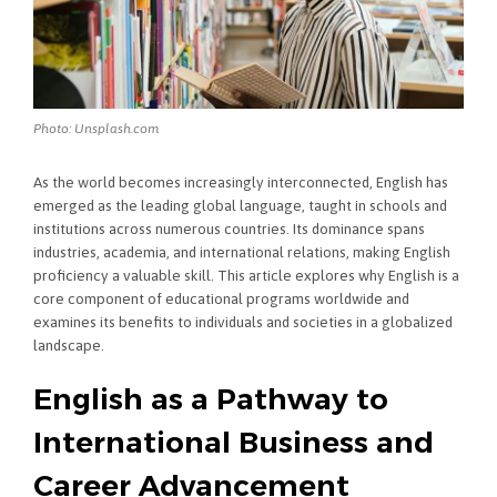
Photo: Unsplash.com
As the world becomes increasingly interconnected, English has
emerged as the leading global language, taught in schools and
institutions across numerous countries. Its dominance spans
industries, academia, and international relations, making English
proficiency a valuable skill. This article explores why English is a
core component of educational programs worldwide and
examines its benefits to individuals and societies in a globalized
landscape.
English as a Pathway to
International Business and
Career Advancement