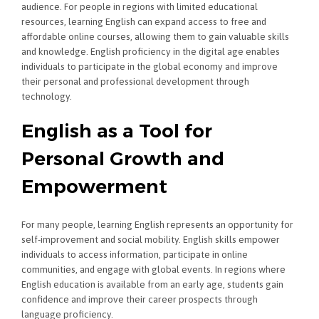
audience. For people in regions with limited educational
resources, learning English can expand access to free and
affordable online courses, allowing them to gain valuable skills
and knowledge. English proficiency in the digital age enables
individuals to participate in the global economy and improve
their personal and professional development through
technology.
English as a Tool for
Personal Growth and
Empowerment
For many people, learning English represents an opportunity for
self-improvement and social mobility. English skills empower
individuals to access information, participate in online
communities, and engage with global events. In regions where
English education is available from an early age, students gain
confidence and improve their career prospects through
language proficiency.