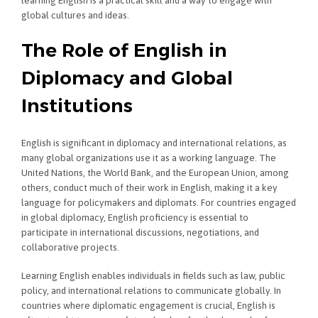
learning English is a practical skill and a way to engage with
global cultures and ideas.
The Role of English in
Diplomacy and Global
Institutions
English is significant in diplomacy and international relations, as
many global organizations use it as a working language. The
United Nations, the World Bank, and the European Union, among
others, conduct much of their work in English, making it a key
language for policymakers and diplomats. For countries engaged
in global diplomacy, English proficiency is essential to
participate in international discussions, negotiations, and
collaborative projects.
Learning English enables individuals in fields such as law, public
policy, and international relations to communicate globally. In
countries where diplomatic engagement is crucial, English is