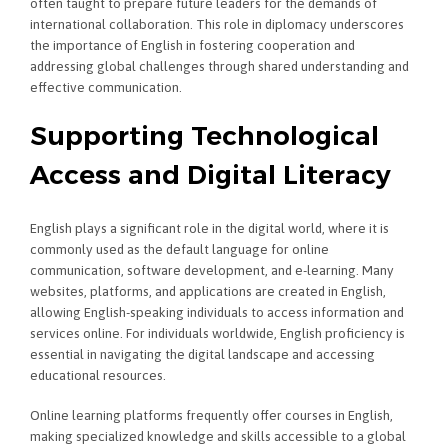
often taught to prepare future leaders for the demands of
international collaboration. This role in diplomacy underscores
the importance of English in fostering cooperation and
addressing global challenges through shared understanding and
effective communication.
Supporting Technological
Access and Digital Literacy
English plays a significant role in the digital world, where it is
commonly used as the default language for online
communication, software development, and e-learning. Many
websites, platforms, and applications are created in English,
allowing English-speaking individuals to access information and
services online. For individuals worldwide, English proficiency is
essential in navigating the digital landscape and accessing
educational resources.
Online learning platforms frequently offer courses in English,
making specialized knowledge and skills accessible to a global