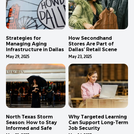
Strategies for
How Secondhand
Managing Aging
Stores Are Part of
Infrastructure in Dallas
Dallas’ Retail Scene
May 29, 2025
May 23, 2025
North Texas Storm
Why Targeted Learning
Season: How to Stay
Can Support Long-Term
Informed and Safe
Job Security