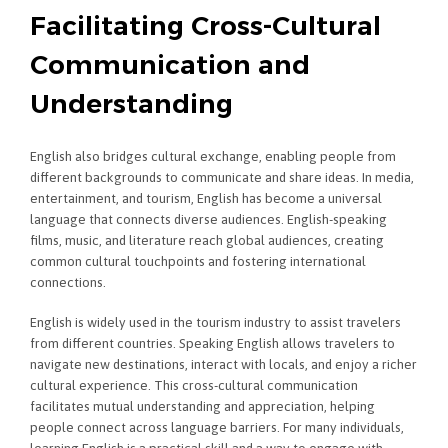
Facilitating Cross-Cultural
Communication and
Understanding
English also bridges cultural exchange, enabling people from
different backgrounds to communicate and share ideas. In media,
entertainment, and tourism, English has become a universal
language that connects diverse audiences. English-speaking
films, music, and literature reach global audiences, creating
common cultural touchpoints and fostering international
connections.
English is widely used in the tourism industry to assist travelers
from different countries. Speaking English allows travelers to
navigate new destinations, interact with locals, and enjoy a richer
cultural experience. This cross-cultural communication
facilitates mutual understanding and appreciation, helping
people connect across language barriers. For many individuals,