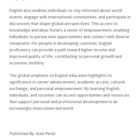
English also enables individuals to stay informed about world
events, engage with international communities, and participate in
discussions that shape global perspectives. This access to
knowledge and ideas fosters a sense of empowerment, enabling
individuals to pursue new opportunities and connect with diverse
viewpoints. For people in developing countries, English
proficiency can provide a path toward higher income and
improved quality of life, contributing to personal growth and
economic mobility.
The global emphasis on English education highlights its
significance in career advancement, academic access, cultural
exchange, and personal empowerment. By learning English,
individuals, and societies can access opportunities and resources
that support personal and professional development in an
increasingly interconnected world.
Published By: Aize Perez