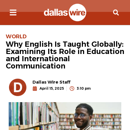
WORLD
Why English Is Taught Globally:
Examining Its Role in Education
and International
Communication
Dallas Wire Staff
April 15, 2025
3:10 pm