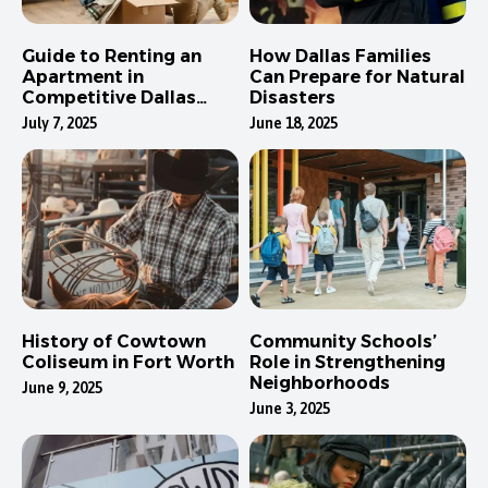
Guide to Renting an
How Dallas Families
Apartment in
Can Prepare for Natural
Competitive Dallas
Disasters
Neighborhoods
July 7, 2025
June 18, 2025
History of Cowtown
Community Schools’
Coliseum in Fort Worth
Role in Strengthening
Neighborhoods
June 9, 2025
June 3, 2025