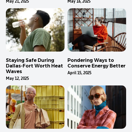
May 21, 2025
May 16, 2025
Staying Safe During
Pondering Ways to
Dallas-Fort Worth Heat
Conserve Energy Better
Waves
April 15, 2025
May 12, 2025