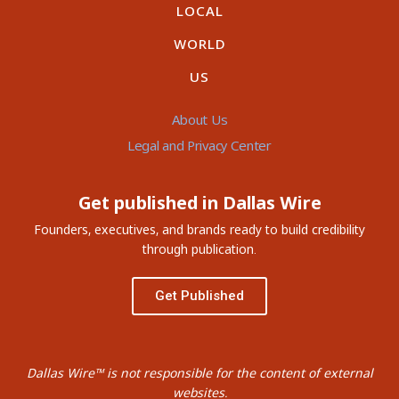
LOCAL
WORLD
US
About Us
Legal and Privacy Center
Get published in Dallas Wire
Founders, executives, and brands ready to build credibility
through publication.
Get Published
Dallas Wire™ is not responsible for the content of external
websites.