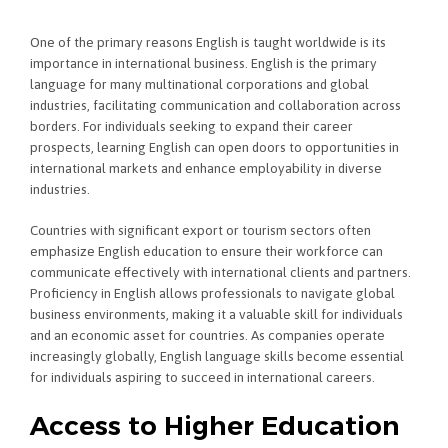
One of the primary reasons English is taught worldwide is its
importance in international business. English is the primary
language for many multinational corporations and global
industries, facilitating communication and collaboration across
borders. For individuals seeking to expand their career
prospects, learning English can open doors to opportunities in
international markets and enhance employability in diverse
industries.
Countries with significant export or tourism sectors often
emphasize English education to ensure their workforce can
communicate effectively with international clients and partners.
Proficiency in English allows professionals to navigate global
business environments, making it a valuable skill for individuals
and an economic asset for countries. As companies operate
increasingly globally, English language skills become essential
for individuals aspiring to succeed in international careers.
Access to Higher Education