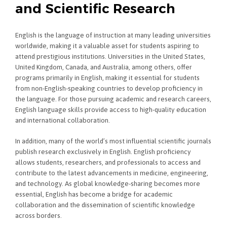
and Scientific Research
English is the language of instruction at many leading universities
worldwide, making it a valuable asset for students aspiring to
attend prestigious institutions. Universities in the United States,
United Kingdom, Canada, and Australia, among others, offer
programs primarily in English, making it essential for students
from non-English-speaking countries to develop proficiency in
the language. For those pursuing academic and research careers,
English language skills provide access to high-quality education
and international collaboration.
In addition, many of the world’s most influential scientific journals
publish research exclusively in English. English proficiency
allows students, researchers, and professionals to access and
contribute to the latest advancements in medicine, engineering,
and technology. As global knowledge-sharing becomes more
essential, English has become a bridge for academic
collaboration and the dissemination of scientific knowledge
across borders.