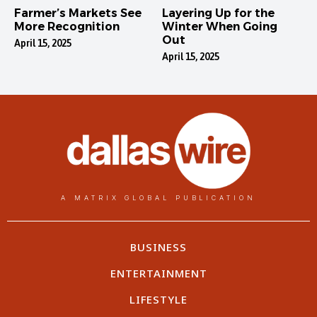
Farmer’s Markets See
Layering Up for the
More Recognition
Winter When Going
Out
April 15, 2025
April 15, 2025
A MATRIX GLOBAL PUBLICATION
BUSINESS
ENTERTAINMENT
LIFESTYLE