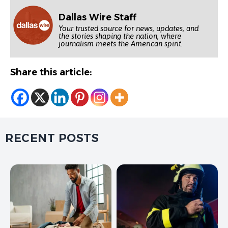
Dallas Wire Staff
Your trusted source for news, updates, and
the stories shaping the nation, where
journalism meets the American spirit.
Share this article:
RECENT POSTS