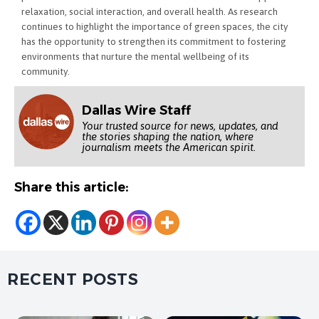
relaxation, social interaction, and overall health. As research
continues to highlight the importance of green spaces, the city
has the opportunity to strengthen its commitment to fostering
environments that nurture the mental wellbeing of its
community.
Dallas Wire Staff
Your trusted source for news, updates, and
the stories shaping the nation, where
journalism meets the American spirit.
Share this article:
RECENT POSTS