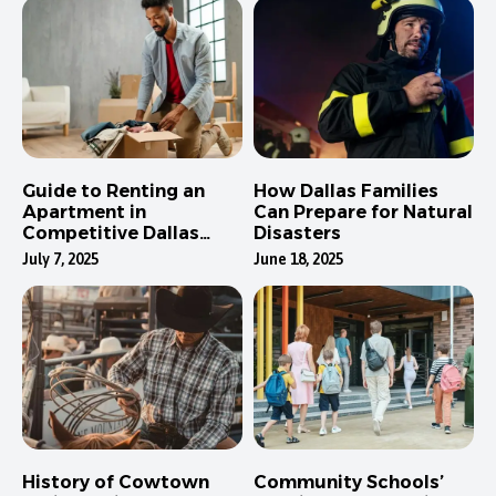
Guide to Renting an
How Dallas Families
Apartment in
Can Prepare for Natural
Competitive Dallas
Disasters
Neighborhoods
July 7, 2025
June 18, 2025
History of Cowtown
Community Schools’