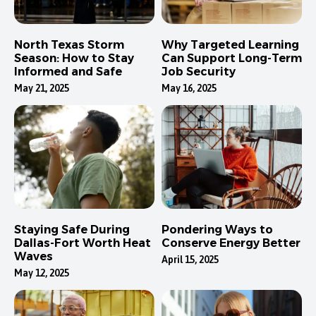
North Texas Storm
Why Targeted Learning
Season: How to Stay
Can Support Long-Term
Informed and Safe
Job Security
May 21, 2025
May 16, 2025
Staying Safe During
Pondering Ways to
Dallas-Fort Worth Heat
Conserve Energy Better
Waves
April 15, 2025
May 12, 2025