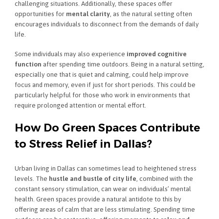
challenging situations. Additionally, these spaces offer
opportunities for
mental clarity
, as the natural setting often
encourages individuals to disconnect from the demands of daily
life.
Some individuals may also experience
improved cognitive
function
after spending time outdoors. Being in a natural setting,
especially one that is quiet and calming, could help improve
focus and memory, even if just for short periods. This could be
particularly helpful for those who work in environments that
require prolonged attention or mental effort.
How Do Green Spaces Contribute
to Stress Relief in Dallas?
Urban living in Dallas can sometimes lead to heightened stress
levels. The
hustle and bustle of city life
, combined with the
constant sensory stimulation, can wear on individuals’ mental
health. Green spaces provide a natural antidote to this by
offering areas of calm that are less stimulating. Spending time