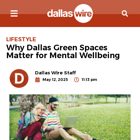
LIFESTYLE
Why Dallas Green Spaces
Matter for Mental Wellbeing
Dallas Wire Staff
May 12, 2025
11:13 pm