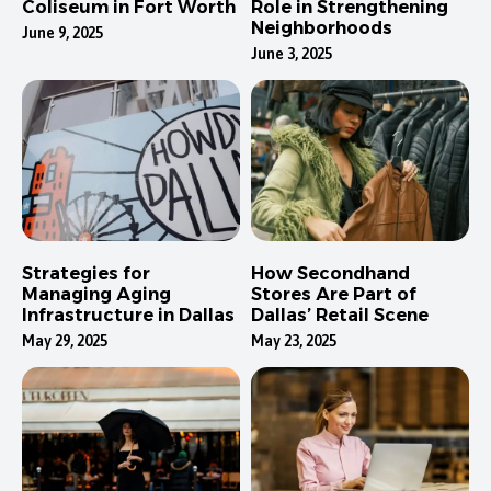
Coliseum in Fort Worth
Role in Strengthening
Neighborhoods
June 9, 2025
June 3, 2025
Strategies for
How Secondhand
Managing Aging
Stores Are Part of
Infrastructure in Dallas
Dallas’ Retail Scene
May 29, 2025
May 23, 2025