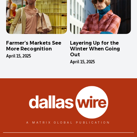
Farmer’s Markets See
Layering Up for the
More Recognition
Winter When Going
Out
April 15, 2025
April 15, 2025
A MATRIX GLOBAL PUBLICATION