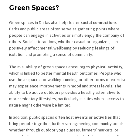
Green Spaces?
Green spaces in Dallas also help foster
social connections
.
Parks and public areas often serve as gathering points where
people can engage in activities or simply enjoy the company of
others. Social interactions, whether casual or organized, can
positively affect mental wellbeing by reducing feelings of
isolation and promoting a sense of community.
The availability of green spaces encourages
physical activity
,
which is linked to better mental health outcomes. People who
use these spaces for walking, running, or other forms of exercise
may experience improvements in mood and stress levels. The
ability to be active outdoors provides a healthy alternative to
more sedentary lifestyles, particularly in cities where access to
nature might otherwise be limited.
In addition, public spaces often host
events or activities
that
bring people together, further strengthening community bonds.
Whether through outdoor yoga classes, farmers’ markets, or