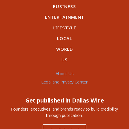
BUSINESS
ENTERTAINMENT
LIFESTYLE
LOCAL
WORLD
US
About Us
Legal and Privacy Center
Get published in Dallas Wire
Founders, executives, and brands ready to build credibility
through publication.