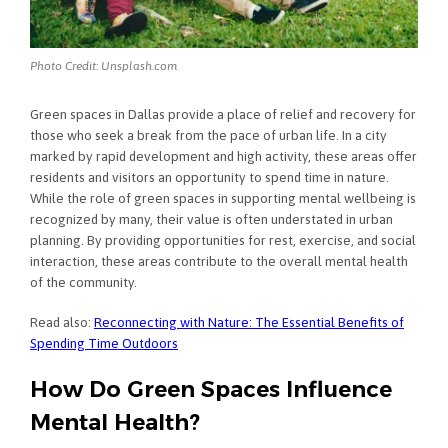
Photo Credit: Unsplash.com
Green spaces in Dallas provide a place of relief and recovery for
those who seek a break from the pace of urban life. In a city
marked by rapid development and high activity, these areas offer
residents and visitors an opportunity to spend time in nature.
While the role of green spaces in supporting mental wellbeing is
recognized by many, their value is often understated in urban
planning. By providing opportunities for rest, exercise, and social
interaction, these areas contribute to the overall mental health
of the community.
Read also:
Reconnecting with Nature: The Essential Benefits of
Spending Time Outdoors
How Do Green Spaces Influence
Mental Health?