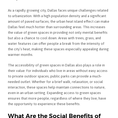
As a rapidly growing city, Dallas faces unique challenges related
to urbanization. With a high population density and a significant
amount of paved surfaces, the urban heat island effect can make
Dallas feel much hotter than surrounding areas. This increases
the value of green spaces in providing not only mental benefits
but also a chance to cool down. Areas with trees, grass, and
water features can offer people a break from the intensity of
the city’s heat, making these spaces especially appealing during
warmer months.
The accessibility of green spaces in Dallas also plays a role in
their value. For individuals who live in areas without easy access
to private outdoor spaces, public parks can provide a much-
needed outlet. Whether for a brief walk, relaxation, or social
interaction, these spaces help maintain connections to nature,
even in an urban setting. Expanding access to green spaces
ensures that more people, regardless of where they live, have
the opportunity to experience these benefits.
What Are the Social Benefits of