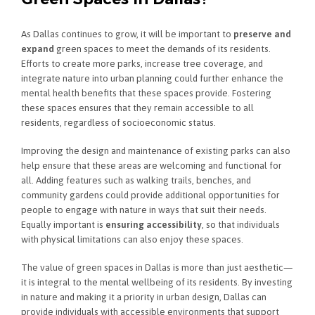
As Dallas continues to grow, it will be important to
preserve and
expand
green spaces to meet the demands of its residents.
Efforts to create more parks, increase tree coverage, and
integrate nature into urban planning could further enhance the
mental health benefits that these spaces provide. Fostering
these spaces ensures that they remain accessible to all
residents, regardless of socioeconomic status.
Improving the design and maintenance of existing parks can also
help ensure that these areas are welcoming and functional for
all. Adding features such as walking trails, benches, and
community gardens could provide additional opportunities for
people to engage with nature in ways that suit their needs.
Equally important is
ensuring accessibility
, so that individuals
with physical limitations can also enjoy these spaces.
The value of green spaces in Dallas is more than just aesthetic—
it is integral to the mental wellbeing of its residents. By investing
in nature and making it a priority in urban design, Dallas can
provide individuals with accessible environments that support