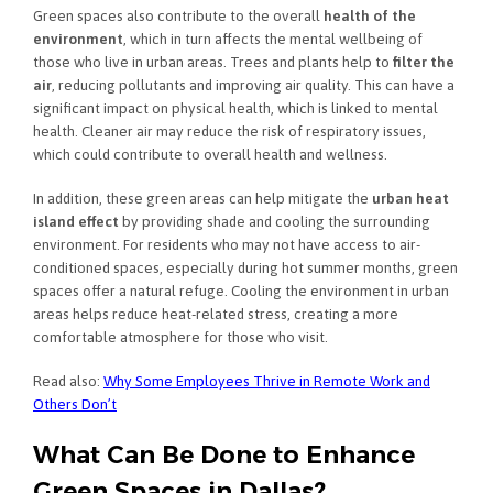
Green spaces also contribute to the overall
health of the
environment
, which in turn affects the mental wellbeing of
those who live in urban areas. Trees and plants help to
filter the
air
, reducing pollutants and improving air quality. This can have a
significant impact on physical health, which is linked to mental
health. Cleaner air may reduce the risk of respiratory issues,
which could contribute to overall health and wellness.
In addition, these green areas can help mitigate the
urban heat
island effect
by providing shade and cooling the surrounding
environment. For residents who may not have access to air-
conditioned spaces, especially during hot summer months, green
spaces offer a natural refuge. Cooling the environment in urban
areas helps reduce heat-related stress, creating a more
comfortable atmosphere for those who visit.
Read also:
Why Some Employees Thrive in Remote Work and
Others Don’t
What Can Be Done to Enhance
Green Spaces in Dallas?