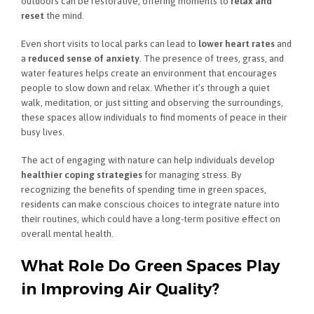
outdoors can be restorative, offering moments to
relax and
reset
the mind.
Even short visits to local parks can lead to
lower heart rates
and
a
reduced sense of anxiety
. The presence of trees, grass, and
water features helps create an environment that encourages
people to slow down and relax. Whether it’s through a quiet
walk, meditation, or just sitting and observing the surroundings,
these spaces allow individuals to find moments of peace in their
busy lives.
The act of engaging with nature can help individuals develop
healthier coping strategies
for managing stress. By
recognizing the benefits of spending time in green spaces,
residents can make conscious choices to integrate nature into
their routines, which could have a long-term positive effect on
overall mental health.
What Role Do Green Spaces Play
in Improving Air Quality?