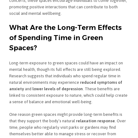
concerts, these spaces encourage individuals to come together,
promoting positive interactions that can contribute to both
social and mental wellbeing.
What Are the Long-Term Effects
of Spending Time in Green
Spaces?
Long-term exposure to green spaces could have an impact on
mental health, though its full effects are still being explored.
Research suggests that individuals who spend regular time in
natural environments may experience
reduced symptoms of
anxiety
and
lower levels of depression
. These benefits are
linked to consistent exposure to nature, which could help create
a sense of balance and emotional well-being.
One reason green spaces might provide long-term benefits is
that they support the body’s natural
relaxation response
. Over
time, people who regularly visit parks or gardens may find
themselves better able to manage stress or recover from