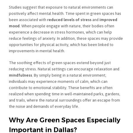
Studies suggest that exposure to natural environments can
positively affect mental health. Time spent in green spaces has
been associated with
reduced levels of stress
and
improved
mood
. When people engage with nature, their bodies often
experience a decrease in stress hormones, which can help
reduce feelings of anxiety. In addition, these spaces may provide
opportunities for physical activity, which has been linked to
improvements in mental health.
The soothing effects of green spaces extend beyond just
reducing stress. Natural settings can encourage relaxation and
mindfulness
. By simply being in a natural environment,
individuals may experience moments of calm, which can
contribute to emotional stability. These benefits are often
realized when spending time in well-maintained parks, gardens,
and trails, where the natural surroundings offer an escape from
the noise and demands of everyday life.
Why Are Green Spaces Especially
Important in Dallas?