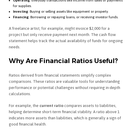
Operating
: Everyday transactions like income from sales or payments
for supplies.
Investing
: Buying or selling assets like equipment or property.
Financing
: Borrowing or repaying loans, or receiving investor funds.
A freelance artist, for example, might invoice $2,000 for a
project but only receive payment next month. The cash flow
statement helps track the actual availability of funds for ongoing
needs.
Why Are Financial Ratios Useful?
Ratios derived from financial statements simplify complex
comparisons. These ratios are valuable tools for understanding
performance or potential challenges without requiring in-depth
calculations.
For example, the
current ratio
compares assets to liabilities,
helping determine short-term financial stability. A ratio above 1
indicates more assets than liabilities, which is generally a sign of
good financial health.