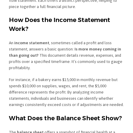
flow statement. Each offers a distinct perspective, helping to
piece together a full financial picture.
How Does the Income Statement
Work?
An
income statement
, sometimes called a profit and loss
statement, answers a basic question:
Is more money coming in
than going out?
This document details revenue, expenses, and
profits over a specified timeframe. It’s commonly used to gauge
profitability.
For instance, if a bakery earns $15,000 in monthly revenue but
spends $10,000 on supplies, wages, and rent, the $5,000
difference represents the profit. By analyzing income
statements, individuals and businesses can identify whether
earnings consistently exceed costs or if adjustments are needed.
What Does the Balance Sheet Show?
The
balance sheet
offers a snapshot of financial health at a