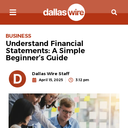
BUSINESS
Understand Financial
Statements: A Simple
Beginner’s Guide
Dallas Wire Staff
April 15, 2025
3:12 pm