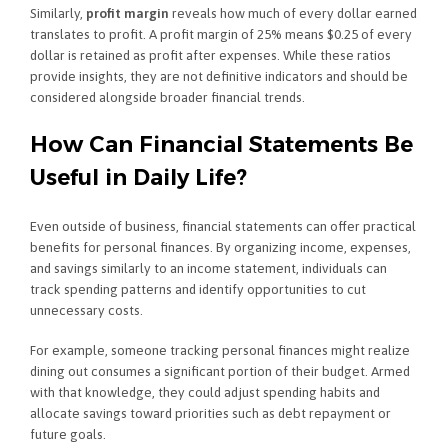
Similarly,
profit margin
reveals how much of every dollar earned
translates to profit. A profit margin of 25% means $0.25 of every
dollar is retained as profit after expenses. While these ratios
provide insights, they are not definitive indicators and should be
considered alongside broader financial trends.
How Can Financial Statements Be
Useful in Daily Life?
Even outside of business, financial statements can offer practical
benefits for personal finances. By organizing income, expenses,
and savings similarly to an income statement, individuals can
track spending patterns and identify opportunities to cut
unnecessary costs.
For example, someone tracking personal finances might realize
dining out consumes a significant portion of their budget. Armed
with that knowledge, they could adjust spending habits and
allocate savings toward priorities such as debt repayment or
future goals.