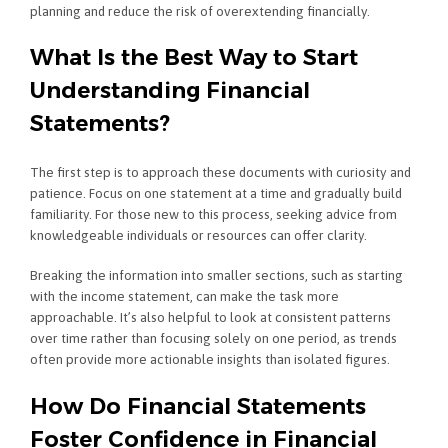
planning and reduce the risk of overextending financially.
What Is the Best Way to Start
Understanding Financial
Statements?
The first step is to approach these documents with curiosity and
patience. Focus on one statement at a time and gradually build
familiarity. For those new to this process, seeking advice from
knowledgeable individuals or resources can offer clarity.
Breaking the information into smaller sections, such as starting
with the income statement, can make the task more
approachable. It’s also helpful to look at consistent patterns
over time rather than focusing solely on one period, as trends
often provide more actionable insights than isolated figures.
How Do Financial Statements
Foster Confidence in Financial