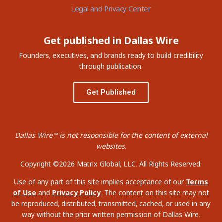
Legal and Privacy Center
Get published in Dallas Wire
Founders, executives, and brands ready to build credibility
through publication.
Get Published
Dallas Wire™ is not responsible for the content of external
websites.
Copyright ©2026 Matrix Global, LLC. All Rights Reserved.
Use of any part of this site implies acceptance of our
Terms
of Use
and
Privacy Policy
. The content on this site may not
be reproduced, distributed, transmitted, cached, or used in any
way without the prior written permission of Dallas Wire.