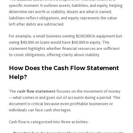
specific moment. It outlines assets, liabilities, and equity, helping
determine net worth or stability. Assets are what is owned,
liabilities reflect obligations, and equity represents the value
left after debts are subtracted.
For example, a small business owning $100,000 in equipment but
owing $40,000 on loans would have $60,000 in equity. This
statement highlights whether financial resources are sufficient
to cover obligations, offering clarity about stability.
How Does the Cash Flow Statement
Help?
The
cash flow statement
focuses on the movement of money
—what comes in and goes out of accounts during a period. This
document is critical because even profitable businesses or
individuals can face cash shortages.
Cash flow is categorized into three activities: