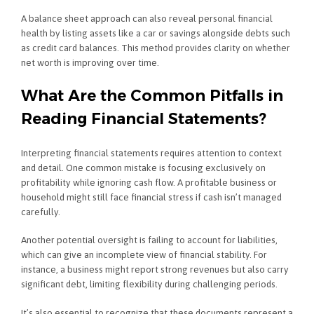
A balance sheet approach can also reveal personal financial
health by listing assets like a car or savings alongside debts such
as credit card balances. This method provides clarity on whether
net worth is improving over time.
What Are the Common Pitfalls in
Reading Financial Statements?
Interpreting financial statements requires attention to context
and detail. One common mistake is focusing exclusively on
profitability while ignoring cash flow. A profitable business or
household might still face financial stress if cash isn’t managed
carefully.
Another potential oversight is failing to account for liabilities,
which can give an incomplete view of financial stability. For
instance, a business might report strong revenues but also carry
significant debt, limiting flexibility during challenging periods.
It’s also essential to recognize that these documents represent a