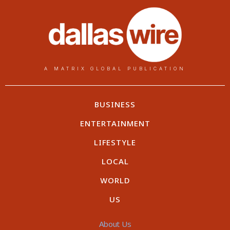
A MATRIX GLOBAL PUBLICATION
BUSINESS
ENTERTAINMENT
LIFESTYLE
LOCAL
WORLD
US
About Us