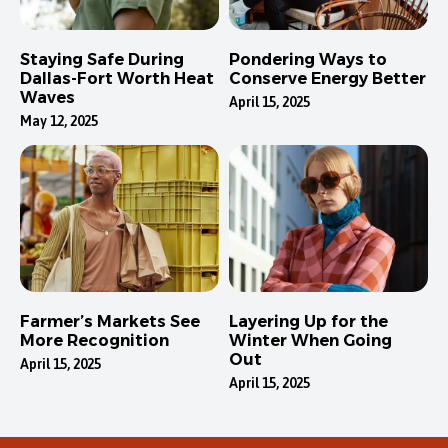
Staying Safe During
Pondering Ways to
Dallas-Fort Worth Heat
Conserve Energy Better
Waves
April 15, 2025
May 12, 2025
Farmer’s Markets See
Layering Up for the
More Recognition
Winter When Going
Out
April 15, 2025
April 15, 2025