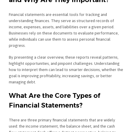
Financial statements are essential tools for tracking and
understanding finances. They serve as structured records of
income, expenses, assets, and liabilities over a given period.
Businesses rely on these documents to evaluate performance,
while individuals can use them to assess personal financial
progress.
By presenting a clear overview, these reports reveal patterns,
highlight opportunities, and pinpoint challenges. Understanding
how to interpret them can lead to smarter decisions, whether the
goal is improving profitability, increasing savings, or better
managing debt.
What Are the Core Types of
Financial Statements?
There are three primary financial statements that are widely
used: the income statement, the balance sheet, and the cash