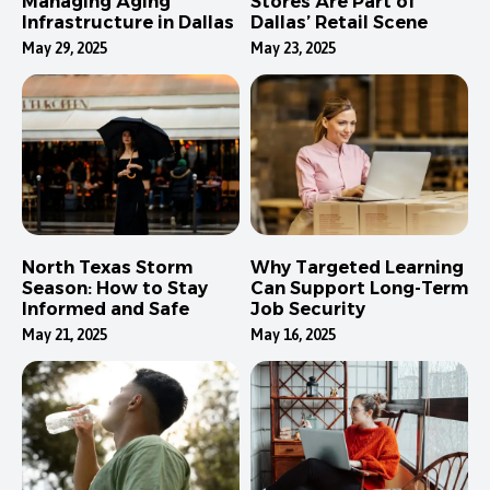
Managing Aging
Stores Are Part of
Infrastructure in Dallas
Dallas’ Retail Scene
May 29, 2025
May 23, 2025
North Texas Storm
Why Targeted Learning
Season: How to Stay
Can Support Long-Term
Informed and Safe
Job Security
May 21, 2025
May 16, 2025