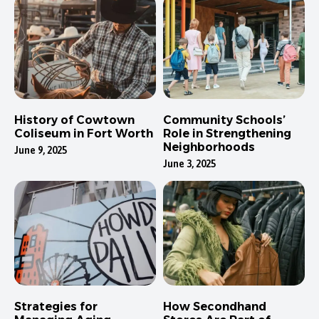
History of Cowtown
Community Schools’
Coliseum in Fort Worth
Role in Strengthening
Neighborhoods
June 9, 2025
June 3, 2025
Strategies for
How Secondhand