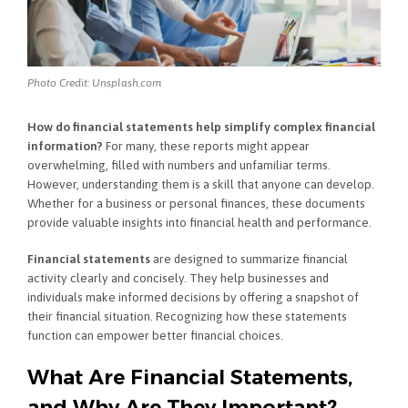
Photo Credit: Unsplash.com
How do financial statements help simplify complex financial
information?
For many, these reports might appear
overwhelming, filled with numbers and unfamiliar terms.
However, understanding them is a skill that anyone can develop.
Whether for a business or personal finances, these documents
provide valuable insights into financial health and performance.
Financial statements
are designed to summarize financial
activity clearly and concisely. They help businesses and
individuals make informed decisions by offering a snapshot of
their financial situation. Recognizing how these statements
function can empower better financial choices.
What Are Financial Statements,
and Why Are They Important?