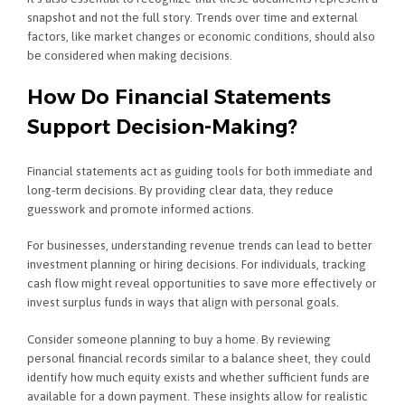
snapshot and not the full story. Trends over time and external
factors, like market changes or economic conditions, should also
be considered when making decisions.
How Do Financial Statements
Support Decision-Making?
Financial statements act as guiding tools for both immediate and
long-term decisions. By providing clear data, they reduce
guesswork and promote informed actions.
For businesses, understanding revenue trends can lead to better
investment planning or hiring decisions. For individuals, tracking
cash flow might reveal opportunities to save more effectively or
invest surplus funds in ways that align with personal goals.
Consider someone planning to buy a home. By reviewing
personal financial records similar to a balance sheet, they could
identify how much equity exists and whether sufficient funds are
available for a down payment. These insights allow for realistic