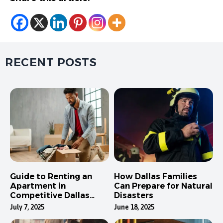
RECENT POSTS
Guide to Renting an
How Dallas Families
Apartment in
Can Prepare for Natural
Competitive Dallas
Disasters
Neighborhoods
July 7, 2025
June 18, 2025