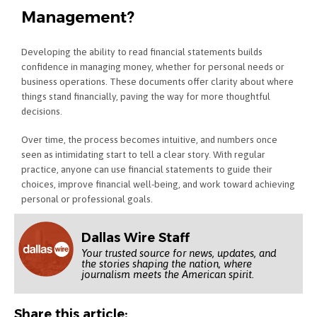
Management?
Developing the ability to read financial statements builds
confidence in managing money, whether for personal needs or
business operations. These documents offer clarity about where
things stand financially, paving the way for more thoughtful
decisions.
Over time, the process becomes intuitive, and numbers once
seen as intimidating start to tell a clear story. With regular
practice, anyone can use financial statements to guide their
choices, improve financial well-being, and work toward achieving
personal or professional goals.
Dallas Wire Staff
Your trusted source for news, updates, and
the stories shaping the nation, where
journalism meets the American spirit.
Share this article: