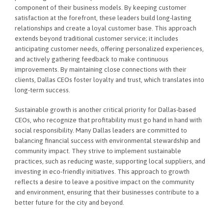
component of their business models. By keeping customer
satisfaction at the forefront, these leaders build long-lasting
relationships and create a loyal customer base. This approach
extends beyond traditional customer service; it includes
anticipating customer needs, offering personalized experiences,
and actively gathering feedback to make continuous
improvements. By maintaining close connections with their
clients, Dallas CEOs foster loyalty and trust, which translates into
long-term success.
Sustainable growth is another critical priority for Dallas-based
CEOs, who recognize that profitability must go hand in hand with
social responsibility. Many Dallas leaders are committed to
balancing financial success with environmental stewardship and
community impact. They strive to implement sustainable
practices, such as reducing waste, supporting local suppliers, and
investing in eco-friendly initiatives. This approach to growth
reflects a desire to leave a positive impact on the community
and environment, ensuring that their businesses contribute to a
better future for the city and beyond.