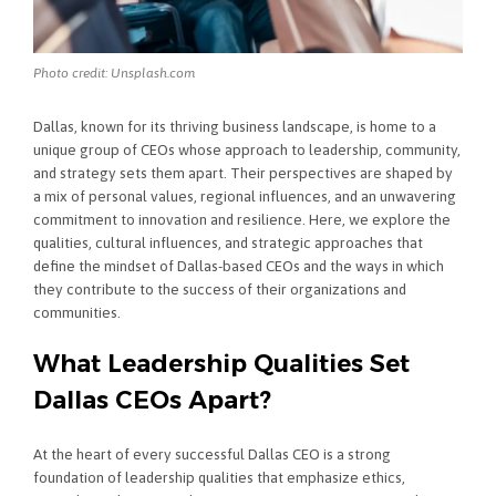
Photo credit: Unsplash.com
Dallas, known for its thriving business landscape, is home to a
unique group of CEOs whose approach to leadership, community,
and strategy sets them apart. Their perspectives are shaped by
a mix of personal values, regional influences, and an unwavering
commitment to innovation and resilience. Here, we explore the
qualities, cultural influences, and strategic approaches that
define the mindset of Dallas-based CEOs and the ways in which
they contribute to the success of their organizations and
communities.
What Leadership Qualities Set
Dallas CEOs Apart?
At the heart of every successful Dallas CEO is a strong
foundation of leadership qualities that emphasize ethics,