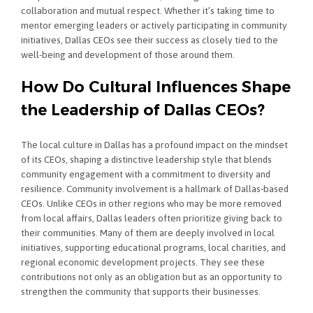
collaboration and mutual respect. Whether it’s taking time to
mentor emerging leaders or actively participating in community
initiatives, Dallas CEOs see their success as closely tied to the
well-being and development of those around them.
How Do Cultural Influences Shape
the Leadership of Dallas CEOs?
The local culture in Dallas has a profound impact on the mindset
of its CEOs, shaping a distinctive leadership style that blends
community engagement with a commitment to diversity and
resilience. Community involvement is a hallmark of Dallas-based
CEOs. Unlike CEOs in other regions who may be more removed
from local affairs, Dallas leaders often prioritize giving back to
their communities. Many of them are deeply involved in local
initiatives, supporting educational programs, local charities, and
regional economic development projects. They see these
contributions not only as an obligation but as an opportunity to
strengthen the community that supports their businesses.