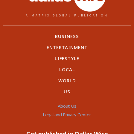
A MATRIX GLOBAL PUBLICATION
BUSINESS
ENTERTAINMENT
LIFESTYLE
LOCAL
WORLD
US
About Us
Legal and Privacy Center
Get published in Dallas Wire