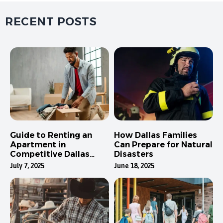
RECENT POSTS
Guide to Renting an
How Dallas Families
Apartment in
Can Prepare for Natural
Competitive Dallas
Disasters
Neighborhoods
July 7, 2025
June 18, 2025