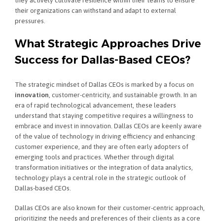
their organizations can withstand and adapt to external
pressures.
What Strategic Approaches Drive
Success for Dallas-Based CEOs?
The strategic mindset of Dallas CEOs is marked by a focus on
innovation
, customer-centricity, and sustainable growth. In an
era of rapid technological advancement, these leaders
understand that staying competitive requires a willingness to
embrace and invest in innovation. Dallas CEOs are keenly aware
of the value of technology in driving efficiency and enhancing
customer experience, and they are often early adopters of
emerging tools and practices. Whether through digital
transformation initiatives or the integration of data analytics,
technology plays a central role in the strategic outlook of
Dallas-based CEOs.
Dallas CEOs are also known for their customer-centric approach,
prioritizing the needs and preferences of their clients as a core