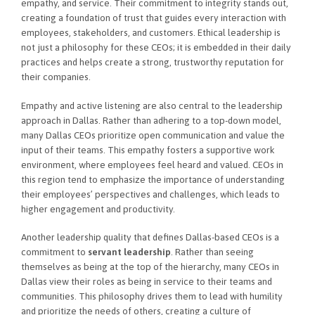
empathy, and service. Their commitment to integrity stands out,
creating a foundation of trust that guides every interaction with
employees, stakeholders, and customers. Ethical leadership is
not just a philosophy for these CEOs; it is embedded in their daily
practices and helps create a strong, trustworthy reputation for
their companies.
Empathy and active listening are also central to the leadership
approach in Dallas. Rather than adhering to a top-down model,
many Dallas CEOs prioritize open communication and value the
input of their teams. This empathy fosters a supportive work
environment, where employees feel heard and valued. CEOs in
this region tend to emphasize the importance of understanding
their employees’ perspectives and challenges, which leads to
higher engagement and productivity.
Another leadership quality that defines Dallas-based CEOs is a
commitment to
servant leadership
. Rather than seeing
themselves as being at the top of the hierarchy, many CEOs in
Dallas view their roles as being in service to their teams and
communities. This philosophy drives them to lead with humility
and prioritize the needs of others, creating a culture of