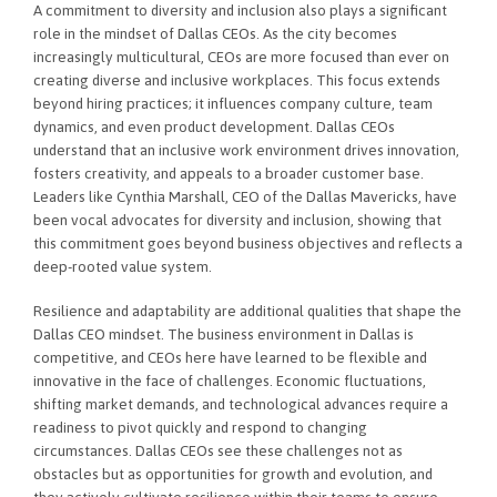
A commitment to diversity and inclusion also plays a significant
role in the mindset of Dallas CEOs. As the city becomes
increasingly multicultural, CEOs are more focused than ever on
creating diverse and inclusive workplaces. This focus extends
beyond hiring practices; it influences company culture, team
dynamics, and even product development. Dallas CEOs
understand that an inclusive work environment drives innovation,
fosters creativity, and appeals to a broader customer base.
Leaders like Cynthia Marshall, CEO of the Dallas Mavericks, have
been vocal advocates for diversity and inclusion, showing that
this commitment goes beyond business objectives and reflects a
deep-rooted value system.
Resilience and adaptability are additional qualities that shape the
Dallas CEO mindset. The business environment in Dallas is
competitive, and CEOs here have learned to be flexible and
innovative in the face of challenges. Economic fluctuations,
shifting market demands, and technological advances require a
readiness to pivot quickly and respond to changing
circumstances. Dallas CEOs see these challenges not as
obstacles but as opportunities for growth and evolution, and
they actively cultivate resilience within their teams to ensure