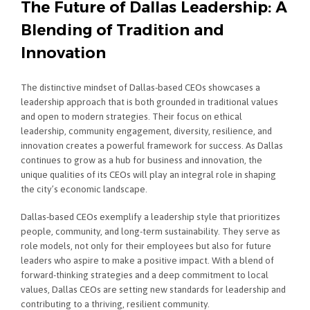
The Future of Dallas Leadership: A
Blending of Tradition and
Innovation
The distinctive mindset of Dallas-based CEOs showcases a
leadership approach that is both grounded in traditional values
and open to modern strategies. Their focus on ethical
leadership, community engagement, diversity, resilience, and
innovation creates a powerful framework for success. As Dallas
continues to grow as a hub for business and innovation, the
unique qualities of its CEOs will play an integral role in shaping
the city’s economic landscape.
Dallas-based CEOs exemplify a leadership style that prioritizes
people, community, and long-term sustainability. They serve as
role models, not only for their employees but also for future
leaders who aspire to make a positive impact. With a blend of
forward-thinking strategies and a deep commitment to local
values, Dallas CEOs are setting new standards for leadership and
contributing to a thriving, resilient community.