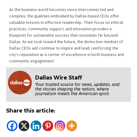
As the business world becomes more interconnected and
complex, the qualities embodied by Dallas-based CEOs offer
valuable lessons in effective leadership. Their focus on ethical
practices, community support, and innovation provides a
blueprint for sustainable success that resonates far beyond
Dallas. As we look toward the future, the distinctive mindset of
Dallas CEOs will continue to inspire and lead, reinforcing the
city’s reputation as a center of excellence in both business and
community engagement.
Dallas Wire Staff
Your trusted source for news, updates, and
the stories shaping the nation, where
journalism meets the American spirit.
Share this article: