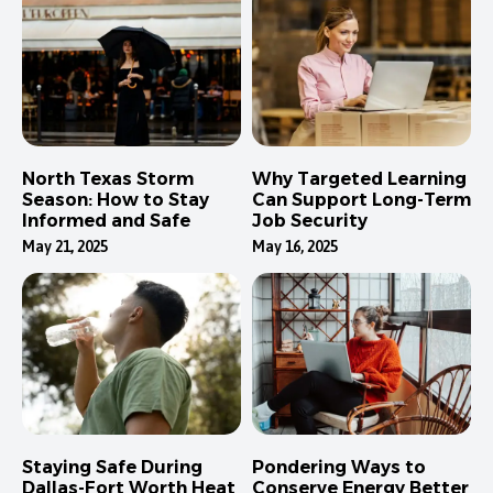
North Texas Storm
Why Targeted Learning
Season: How to Stay
Can Support Long-Term
Informed and Safe
Job Security
May 21, 2025
May 16, 2025
Staying Safe During
Pondering Ways to
Dallas-Fort Worth Heat
Conserve Energy Better