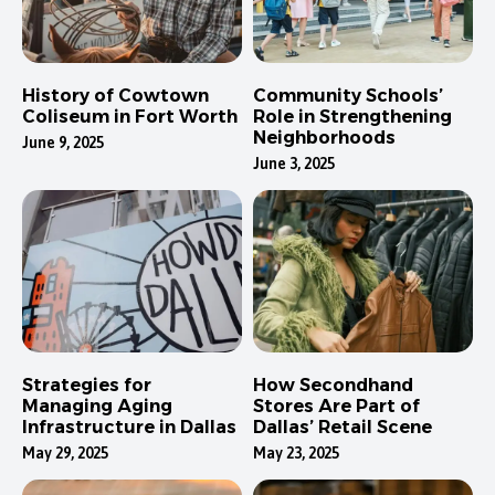
History of Cowtown
Community Schools’
Coliseum in Fort Worth
Role in Strengthening
Neighborhoods
June 9, 2025
June 3, 2025
Strategies for
How Secondhand
Managing Aging
Stores Are Part of
Infrastructure in Dallas
Dallas’ Retail Scene
May 29, 2025
May 23, 2025