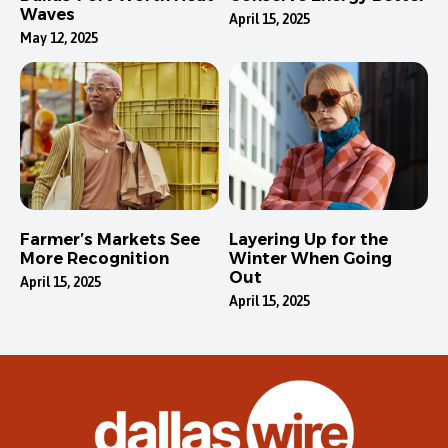
Waves
April 15, 2025
May 12, 2025
Farmer’s Markets See
Layering Up for the
More Recognition
Winter When Going
Out
April 15, 2025
April 15, 2025