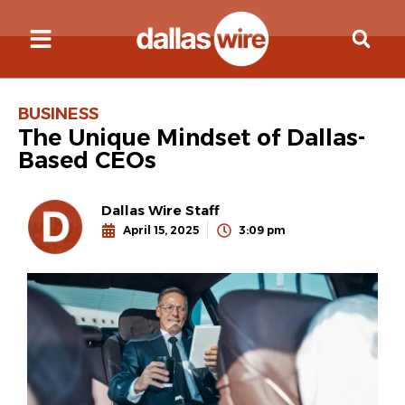
BUSINESS
The Unique Mindset of Dallas-
Based CEOs
Dallas Wire Staff
April 15, 2025
3:09 pm