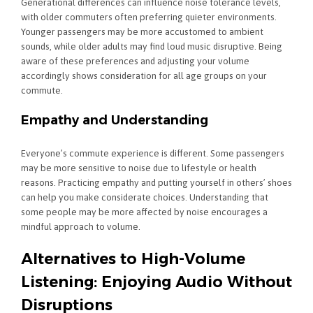
Generational differences can influence noise tolerance levels,
with older commuters often preferring quieter environments.
Younger passengers may be more accustomed to ambient
sounds, while older adults may find loud music disruptive. Being
aware of these preferences and adjusting your volume
accordingly shows consideration for all age groups on your
commute.
Empathy and Understanding
Everyone’s commute experience is different. Some passengers
may be more sensitive to noise due to lifestyle or health
reasons. Practicing empathy and putting yourself in others’ shoes
can help you make considerate choices. Understanding that
some people may be more affected by noise encourages a
mindful approach to volume.
Alternatives to High-Volume
Listening: Enjoying Audio Without
Disruptions