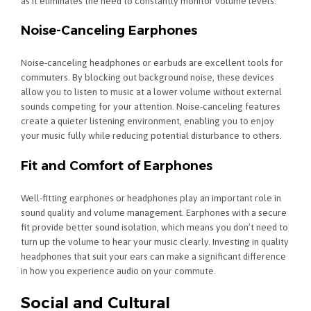
as it eliminates the need to constantly monitor volume levels.
Noise-Canceling Earphones
Noise-canceling headphones or earbuds are excellent tools for
commuters. By blocking out background noise, these devices
allow you to listen to music at a lower volume without external
sounds competing for your attention. Noise-canceling features
create a quieter listening environment, enabling you to enjoy
your music fully while reducing potential disturbance to others.
Fit and Comfort of Earphones
Well-fitting earphones or headphones play an important role in
sound quality and volume management. Earphones with a secure
fit provide better sound isolation, which means you don’t need to
turn up the volume to hear your music clearly. Investing in quality
headphones that suit your ears can make a significant difference
in how you experience audio on your commute.
Social and Cultural