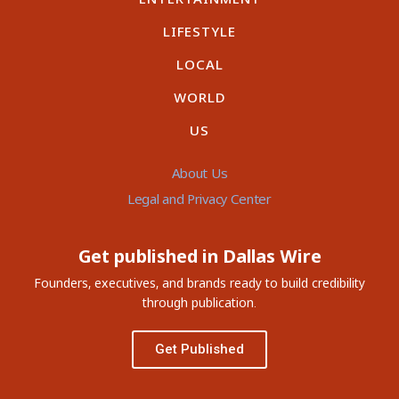
LIFESTYLE
LOCAL
WORLD
US
About Us
Legal and Privacy Center
Get published in Dallas Wire
Founders, executives, and brands ready to build credibility
through publication.
Get Published