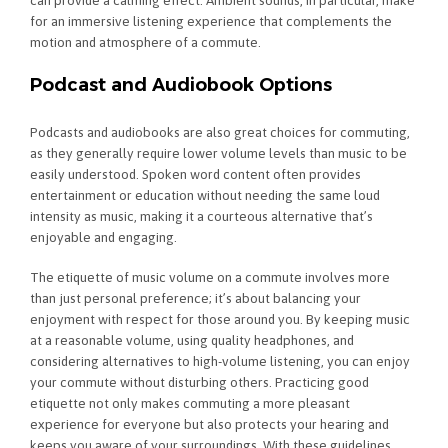
for an immersive listening experience that complements the
motion and atmosphere of a commute.
Podcast and Audiobook Options
Podcasts and audiobooks are also great choices for commuting,
as they generally require lower volume levels than music to be
easily understood. Spoken word content often provides
entertainment or education without needing the same loud
intensity as music, making it a courteous alternative that’s
enjoyable and engaging.
The etiquette of music volume on a commute involves more
than just personal preference; it’s about balancing your
enjoyment with respect for those around you. By keeping music
at a reasonable volume, using quality headphones, and
considering alternatives to high-volume listening, you can enjoy
your commute without disturbing others. Practicing good
etiquette not only makes commuting a more pleasant
experience for everyone but also protects your hearing and
keeps you aware of your surroundings. With these guidelines,