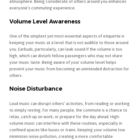
atmosphere. Being considerate of others around you enhances
everyone’s commuting experience.
Volume Level Awareness
One of the simplest yet most essential aspects of etiquette is
keeping your music at a level that is not audible to those around
you. Earbuds, particularly, can leak sound if the volume is too
high, which can disturb fellow passengers who may not share
your music taste. Being aware of your volume level helps
prevent your music from becoming an unintended distraction for
others.
Noise Disturbance
Loud music can disrupt others’ activities, from reading or working
to simply resting. For many people, the commute is a chance to
relax, catch up on work, or prepare for the day ahead. High-
volume music can interfere with these routines, especially in
confined spaces like buses or trains. Keeping your volume low
minimizes noise pollution, creating a more comfortable