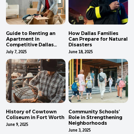
Guide to Renting an
How Dallas Families
Apartment in
Can Prepare for Natural
Competitive Dallas
Disasters
Neighborhoods
July 7, 2025
June 18, 2025
History of Cowtown
Community Schools’
Coliseum in Fort Worth
Role in Strengthening
Neighborhoods
June 9, 2025
June 3, 2025