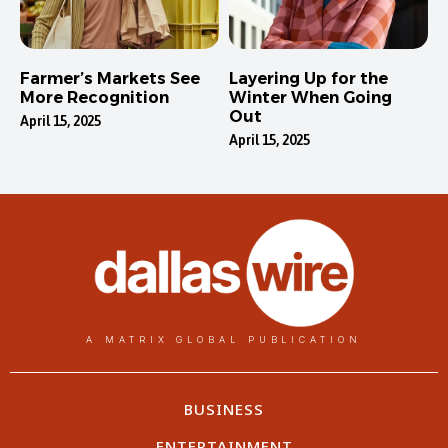
Farmer’s Markets See
Layering Up for the
More Recognition
Winter When Going
Out
April 15, 2025
April 15, 2025
A MATRIX GLOBAL PUBLICATION
BUSINESS
ENTERTAINMENT