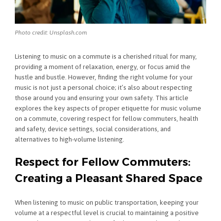
Photo credit: Unsplash.com
Listening to music on a commute is a cherished ritual for many,
providing a moment of relaxation, energy, or focus amid the
hustle and bustle. However, finding the right volume for your
music is not just a personal choice; it’s also about respecting
those around you and ensuring your own safety. This article
explores the key aspects of proper etiquette for music volume
on a commute, covering respect for fellow commuters, health
and safety, device settings, social considerations, and
alternatives to high-volume listening.
Respect for Fellow Commuters:
Creating a Pleasant Shared Space
When listening to music on public transportation, keeping your
volume at a respectful level is crucial to maintaining a positive