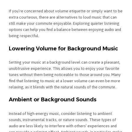
If you’re concerned about volume etiquette or simply want to be
extra courteous, there are alternatives to loud music that can
still make your commute enjoyable. Exploring quieter listening
options can help you find a balance between enjoying audio and
being respectful.
Lowering Volume for Background Music
Setting your music at a background level can create a pleasant,
unobtrusive experience. This allows you to enjoy your favorite
tunes without them being noticeable to those around you. Many
find that listening to music at a lower volume can even be more
relaxing, as it blends with the natural sounds of the commute.
Ambient or Background Sounds
Instead of high-energy music, consider listening to ambient
sounds, instrumental tracks, or nature sounds. These types of
audio are less likely to interfere with others’ experiences and
can provide a calming effect. Ambient sounds, in particular, make