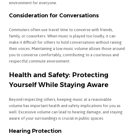
environment for everyone.
Consideration for Conversations
Commuters often use travel time to converse with friends,
family, or coworkers. When music is played too loudly, it can
make it difficult for others to hold conversations without raising
their voices. Maintaining a low music volume allows those around
you to converse comfortably, contributing to a courteous and
respectful commute environment.
Health and Safety: Protecting
Yourself While Staying Aware
Beyond respecting others, keeping music at a reasonable
volume has important health and safety implications for you as
well. Excessive volume can lead to hearing damage, and staying
aware of your surroundings is crucial in public spaces.
Hearing Protection