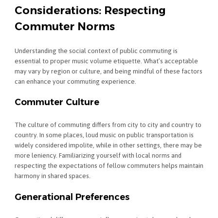
Considerations: Respecting
Commuter Norms
Understanding the social context of public commuting is
essential to proper music volume etiquette. What’s acceptable
may vary by region or culture, and being mindful of these factors
can enhance your commuting experience.
Commuter Culture
The culture of commuting differs from city to city and country to
country. In some places, loud music on public transportation is
widely considered impolite, while in other settings, there may be
more leniency. Familiarizing yourself with local norms and
respecting the expectations of fellow commuters helps maintain
harmony in shared spaces.
Generational Preferences