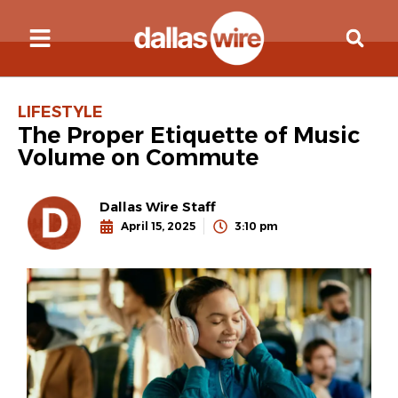
LIFESTYLE
The Proper Etiquette of Music
Volume on Commute
Dallas Wire Staff
April 15, 2025
3:10 pm