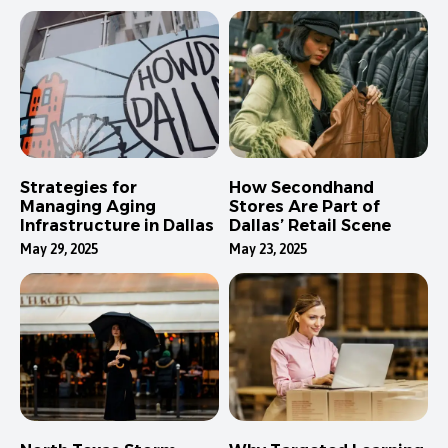
Strategies for
How Secondhand
Managing Aging
Stores Are Part of
Infrastructure in Dallas
Dallas’ Retail Scene
May 29, 2025
May 23, 2025