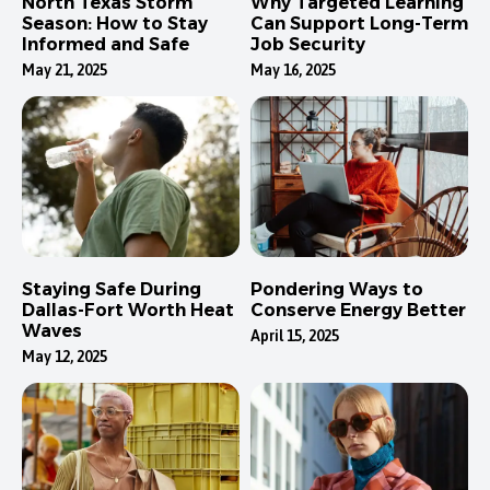
North Texas Storm
Why Targeted Learning
Season: How to Stay
Can Support Long-Term
Informed and Safe
Job Security
May 21, 2025
May 16, 2025
Staying Safe During
Pondering Ways to
Dallas-Fort Worth Heat
Conserve Energy Better
Waves
April 15, 2025
May 12, 2025