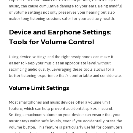
music, can cause cumulative damage to your ears. Being mindful
of volume settings not only preserves your hearing but also
makes long listening sessions safer for your auditory health.
Device and Earphone Settings:
Tools for Volume Control
Using device settings and the right headphones can make it
easier to keep your music at an appropriate level without
sacrificing audio quality. Leveraging these tools allows for a
better listening experience that’s comfortable and considerate.
Volume Limit Settings
Most smartphones and music devices offer a volume limit
feature, which can help prevent accidental spikes in sound.
Setting a maximum volume on your device can ensure that your
music stays within safe levels, even if you accidentally press the
volume button. This feature is particularly useful for commuters,