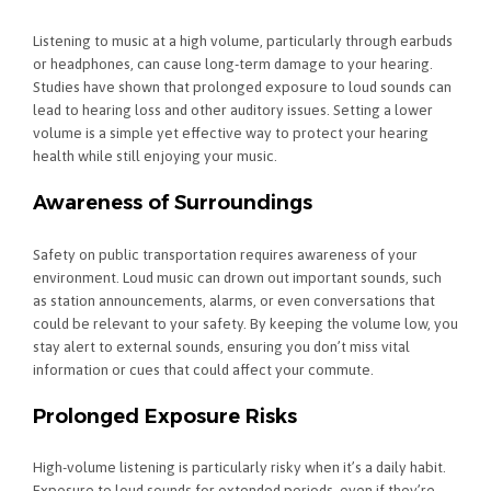
Listening to music at a high volume, particularly through earbuds
or headphones, can cause long-term damage to your hearing.
Studies have shown that prolonged exposure to loud sounds can
lead to hearing loss and other auditory issues. Setting a lower
volume is a simple yet effective way to protect your hearing
health while still enjoying your music.
Awareness of Surroundings
Safety on public transportation requires awareness of your
environment. Loud music can drown out important sounds, such
as station announcements, alarms, or even conversations that
could be relevant to your safety. By keeping the volume low, you
stay alert to external sounds, ensuring you don’t miss vital
information or cues that could affect your commute.
Prolonged Exposure Risks
High-volume listening is particularly risky when it’s a daily habit.
Exposure to loud sounds for extended periods, even if they’re