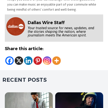
you can make music an enjoyable part of your commute while
being mindful of others’ comfort and well-being.
Dallas Wire Staff
Your trusted source for news, updates, and
the stories shaping the nation, where
journalism meets the American spirit.
Share this article:
RECENT POSTS