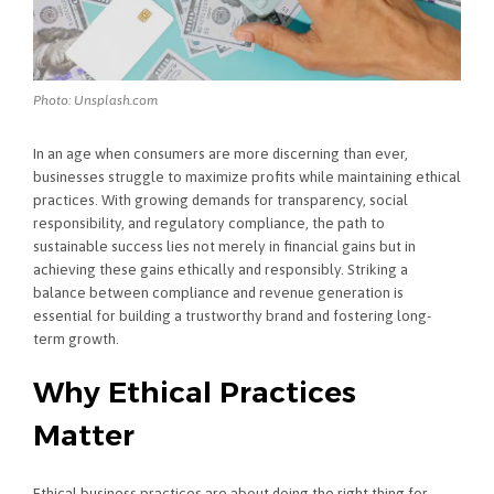
Photo: Unsplash.com
In an age when consumers are more discerning than ever,
businesses struggle to maximize profits while maintaining ethical
practices. With growing demands for transparency, social
responsibility, and regulatory compliance, the path to
sustainable success lies not merely in financial gains but in
achieving these gains ethically and responsibly. Striking a
balance between compliance and revenue generation is
essential for building a trustworthy brand and fostering long-
term growth.
Why Ethical Practices
Matter
Ethical business practices are about doing the right thing for