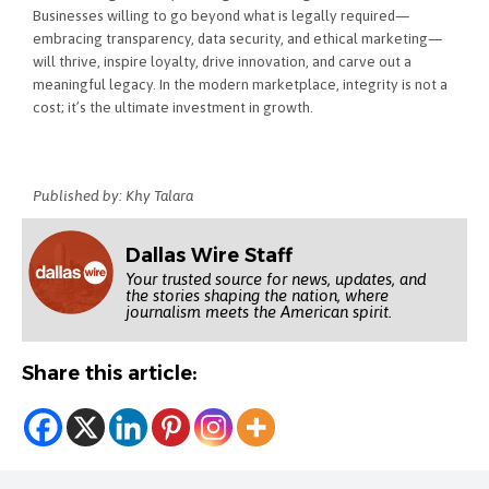
Businesses willing to go beyond what is legally required—
embracing transparency, data security, and ethical marketing—
will thrive, inspire loyalty, drive innovation, and carve out a
meaningful legacy. In the modern marketplace, integrity is not a
cost; it’s the ultimate investment in growth.
Published by: Khy Talara
Dallas Wire Staff
Your trusted source for news, updates, and
the stories shaping the nation, where
journalism meets the American spirit.
Share this article: