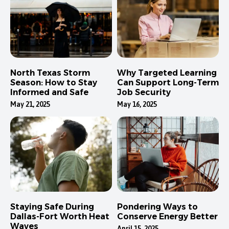
North Texas Storm
Why Targeted Learning
Season: How to Stay
Can Support Long-Term
Informed and Safe
Job Security
May 21, 2025
May 16, 2025
Staying Safe During
Pondering Ways to
Dallas-Fort Worth Heat
Conserve Energy Better
Waves
April 15, 2025