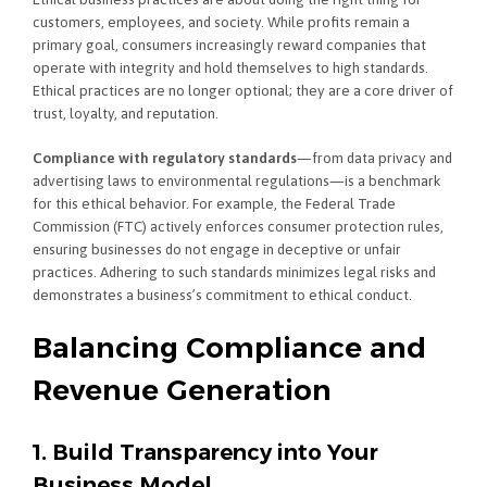
customers, employees, and society. While profits remain a
primary goal, consumers increasingly reward companies that
operate with integrity and hold themselves to high standards.
Ethical practices are no longer optional; they are a core driver of
trust, loyalty, and reputation.
Compliance with regulatory standards
—from data privacy and
advertising laws to environmental regulations—is a benchmark
for this ethical behavior. For example, the Federal Trade
Commission (FTC) actively enforces consumer protection rules,
ensuring businesses do not engage in deceptive or unfair
practices. Adhering to such standards minimizes legal risks and
demonstrates a business’s commitment to ethical conduct.
Balancing Compliance and
Revenue Generation
1. Build Transparency into Your
Business Model