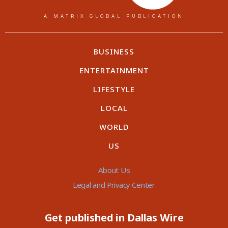
A MATRIX GLOBAL PUBLICATION
BUSINESS
ENTERTAINMENT
LIFESTYLE
LOCAL
WORLD
US
About Us
Legal and Privacy Center
Get published in Dallas Wire