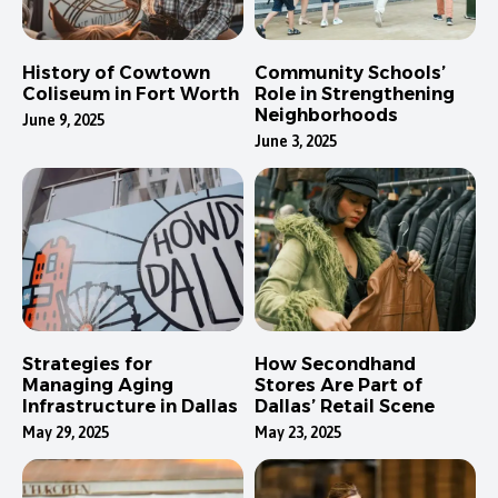
History of Cowtown
Community Schools’
Coliseum in Fort Worth
Role in Strengthening
Neighborhoods
June 9, 2025
June 3, 2025
Strategies for
How Secondhand
Managing Aging
Stores Are Part of
Infrastructure in Dallas
Dallas’ Retail Scene
May 29, 2025
May 23, 2025