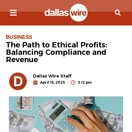
BUSINESS
The Path to Ethical Profits:
Balancing Compliance and
Revenue
Dallas Wire Staff
April 15, 2025
3:12 pm