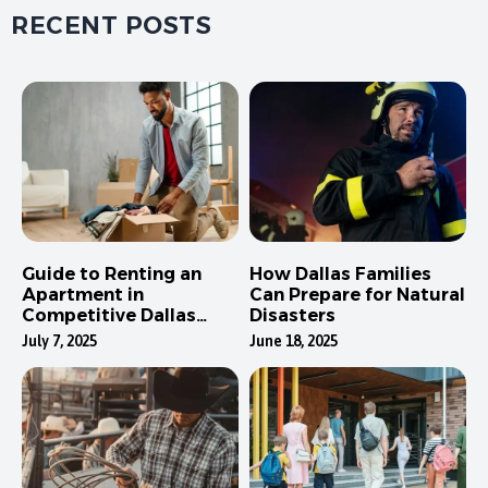
RECENT POSTS
Guide to Renting an
How Dallas Families
Apartment in
Can Prepare for Natural
Competitive Dallas
Disasters
Neighborhoods
July 7, 2025
June 18, 2025