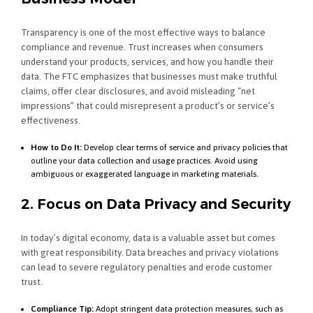
Transparency is one of the most effective ways to balance
compliance and revenue. Trust increases when consumers
understand your products, services, and how you handle their
data. The FTC emphasizes that businesses must make truthful
claims, offer clear disclosures, and avoid misleading “net
impressions” that could misrepresent a product’s or service’s
effectiveness.
How to Do It:
Develop clear terms of service and privacy policies that
outline your data collection and usage practices. Avoid using
ambiguous or exaggerated language in marketing materials.
2. Focus on Data Privacy and Security
In today’s digital economy, data is a valuable asset but comes
with great responsibility. Data breaches and privacy violations
can lead to severe regulatory penalties and erode customer
trust.
Compliance Tip:
Adopt stringent data protection measures, such as