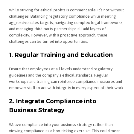
While striving for ethical profits is commendable, it’s not without
challenges. Balancing regulatory compliance while meeting
aggressive sales targets, navigating complex legal frameworks,
and managing third-party partnerships all add layers of
complexity. However, with a proactive approach, these
challenges can be turned into opportunities.
1. Regular Training and Education
Ensure that employees at all levels understand regulatory
guidelines and the company’s ethical standards. Regular
workshops and training can reinforce compliance measures and
empower staff to act with integrity in every aspect of their work.
2. Integrate Compliance into
Business Strategy
Weave compliance into your business strategy rather than
viewing compliance as a box-ticking exercise. This could mean