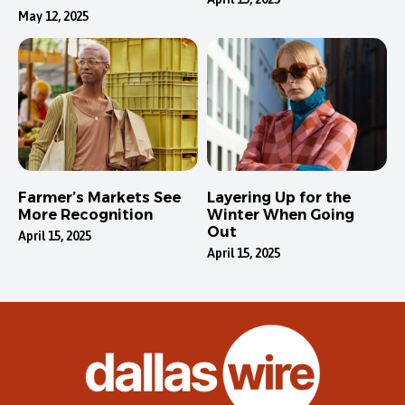
May 12, 2025
Farmer’s Markets See
Layering Up for the
More Recognition
Winter When Going
Out
April 15, 2025
April 15, 2025