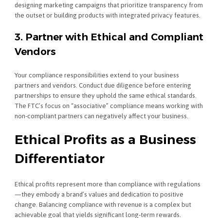
designing marketing campaigns that prioritize transparency from
the outset or building products with integrated privacy features.
3. Partner with Ethical and Compliant
Vendors
Your compliance responsibilities extend to your business
partners and vendors. Conduct due diligence before entering
partnerships to ensure they uphold the same ethical standards.
The FTC’s focus on “associative” compliance means working with
non-compliant partners can negatively affect your business.
Ethical Profits as a Business
Differentiator
Ethical profits represent more than compliance with regulations
—they embody a brand’s values and dedication to positive
change. Balancing compliance with revenue is a complex but
achievable goal that yields significant long-term rewards.