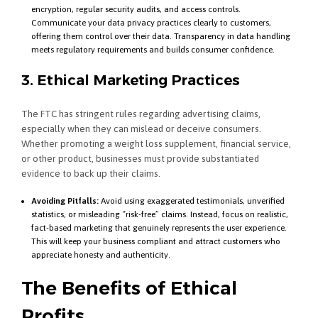
encryption, regular security audits, and access controls.
Communicate your data privacy practices clearly to customers,
offering them control over their data. Transparency in data handling
meets regulatory requirements and builds consumer confidence.
3. Ethical Marketing Practices
The FTC has stringent rules regarding advertising claims,
especially when they can mislead or deceive consumers.
Whether promoting a weight loss supplement, financial service,
or other product, businesses must provide substantiated
evidence to back up their claims.
Avoiding Pitfalls:
Avoid using exaggerated testimonials, unverified
statistics, or misleading “risk-free” claims. Instead, focus on realistic,
fact-based marketing that genuinely represents the user experience.
This will keep your business compliant and attract customers who
appreciate honesty and authenticity.
The Benefits of Ethical
Profits