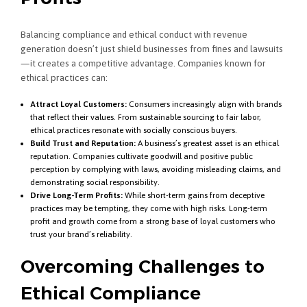
Balancing compliance and ethical conduct with revenue
generation doesn’t just shield businesses from fines and lawsuits
—it creates a competitive advantage. Companies known for
ethical practices can:
Attract Loyal Customers:
Consumers increasingly align with brands
that reflect their values. From sustainable sourcing to fair labor,
ethical practices resonate with socially conscious buyers.
Build Trust and Reputation:
A business’s greatest asset is an ethical
reputation. Companies cultivate goodwill and positive public
perception by complying with laws, avoiding misleading claims, and
demonstrating social responsibility.
Drive Long-Term Profits:
While short-term gains from deceptive
practices may be tempting, they come with high risks. Long-term
profit and growth come from a strong base of loyal customers who
trust your brand’s reliability.
Overcoming Challenges to
Ethical Compliance