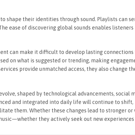
 to shape their identities through sound. Playlists can se
. The ease of discovering global sounds enables listener
t can make it difficult to develop lasting connections w
ased on what is suggested or trending, making engagem
 services provide unmatched access, they also change th
 evolve, shaped by technological advancements, social m
ced and integrated into daily life will continue to shift
cilitate them. Whether these changes lead to stronger o
music—whether they actively seek out new experiences o