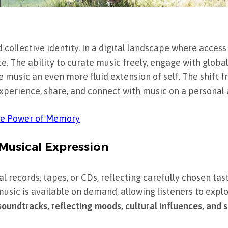
collective identity. In a digital landscape where access
te. The ability to curate music freely, engage with globa
e music an even more fluid extension of self. The shift 
xperience, share, and connect with music on a personal a
the Power of Memory
 Musical Expression
 records, tapes, or CDs, reflecting carefully chosen tast
usic is available on demand, allowing listeners to exp
oundtracks, reflecting moods, cultural influences, and so