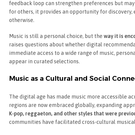
feedback loop can strengthen preferences but may a
for others, it provides an opportunity for discover
otherwise.
Music is still a personal choice, but the
way it is enc
raises questions about whether digital recommendat
immediate access to a wide range of music, person
appear in curated selections.
Music as a Cultural and Social Conne
The digital age has made music more accessible acr
regions are now embraced globally, expanding apprec
K-pop, reggaeton, and other styles that were previou
communities have facilitated cross-cultural music