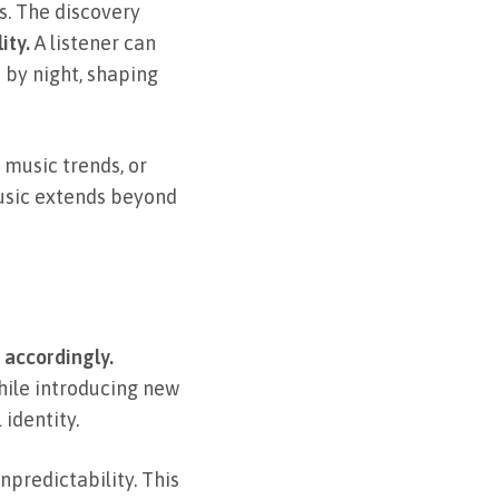
s. The discovery
ity.
A listener can
 by night, shaping
 music trends, or
music extends beyond
 accordingly.
hile introducing new
identity.
npredictability. This