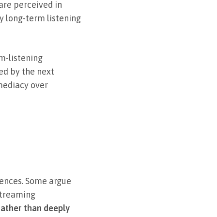
are perceived in
y long-term listening
m-listening
ed by the next
mmediacy over
iences. Some argue
 streaming
rather than deeply