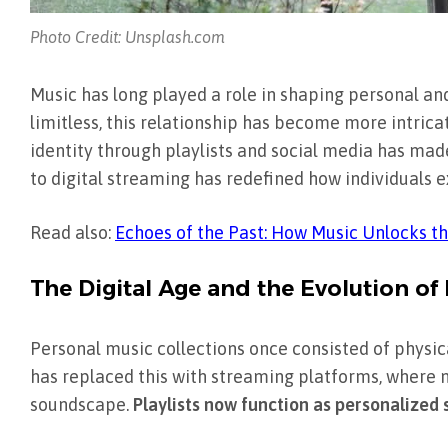
Photo Credit: Unsplash.com
Music has long played a role in shaping personal and 
limitless, this relationship has become more intrica
identity through playlists and social media has mad
to digital streaming has redefined how individuals e
Read also:
Echoes of the Past: How Music Unlocks 
The Digital Age and the Evolution of
Personal music collections once consisted of physical
has replaced this with streaming platforms, where m
soundscape.
Playlists now function as personalized s