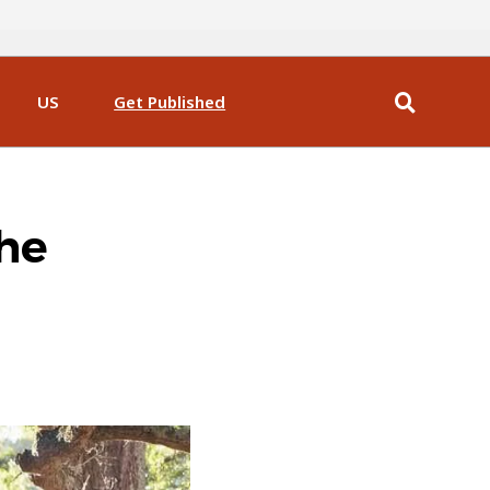
US
Get Published
the