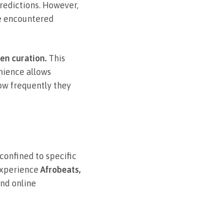
redictions. However,
ve encountered
en curation.
This
nience allows
ow frequently they
confined to specific
 experience
Afrobeats,
nd online