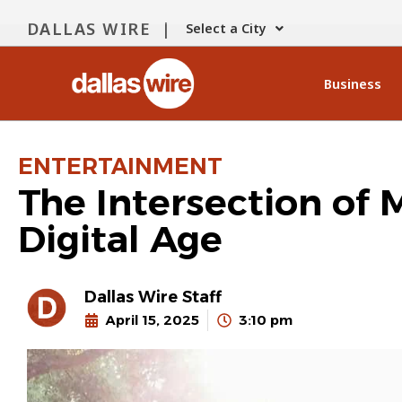
DALLAS WIRE |
Select a City
Business
ENTERTAINMENT
The Intersection of 
Digital Age
Dallas Wire Staff
April 15, 2025
3:10 pm