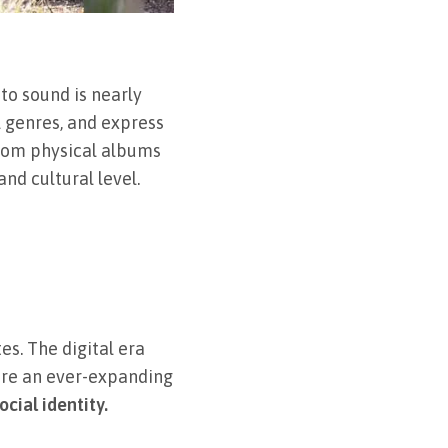
 to sound is nearly
l genres, and express
from physical albums
nd cultural level.
es. The digital era
lore an ever-expanding
cial identity.