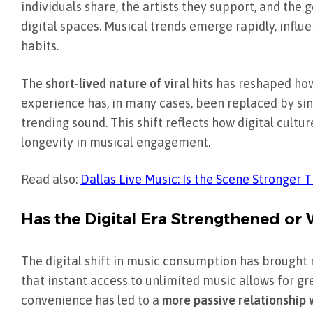
individuals share, the artists they support, and th
digital spaces. Musical trends emerge rapidly, infl
habits.
The
short-lived nature of viral hits
has reshaped how
experience has, in many cases, been replaced by sin
trending sound. This shift reflects how digital cul
longevity in musical engagement.
Read also:
Dallas Live Music: Is the Scene Stronger 
Has the Digital Era Strengthened or
The digital shift in music consumption has brought 
that instant access to unlimited music allows for gr
convenience has led to a
more passive relationship 