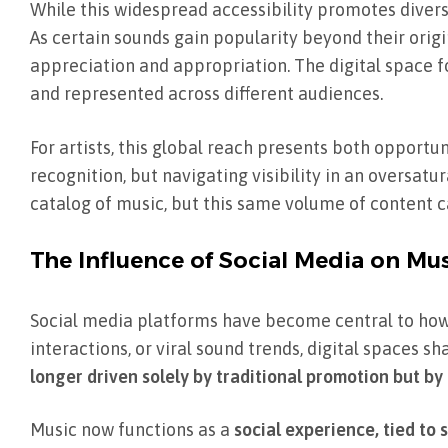
While this widespread accessibility promotes divers
As certain sounds gain popularity beyond their orig
appreciation and appropriation. The digital space fo
and represented across different audiences.
For artists, this global reach presents both opportu
recognition, but navigating visibility in an oversat
catalog of music, but this same volume of content ca
The Influence of Social Media on Mus
Social media platforms have become central to how
interactions, or viral sound trends, digital spaces 
longer driven solely by traditional promotion but by
Music now functions as a
social experience, tied to 