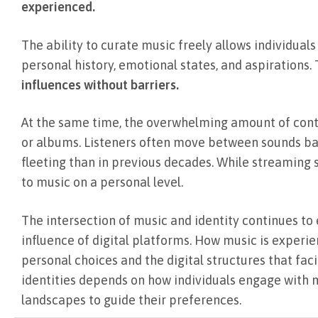
experienced.
The ability to curate music freely allows individuals
personal history, emotional states, and aspirations
influences without barriers.
At the same time, the overwhelming amount of conten
or albums. Listeners often move between sounds b
fleeting than in previous decades. While streaming
to music on a personal level.
The intersection of music and identity continues to
influence of digital platforms. How music is experien
personal choices and the digital structures that fa
identities depends on how individuals engage with 
landscapes to guide their preferences.