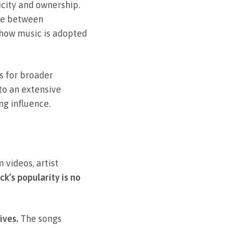
icity and ownership.
nce between
t how music is adopted
s for broader
 to an extensive
ng influence.
videos, artist
ck’s popularity is no
ives.
The songs