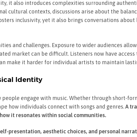
ity, it also introduces complexities surrounding authent
inal cultural contexts, discussions arise about the bala
sters inclusivity, yet it also brings conversations abou
nities and challenges. Exposure to wider audiences allow
urated market can be difficult. Listeners now have access
n make it harder for individual artists to maintain lasti
ical Identity
 people engage with music. Whether through short-form 
shape how individuals connect with songs and genres.
A tra
 how it resonates within social communities.
self-presentation, aesthetic choices, and personal narrat