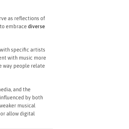
rve as reflections of
s to embrace
diverse
ith specific artists
ent with music more
e way people relate
edia, and the
, influenced by both
r weaker musical
r allow digital