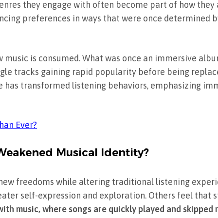
e genres they engage with often become part of how they 
uencing preferences in ways that were once determined b
 music is consumed. What was once an immersive albu
gle tracks gaining rapid popularity before being replac
ture has transformed listening behaviors, emphasizing i
Than Ever?
 Weakened Musical Identity?
new freedoms while altering traditional listening exper
eater self-expression and exploration. Others feel that
with music, where songs are quickly played and skipped 