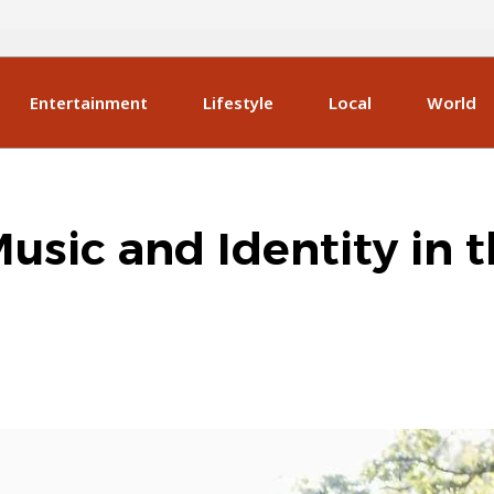
Entertainment
Lifestyle
Local
World
Music and Identity in 