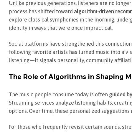
Unlike previous generations, listeners are no longer
process has shifted toward
algorithm-driven recomme
explore classical symphonies in the morning, underg
identity in ways that were once impractical.
Social platforms have strengthened this connection. S
following favorite artists has turned music into a 
listening—it signals personality, community affiliat
The Role of Algorithms in Shaping Mu
The music people consume today is often
guided by
Streaming services analyze listening habits, creat
options. Over time, these personalized suggestions m
For those who frequently revisit certain sounds, str