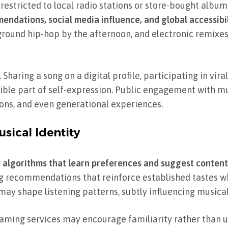
 restricted to local radio stations or store-bought album
ndations, social media influence, and global accessibil
round hip-hop by the afternoon, and electronic remixes
haring a song on a digital profile, participating in viral
visible part of self-expression. Public engagement with 
ions, and even generational experiences.
sical Identity
 algorithms that learn preferences and suggest content
ing recommendations that reinforce established tastes w
ay shape listening patterns, subtly influencing musical 
eaming services may encourage familiarity rather than u