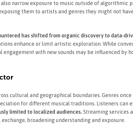
lso narrow exposure to music outside of algorithmic p
y, exposing them to artists and genres they might not ha
ountered has shifted from organic discovery to data-driv
ions enhance or limit artistic exploration. While conve
al engagement with new sounds may be influenced by h
ctor
oss cultural and geographical boundaries. Genres once 
iation for different musical traditions. Listeners can
sly limited to localized audiences.
Streaming services a
al exchange, broadening understanding and exposure.