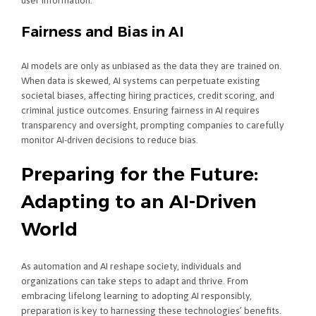
user information.
Fairness and Bias in AI
AI models are only as unbiased as the data they are trained on.
When data is skewed, AI systems can perpetuate existing
societal biases, affecting hiring practices, credit scoring, and
criminal justice outcomes. Ensuring fairness in AI requires
transparency and oversight, prompting companies to carefully
monitor AI-driven decisions to reduce bias.
Preparing for the Future:
Adapting to an AI-Driven
World
As automation and AI reshape society, individuals and
organizations can take steps to adapt and thrive. From
embracing lifelong learning to adopting AI responsibly,
preparation is key to harnessing these technologies’ benefits.