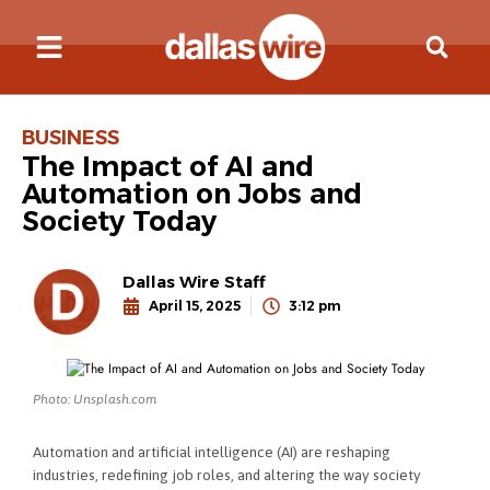
BUSINESS
The Impact of AI and
Automation on Jobs and
Society Today
Dallas Wire Staff
April 15, 2025
3:12 pm
Photo: Unsplash.com
Automation and artificial intelligence (AI) are reshaping
industries, redefining job roles, and altering the way society