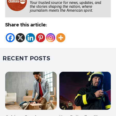
Your trusted source for news, updates, and
the stories shaping the nation, where
journalism meets the American spirit.
Share this article:
RECENT POSTS