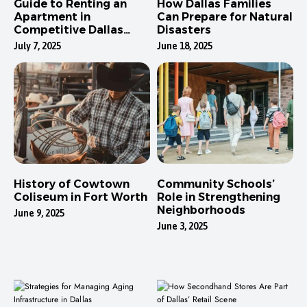
Guide to Renting an
How Dallas Families
Apartment in
Can Prepare for Natural
Competitive Dallas
Disasters
Neighborhoods
July 7, 2025
June 18, 2025
History of Cowtown
Community Schools’
Coliseum in Fort Worth
Role in Strengthening
Neighborhoods
June 9, 2025
June 3, 2025