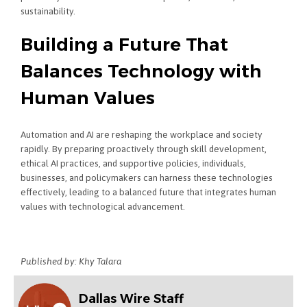
sustainability.
Building a Future That
Balances Technology with
Human Values
Automation and AI are reshaping the workplace and society
rapidly. By preparing proactively through skill development,
ethical AI practices, and supportive policies, individuals,
businesses, and policymakers can harness these technologies
effectively, leading to a balanced future that integrates human
values with technological advancement.
Published by: Khy Talara
Dallas Wire Staff