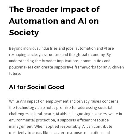
The Broader Impact of
Automation and AI on
Society
Beyond individual industries and jobs, automation and AI are
reshaping society’s structure and the global economy. By
understanding the broader implications, communities and
policymakers can create supportive frameworks for an AI-driven
future.
AI for Social Good
While AI’s impact on employment and privacy raises concerns,
the technology also holds promise for addressing societal
challenges. In healthcare, AI aids in diagnosing diseases, while in
environmental protection, it supports efficient resource
management. When applied responsibly, AI can contribute
positively to areas like disaster response, education, and