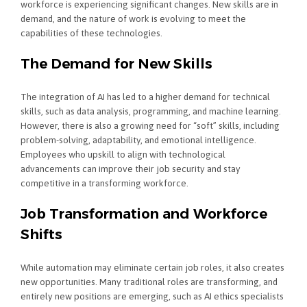
workforce is experiencing significant changes. New skills are in
demand, and the nature of work is evolving to meet the
capabilities of these technologies.
The Demand for New Skills
The integration of AI has led to a higher demand for technical
skills, such as data analysis, programming, and machine learning.
However, there is also a growing need for “soft” skills, including
problem-solving, adaptability, and emotional intelligence.
Employees who upskill to align with technological
advancements can improve their job security and stay
competitive in a transforming workforce.
Job Transformation and Workforce
Shifts
While automation may eliminate certain job roles, it also creates
new opportunities. Many traditional roles are transforming, and
entirely new positions are emerging, such as AI ethics specialists