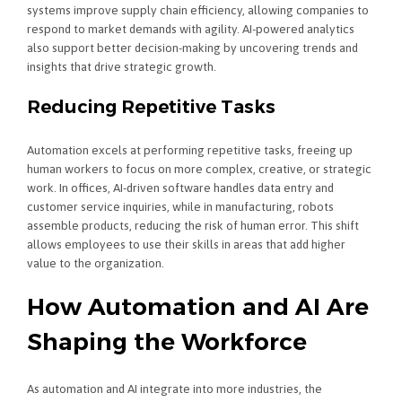
systems improve supply chain efficiency, allowing companies to
respond to market demands with agility. AI-powered analytics
also support better decision-making by uncovering trends and
insights that drive strategic growth.
Reducing Repetitive Tasks
Automation excels at performing repetitive tasks, freeing up
human workers to focus on more complex, creative, or strategic
work. In offices, AI-driven software handles data entry and
customer service inquiries, while in manufacturing, robots
assemble products, reducing the risk of human error. This shift
allows employees to use their skills in areas that add higher
value to the organization.
How Automation and AI Are
Shaping the Workforce
As automation and AI integrate into more industries, the