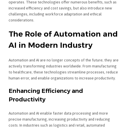
operates. These technologies offer numerous benefits, such as
increased efficiency and cost savings, but also introduce new
challenges, including workforce adaptation and ethical
considerations.
The Role of Automation and
AI in Modern Industry
Automation and AI are no longer concepts of the future; they are
actively transforming industries worldwide. From manufacturing
to healthcare, these technologies streamline processes, reduce
human error, and enable organizations to increase productivity.
Enhancing Efficiency and
Productivity
Automation and AI enable faster data processing and more
precise manufacturing, increasing productivity and reducing
costs. In industries such as logistics and retail, automated