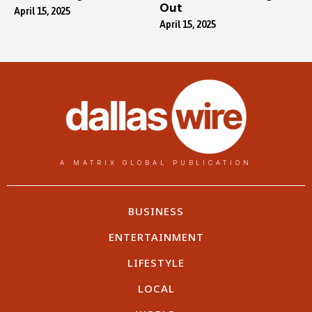
Out
April 15, 2025
April 15, 2025
A MATRIX GLOBAL PUBLICATION
BUSINESS
ENTERTAINMENT
LIFESTYLE
LOCAL