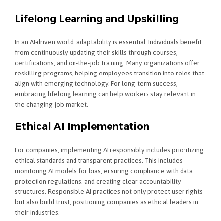
Lifelong Learning and Upskilling
In an AI-driven world, adaptability is essential. Individuals benefit
from continuously updating their skills through courses,
certifications, and on-the-job training. Many organizations offer
reskilling programs, helping employees transition into roles that
align with emerging technology. For long-term success,
embracing lifelong learning can help workers stay relevant in
the changing job market.
Ethical AI Implementation
For companies, implementing AI responsibly includes prioritizing
ethical standards and transparent practices. This includes
monitoring AI models for bias, ensuring compliance with data
protection regulations, and creating clear accountability
structures. Responsible AI practices not only protect user rights
but also build trust, positioning companies as ethical leaders in
their industries.