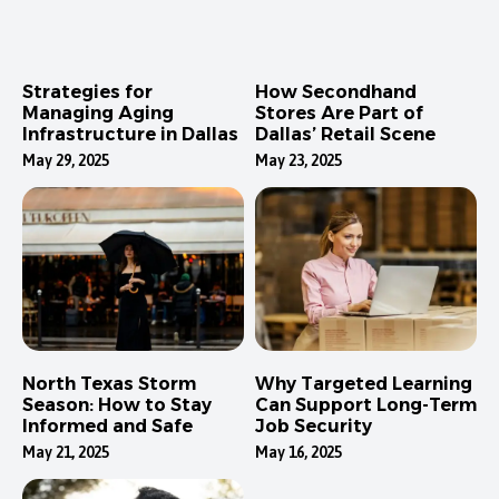
Strategies for
How Secondhand
Managing Aging
Stores Are Part of
Infrastructure in Dallas
Dallas’ Retail Scene
May 29, 2025
May 23, 2025
North Texas Storm
Why Targeted Learning
Season: How to Stay
Can Support Long-Term
Informed and Safe
Job Security
May 21, 2025
May 16, 2025