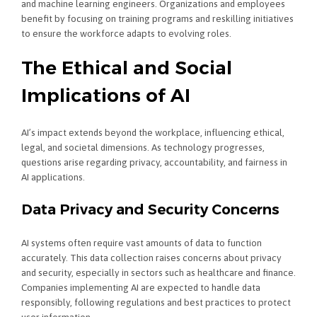
and machine learning engineers. Organizations and employees
benefit by focusing on training programs and reskilling initiatives
to ensure the workforce adapts to evolving roles.
The Ethical and Social
Implications of AI
AI’s impact extends beyond the workplace, influencing ethical,
legal, and societal dimensions. As technology progresses,
questions arise regarding privacy, accountability, and fairness in
AI applications.
Data Privacy and Security Concerns
AI systems often require vast amounts of data to function
accurately. This data collection raises concerns about privacy
and security, especially in sectors such as healthcare and finance.
Companies implementing AI are expected to handle data
responsibly, following regulations and best practices to protect