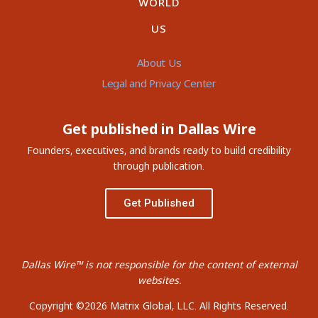
WORLD
US
About Us
Legal and Privacy Center
Get published in Dallas Wire
Founders, executives, and brands ready to build credibility
through publication.
Get Published
Dallas Wire™ is not responsible for the content of external
websites.
Copyright ©2026 Matrix Global, LLC. All Rights Reserved.