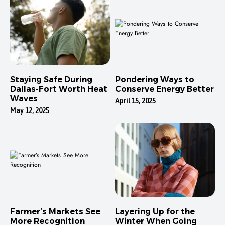
Staying Safe During
Pondering Ways to
Dallas-Fort Worth Heat
Conserve Energy Better
Waves
April 15, 2025
May 12, 2025
Farmer’s Markets See
Layering Up for the
More Recognition
Winter When Going