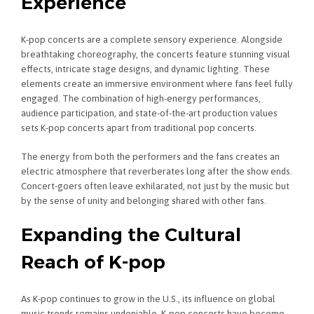
Experience
K-pop concerts are a complete sensory experience. Alongside
breathtaking choreography, the concerts feature stunning visual
effects, intricate stage designs, and dynamic lighting. These
elements create an immersive environment where fans feel fully
engaged. The combination of high-energy performances,
audience participation, and state-of-the-art production values
sets K-pop concerts apart from traditional pop concerts.
The energy from both the performers and the fans creates an
electric atmosphere that reverberates long after the show ends.
Concert-goers often leave exhilarated, not just by the music but
by the sense of unity and belonging shared with other fans.
Expanding the Cultural
Reach of K-pop
As K-pop continues to grow in the U.S., its influence on global
music trends remains undeniable. K-pop concerts have become