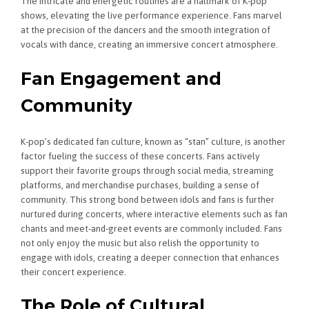
The intricate and energetic routines are a hallmark of K-pop
shows, elevating the live performance experience. Fans marvel
at the precision of the dancers and the smooth integration of
vocals with dance, creating an immersive concert atmosphere.
Fan Engagement and
Community
K-pop’s dedicated fan culture, known as “stan” culture, is another
factor fueling the success of these concerts. Fans actively
support their favorite groups through social media, streaming
platforms, and merchandise purchases, building a sense of
community. This strong bond between idols and fans is further
nurtured during concerts, where interactive elements such as fan
chants and meet-and-greet events are commonly included. Fans
not only enjoy the music but also relish the opportunity to
engage with idols, creating a deeper connection that enhances
their concert experience.
The Role of Cultural