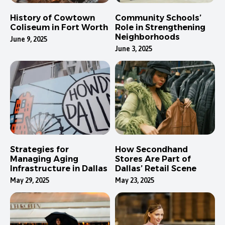
History of Cowtown
Community Schools’
Coliseum in Fort Worth
Role in Strengthening
Neighborhoods
June 9, 2025
June 3, 2025
Strategies for
How Secondhand
Managing Aging
Stores Are Part of
Infrastructure in Dallas
Dallas’ Retail Scene
May 29, 2025
May 23, 2025