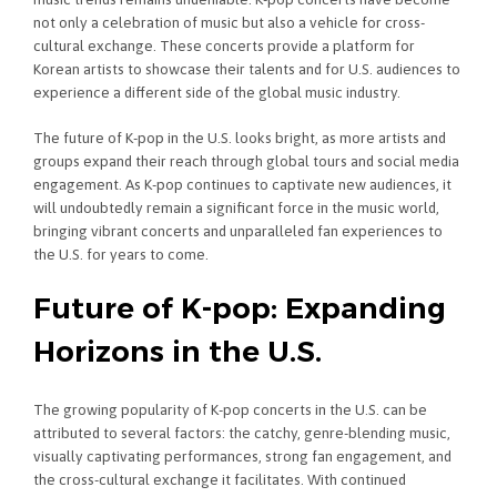
not only a celebration of music but also a vehicle for cross-
cultural exchange. These concerts provide a platform for
Korean artists to showcase their talents and for U.S. audiences to
experience a different side of the global music industry.
The future of K-pop in the U.S. looks bright, as more artists and
groups expand their reach through global tours and social media
engagement. As K-pop continues to captivate new audiences, it
will undoubtedly remain a significant force in the music world,
bringing vibrant concerts and unparalleled fan experiences to
the U.S. for years to come.
Future of K-pop: Expanding
Horizons in the U.S.
The growing popularity of K-pop concerts in the U.S. can be
attributed to several factors: the catchy, genre-blending music,
visually captivating performances, strong fan engagement, and
the cross-cultural exchange it facilitates. With continued