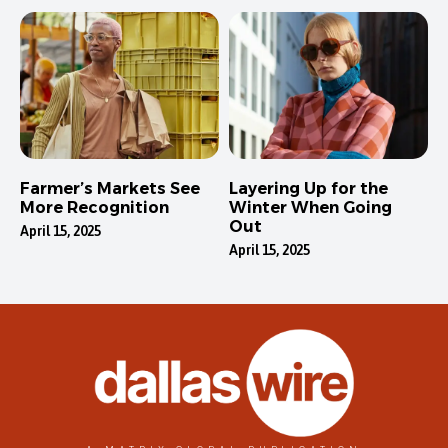
Farmer’s Markets See
Layering Up for the
More Recognition
Winter When Going
Out
April 15, 2025
April 15, 2025