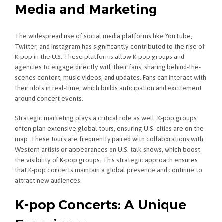
Media and Marketing
The widespread use of social media platforms like YouTube,
Twitter, and Instagram has significantly contributed to the rise of
K-pop in the U.S. These platforms allow K-pop groups and
agencies to engage directly with their fans, sharing behind-the-
scenes content, music videos, and updates. Fans can interact with
their idols in real-time, which builds anticipation and excitement
around concert events.
Strategic marketing plays a critical role as well. K-pop groups
often plan extensive global tours, ensuring U.S. cities are on the
map. These tours are frequently paired with collaborations with
Western artists or appearances on U.S. talk shows, which boost
the visibility of K-pop groups. This strategic approach ensures
that K-pop concerts maintain a global presence and continue to
attract new audiences.
K-pop Concerts: A Unique