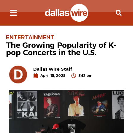
ENTERTAINMENT
The Growing Popularity of K-
pop Concerts in the U.S.
Dallas Wire Staff
April 15, 2025
3:12 pm