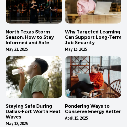
North Texas Storm
Why Targeted Learning
Season: How to Stay
Can Support Long-Term
Informed and Safe
Job Security
May 21, 2025
May 16, 2025
Staying Safe During
Pondering Ways to
Dallas-Fort Worth Heat
Conserve Energy Better
Waves
April 15, 2025
May 12, 2025