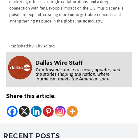
marketing efforts, strategic collaborations, and a deep
connection with fans, K-pop’s impact on the U.S. music scene is
poised to expand, creating more unforgettable concerts and
strengthening its place in the global music industry.
Published by: Khy Talara
Dallas Wire Staff
Your trusted source for news, updates, and
the stories shaping the nation, where
journalism meets the American spirit.
Share this article:
RECENT POSTS