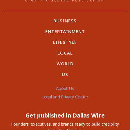
A MATRIX GLOBAL PUBLICATION
BUSINESS
ENTERTAINMENT
LIFESTYLE
LOCAL
WORLD
US
About Us
Legal and Privacy Center
Get published in Dallas Wire
Founders, executives, and brands ready to build credibility