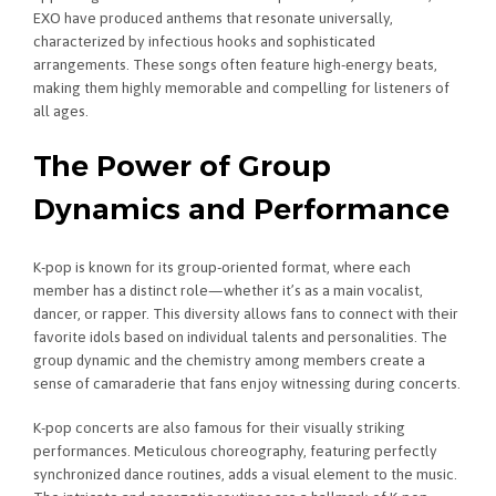
EXO have produced anthems that resonate universally,
characterized by infectious hooks and sophisticated
arrangements. These songs often feature high-energy beats,
making them highly memorable and compelling for listeners of
all ages.
The Power of Group
Dynamics and Performance
K-pop is known for its group-oriented format, where each
member has a distinct role—whether it’s as a main vocalist,
dancer, or rapper. This diversity allows fans to connect with their
favorite idols based on individual talents and personalities. The
group dynamic and the chemistry among members create a
sense of camaraderie that fans enjoy witnessing during concerts.
K-pop concerts are also famous for their visually striking
performances. Meticulous choreography, featuring perfectly
synchronized dance routines, adds a visual element to the music.