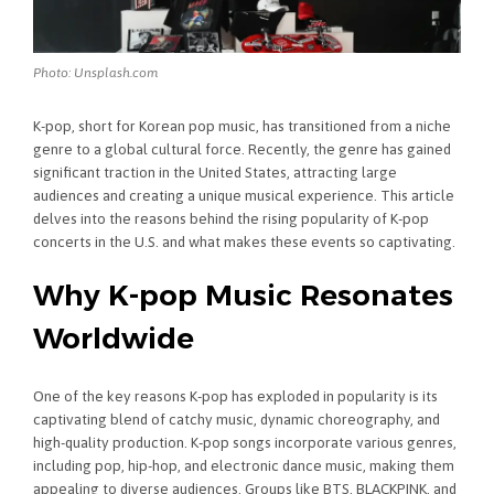
Photo: Unsplash.com
K-pop, short for Korean pop music, has transitioned from a niche
genre to a global cultural force. Recently, the genre has gained
significant traction in the United States, attracting large
audiences and creating a unique musical experience. This article
delves into the reasons behind the rising popularity of K-pop
concerts in the U.S. and what makes these events so captivating.
Why K-pop Music Resonates
Worldwide
One of the key reasons K-pop has exploded in popularity is its
captivating blend of catchy music, dynamic choreography, and
high-quality production. K-pop songs incorporate various genres,
including pop, hip-hop, and electronic dance music, making them
appealing to diverse audiences. Groups like BTS, BLACKPINK, and