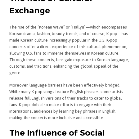
Exchange
The rise of the “Korean Wave” or “Hallyu”—which encompasses
Korean drama, fashion, beauty trends, and of course, K-pop—has
made Korean culture increasingly popular in the U.S. K-pop
concerts offer a direct experience of this cultural phenomenon,
allowing U.S. fans to immerse themselves in Korean culture.
Through these concerts, fans gain exposure to Korean language,
customs, and traditions, enhancing the global appeal of the
genre.
Moreover, language barriers have been effectively bridged.
While many K-pop songs feature English phrases, some artists
release full English versions of their tracks to cater to global
fans. K-pop idols also make efforts to engage with their
international audiences by learning key phrases in English,
making the concerts more inclusive and accessible.
The Influence of Social