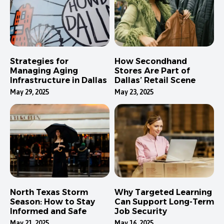
Strategies for
How Secondhand
Managing Aging
Stores Are Part of
Infrastructure in Dallas
Dallas’ Retail Scene
May 29, 2025
May 23, 2025
North Texas Storm
Why Targeted Learning
Season: How to Stay
Can Support Long-Term
Informed and Safe
Job Security
May 21, 2025
May 16, 2025