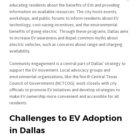
educating residents about the benefits of EVs and providing
information on available resources. The city hosts events,
workshops, and public forums to inform residents about EV
technology, cost-saving incentives, and the environmental
benefits of going electric. Through these programs, Dallas aims
to increase EV awareness and dispel common myths about
electric vehicles, such as concerns about range and charging
availability.
Community engagement is a central part of Dallas’ strategy to
support the EV movement. Local advocacy groups and
environmental organizations, like the North Central Texas
Council of Governments (NCTCOG), work closely with city
officials to promote EV initiatives and develop strategies to
make EV ownership more convenient and accessible for all
residents.
Challenges to EV Adoption
in Dallas