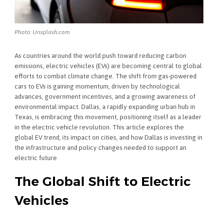
Photo: Unsplash.com
As countries around the world push toward reducing carbon
emissions, electric vehicles (EVs) are becoming central to global
efforts to combat climate change. The shift from gas-powered
cars to EVs is gaining momentum, driven by technological
advances, government incentives, and a growing awareness of
environmental impact. Dallas, a rapidly expanding urban hub in
Texas, is embracing this movement, positioning itself as a leader
in the electric vehicle revolution. This article explores the
global EV trend, its impact on cities, and how Dallas is investing in
the infrastructure and policy changes needed to support an
electric future.
The Global Shift to Electric
Vehicles