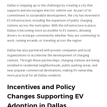
Dallas is stepping up to the challenge by creating a city that
supports and encourages electric vehicle use. As part of its
commitment to sustainable development, the city has invested in
EV infrastructure, including the expansion of public charging
stations across the metroplex. With this infrastructure in place,
Dallas is becoming more accessible to EV owners, allowing
drivers to recharge conveniently whether they are commuting to
work, running errands, or traveling across the region.
Dallas has also partnered with private companies and local
organizations to accelerate the development of charging
stations. Through these partnerships, charging stations are being
installed in residential neighborhoods, public parking areas, and
near popular commercial destinations, making EV ownership
more practical for all Dallas residents.
Incentives and Policy
Changes Supporting EV
Adoption in Dallas