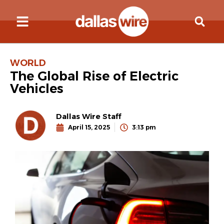
WORLD
The Global Rise of Electric
Vehicles
Dallas Wire Staff
April 15, 2025
3:13 pm