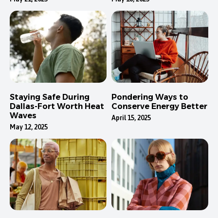
Staying Safe During
Pondering Ways to
Dallas-Fort Worth Heat
Conserve Energy Better
Waves
April 15, 2025
May 12, 2025