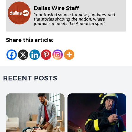
Dallas Wire Staff
Your trusted source for news, updates, and
the stories shaping the nation, where
journalism meets the American spirit.
Share this article:
RECENT POSTS