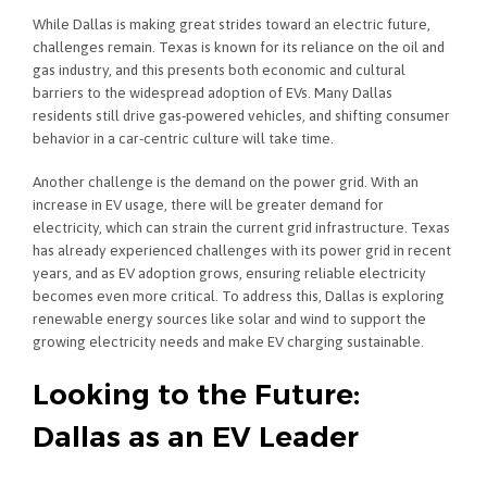
While Dallas is making great strides toward an electric future,
challenges remain. Texas is known for its reliance on the oil and
gas industry, and this presents both economic and cultural
barriers to the widespread adoption of EVs. Many Dallas
residents still drive gas-powered vehicles, and shifting consumer
behavior in a car-centric culture will take time.
Another challenge is the demand on the power grid. With an
increase in EV usage, there will be greater demand for
electricity, which can strain the current grid infrastructure. Texas
has already experienced challenges with its power grid in recent
years, and as EV adoption grows, ensuring reliable electricity
becomes even more critical. To address this, Dallas is exploring
renewable energy sources like solar and wind to support the
growing electricity needs and make EV charging sustainable.
Looking to the Future:
Dallas as an EV Leader