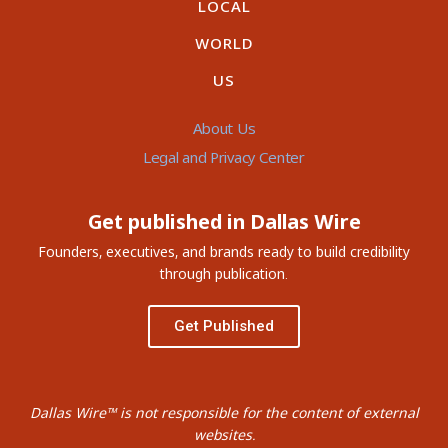
LOCAL
WORLD
US
About Us
Legal and Privacy Center
Get published in Dallas Wire
Founders, executives, and brands ready to build credibility
through publication.
Get Published
Dallas Wire™ is not responsible for the content of external
websites.