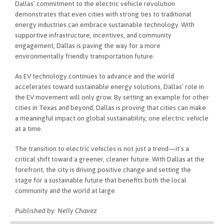
Dallas’ commitment to the electric vehicle revolution
demonstrates that even cities with strong ties to traditional
energy industries can embrace sustainable technology. With
supportive infrastructure, incentives, and community
engagement, Dallas is paving the way for a more
environmentally friendly transportation future.
As EV technology continues to advance and the world
accelerates toward sustainable energy solutions, Dallas’ role in
the EV movement will only grow. By setting an example for other
cities in Texas and beyond, Dallas is proving that cities can make
a meaningful impact on global sustainability, one electric vehicle
at a time.
The transition to electric vehicles is not just a trend—it’s a
critical shift toward a greener, cleaner future. With Dallas at the
forefront, the city is driving positive change and setting the
stage for a sustainable future that benefits both the local
community and the world at large.
Published by: Nelly Chavez