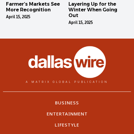
Farmer’s Markets See
Layering Up for the
More Recognition
Winter When Going
Out
April 15, 2025
April 15, 2025
A MATRIX GLOBAL PUBLICATION
BUSINESS
ENTERTAINMENT
LIFESTYLE