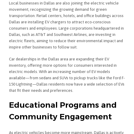
Local businesses in Dallas are also joining the electric vehicle
movement, recognizing the growing demand for green
transportation. Retail centers, hotels, and office buildings across
Dallas are installing EV chargers to attract eco-conscious
consumers and employees. Large corporations headquartered in
Dallas, such as AT&T and Southwest Airlines, are investing in
electric fleets, aiming to reduce their environmental impact and
inspire other businesses to follow suit.
Car dealerships in the Dallas area are expanding their EV
inventory, offering more options for consumers interested in
electric models. With an increasing number of EV models
available—from sedans and SUVs to pickup trucks like the Ford F-
150 Lightning—Dallas residents now have a wide selection of EVs
that fit their needs and preferences.
Educational Programs and
Community Engagement
As electric vehicles become more mainstream, Dallas is actively