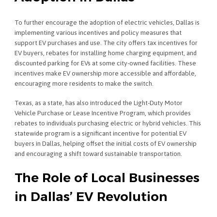
To further encourage the adoption of electric vehicles, Dallas is
implementing various incentives and policy measures that
support EV purchases and use. The city offers tax incentives for
EV buyers, rebates for installing home charging equipment, and
discounted parking for EVs at some city-owned facilities. These
incentives make EV ownership more accessible and affordable,
encouraging more residents to make the switch.
Texas, as a state, has also introduced the Light-Duty Motor
Vehicle Purchase or Lease Incentive Program, which provides
rebates to individuals purchasing electric or hybrid vehicles. This
statewide program is a significant incentive for potential EV
buyers in Dallas, helping offset the initial costs of EV ownership
and encouraging a shift toward sustainable transportation.
The Role of Local Businesses
in Dallas’ EV Revolution