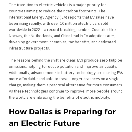
The transition to electric vehicles is a major priority for
countries aiming to reduce their carbon footprints. The
International Energy Agency (IEA) reports that EV sales have
been rising rapidly, with over 10 million electric cars sold
worldwide in 2022—a record-breaking number. Countries like
Norway, the Netherlands, and China lead in EV adoption rates,
driven by government incentives, tax benefits, and dedicated
infrastructure projects.
The reasons behind the shift are clear: EVs produce zero tailpipe
emissions, helping to reduce pollution and improve air quality.
Additionally, advancements in battery technology are making EVs
more affordable and able to travel longer distances on a single
charge, making them a practical alternative for more consumers.
As these technologies continue to improve, more people around
the world are embracing the benefits of electric mobility.
How Dallas is Preparing for
an Electric Future