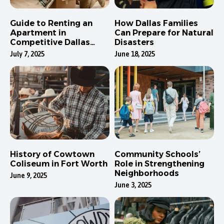
Guide to Renting an
How Dallas Families
Apartment in
Can Prepare for Natural
Competitive Dallas
Disasters
Neighborhoods
July 7, 2025
June 18, 2025
History of Cowtown
Community Schools’
Coliseum in Fort Worth
Role in Strengthening
Neighborhoods
June 9, 2025
June 3, 2025