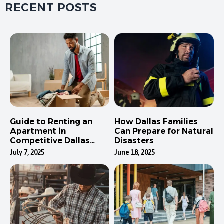
RECENT POSTS
Guide to Renting an
How Dallas Families
Apartment in
Can Prepare for Natural
Competitive Dallas
Disasters
Neighborhoods
July 7, 2025
June 18, 2025