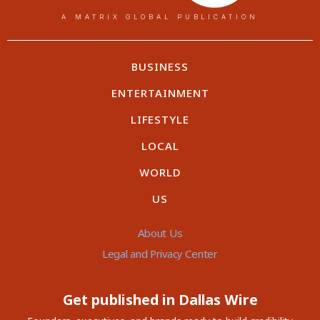
A MATRIX GLOBAL PUBLICATION
BUSINESS
ENTERTAINMENT
LIFESTYLE
LOCAL
WORLD
US
About Us
Legal and Privacy Center
Get published in Dallas Wire