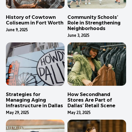
History of Cowtown
Community Schools’
Coliseum in Fort Worth
Role in Strengthening
Neighborhoods
June 9, 2025
June 3, 2025
Strategies for
How Secondhand
Managing Aging
Stores Are Part of
Infrastructure in Dallas
Dallas’ Retail Scene
May 29, 2025
May 23, 2025