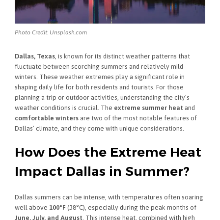
Photo Credit: Unsplash.com
Dallas, Texas
, is known for its distinct weather patterns that
fluctuate between scorching summers and relatively mild
winters. These weather extremes play a significant role in
shaping daily life for both residents and tourists. For those
planning a trip or outdoor activities, understanding the city’s
weather conditions is crucial. The
extreme summer heat
and
comfortable winters
are two of the most notable features of
Dallas’ climate, and they come with unique considerations.
How Does the Extreme Heat
Impact Dallas in Summer?
Dallas summers can be intense, with temperatures often soaring
well above
100°F
(38°C), especially during the peak months of
June, July, and August
. This intense heat, combined with high