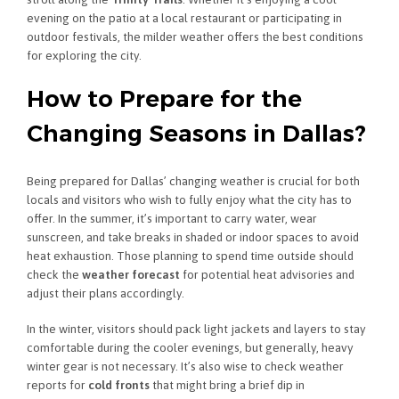
evening on the patio at a local restaurant or participating in
outdoor festivals, the milder weather offers the best conditions
for exploring the city.
How to Prepare for the
Changing Seasons in Dallas?
Being prepared for Dallas’ changing weather is crucial for both
locals and visitors who wish to fully enjoy what the city has to
offer. In the summer, it’s important to carry water, wear
sunscreen, and take breaks in shaded or indoor spaces to avoid
heat exhaustion. Those planning to spend time outside should
check the
weather forecast
for potential heat advisories and
adjust their plans accordingly.
In the winter, visitors should pack light jackets and layers to stay
comfortable during the cooler evenings, but generally, heavy
winter gear is not necessary. It’s also wise to check weather
reports for
cold fronts
that might bring a brief dip in