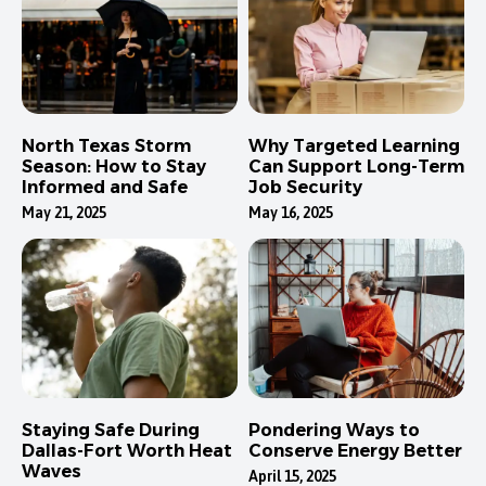
North Texas Storm
Why Targeted Learning
Season: How to Stay
Can Support Long-Term
Informed and Safe
Job Security
May 21, 2025
May 16, 2025
Staying Safe During
Pondering Ways to
Dallas-Fort Worth Heat
Conserve Energy Better
Waves
April 15, 2025