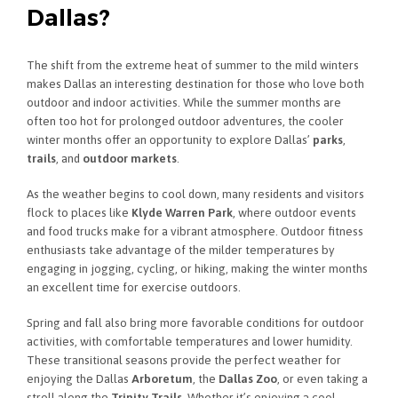
Dallas?
The shift from the extreme heat of summer to the mild winters
makes Dallas an interesting destination for those who love both
outdoor and indoor activities. While the summer months are
often too hot for prolonged outdoor adventures, the cooler
winter months offer an opportunity to explore Dallas’
parks
,
trails
, and
outdoor markets
.
As the weather begins to cool down, many residents and visitors
flock to places like
Klyde Warren Park
, where outdoor events
and food trucks make for a vibrant atmosphere. Outdoor fitness
enthusiasts take advantage of the milder temperatures by
engaging in jogging, cycling, or hiking, making the winter months
an excellent time for exercise outdoors.
Spring and fall also bring more favorable conditions for outdoor
activities, with comfortable temperatures and lower humidity.
These transitional seasons provide the perfect weather for
enjoying the Dallas
Arboretum
, the
Dallas Zoo
, or even taking a
stroll along the
Trinity Trails
. Whether it’s enjoying a cool