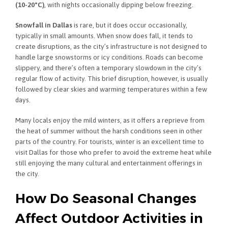
(10-20°C)
, with nights occasionally dipping below freezing.
Snowfall in Dallas
is rare, but it does occur occasionally,
typically in small amounts. When snow does fall, it tends to
create disruptions, as the city’s infrastructure is not designed to
handle large snowstorms or icy conditions. Roads can become
slippery, and there’s often a temporary slowdown in the city’s
regular flow of activity. This brief disruption, however, is usually
followed by clear skies and warming temperatures within a few
days.
Many locals enjoy the mild winters, as it offers a reprieve from
the heat of summer without the harsh conditions seen in other
parts of the country. For tourists, winter is an excellent time to
visit Dallas for those who prefer to avoid the extreme heat while
still enjoying the many cultural and entertainment offerings in
the city.
How Do Seasonal Changes
Affect Outdoor Activities in