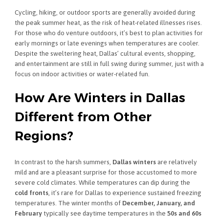
Cycling, hiking, or outdoor sports are generally avoided during
the peak summer heat, as the risk of heat-related illnesses rises.
For those who do venture outdoors, it’s best to plan activities for
early mornings or late evenings when temperatures are cooler.
Despite the sweltering heat, Dallas’ cultural events, shopping,
and entertainment are still in full swing during summer, just with a
focus on indoor activities or water-related fun.
How Are Winters in Dallas
Different from Other
Regions?
In contrast to the harsh summers,
Dallas winters
are relatively
mild and are a pleasant surprise for those accustomed to more
severe cold climates. While temperatures can dip during the
cold fronts
, it’s rare for Dallas to experience sustained freezing
temperatures. The winter months of
December, January, and
February
typically see daytime temperatures in the
50s and 60s