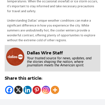
temperatures. When the occasional snowfall or ice storm occurs,
it’s important to stay informed and take necessary precautions
for travel and safety.
Understanding Dallas’ unique weather conditions can make a
significant difference in how you experience the city. While
summers are undoubtedly hot, the cooler winters provide a
wonderful contrast, offering plenty of opportunities to explore
without the extreme cold of other regions.
Dallas Wire Staff
Your trusted source for news, updates, and
the stories shaping the nation, where
journalism meets the American spirit.
Share this article: