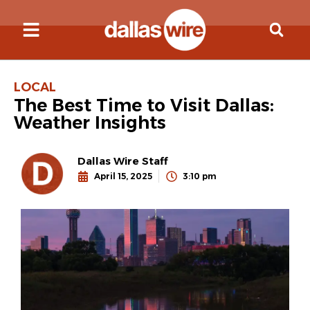
LOCAL
The Best Time to Visit Dallas:
Weather Insights
Dallas Wire Staff
April 15, 2025
3:10 pm