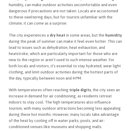
humidity, can make outdoor activities uncomfortable and even
dangerous if precautions are not taken. Locals are accustomed
to these sweltering days, but for tourists unfamiliar with the
climate, it can come as a surprise.
The city experiences a
dry heat
in some areas, but the
humidity
during the peak of summer can make it feel even hotter. This can
lead to issues such as dehydration, heat exhaustion, and
heatstroke, which are particularly important for those who are
new to the region or aren’t used to such intense weather. For
both locals and visitors, it’s essential to stay hydrated, wear light
clothing, and limit outdoor activities during the hottest parts of
the day, typically between noon and 4 PM.
With temperatures often reaching
triple digits
, the city sees an
increase in demand for air conditioning, as residents retreat
indoors to stay cool. The high temperatures also influence
tourism, with many outdoor attractions becoming less appealing
during these hot months. However, many locals take advantage
of the heat by cooling off in water parks, pools, and air-
conditioned venues like museums and shopping malls.