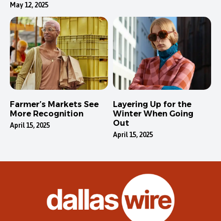
May 12, 2025
Farmer’s Markets See
Layering Up for the
More Recognition
Winter When Going
Out
April 15, 2025
April 15, 2025