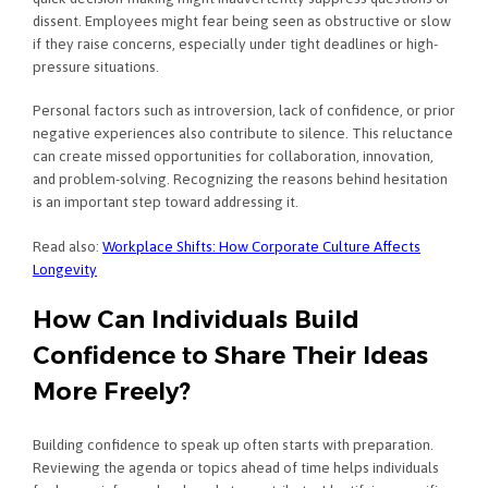
dissent. Employees might fear being seen as obstructive or slow
if they raise concerns, especially under tight deadlines or high-
pressure situations.
Personal factors such as introversion, lack of confidence, or prior
negative experiences also contribute to silence. This reluctance
can create missed opportunities for collaboration, innovation,
and problem-solving. Recognizing the reasons behind hesitation
is an important step toward addressing it.
Read also:
Workplace Shifts: How Corporate Culture Affects
Longevity
How Can Individuals Build
Confidence to Share Their Ideas
More Freely?
Building confidence to speak up often starts with preparation.
Reviewing the agenda or topics ahead of time helps individuals