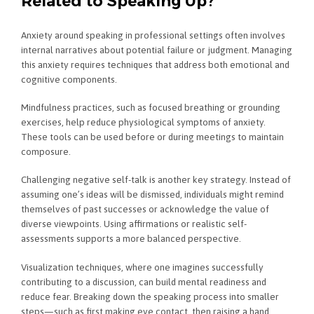
Related to Speaking Up?
Anxiety around speaking in professional settings often involves
internal narratives about potential failure or judgment. Managing
this anxiety requires techniques that address both emotional and
cognitive components.
Mindfulness practices, such as focused breathing or grounding
exercises, help reduce physiological symptoms of anxiety.
These tools can be used before or during meetings to maintain
composure.
Challenging negative self-talk is another key strategy. Instead of
assuming one’s ideas will be dismissed, individuals might remind
themselves of past successes or acknowledge the value of
diverse viewpoints. Using affirmations or realistic self-
assessments supports a more balanced perspective.
Visualization techniques, where one imagines successfully
contributing to a discussion, can build mental readiness and
reduce fear. Breaking down the speaking process into smaller
steps—such as first making eye contact, then raising a hand,