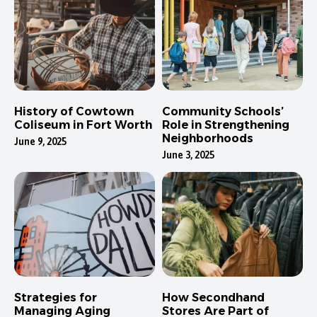
History of Cowtown
Community Schools’
Coliseum in Fort Worth
Role in Strengthening
Neighborhoods
June 9, 2025
June 3, 2025
Strategies for
How Secondhand
Managing Aging
Stores Are Part of