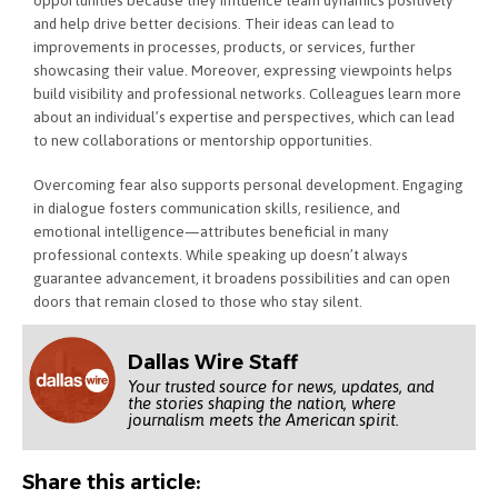
and help drive better decisions. Their ideas can lead to
improvements in processes, products, or services, further
showcasing their value. Moreover, expressing viewpoints helps
build visibility and professional networks. Colleagues learn more
about an individual’s expertise and perspectives, which can lead
to new collaborations or mentorship opportunities.
Overcoming fear also supports personal development. Engaging
in dialogue fosters communication skills, resilience, and
emotional intelligence—attributes beneficial in many
professional contexts. While speaking up doesn’t always
guarantee advancement, it broadens possibilities and can open
doors that remain closed to those who stay silent.
Dallas Wire Staff
Your trusted source for news, updates, and
the stories shaping the nation, where
journalism meets the American spirit.
Share this article: