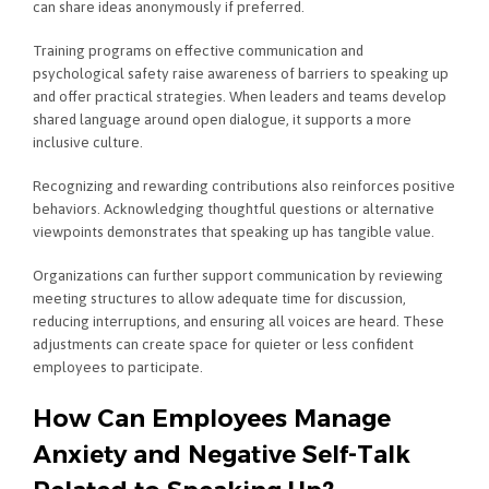
can share ideas anonymously if preferred.
Training programs on effective communication and
psychological safety raise awareness of barriers to speaking up
and offer practical strategies. When leaders and teams develop
shared language around open dialogue, it supports a more
inclusive culture.
Recognizing and rewarding contributions also reinforces positive
behaviors. Acknowledging thoughtful questions or alternative
viewpoints demonstrates that speaking up has tangible value.
Organizations can further support communication by reviewing
meeting structures to allow adequate time for discussion,
reducing interruptions, and ensuring all voices are heard. These
adjustments can create space for quieter or less confident
employees to participate.
How Can Employees Manage
Anxiety and Negative Self-Talk