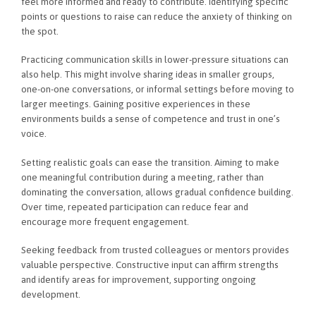
feel more informed and ready to contribute. Identifying specific
points or questions to raise can reduce the anxiety of thinking on
the spot.
Practicing communication skills in lower-pressure situations can
also help. This might involve sharing ideas in smaller groups,
one-on-one conversations, or informal settings before moving to
larger meetings. Gaining positive experiences in these
environments builds a sense of competence and trust in one’s
voice.
Setting realistic goals can ease the transition. Aiming to make
one meaningful contribution during a meeting, rather than
dominating the conversation, allows gradual confidence building.
Over time, repeated participation can reduce fear and
encourage more frequent engagement.
Seeking feedback from trusted colleagues or mentors provides
valuable perspective. Constructive input can affirm strengths
and identify areas for improvement, supporting ongoing
development.