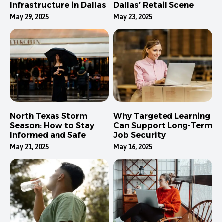
Infrastructure in Dallas
Dallas’ Retail Scene
May 29, 2025
May 23, 2025
North Texas Storm
Why Targeted Learning
Season: How to Stay
Can Support Long-Term
Informed and Safe
Job Security
May 21, 2025
May 16, 2025