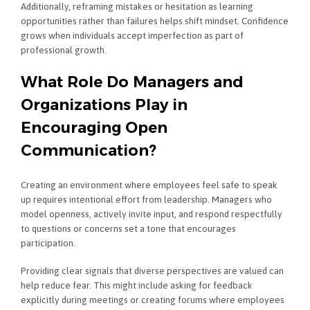
Additionally, reframing mistakes or hesitation as learning
opportunities rather than failures helps shift mindset. Confidence
grows when individuals accept imperfection as part of
professional growth.
What Role Do Managers and
Organizations Play in
Encouraging Open
Communication?
Creating an environment where employees feel safe to speak
up requires intentional effort from leadership. Managers who
model openness, actively invite input, and respond respectfully
to questions or concerns set a tone that encourages
participation.
Providing clear signals that diverse perspectives are valued can
help reduce fear. This might include asking for feedback
explicitly during meetings or creating forums where employees