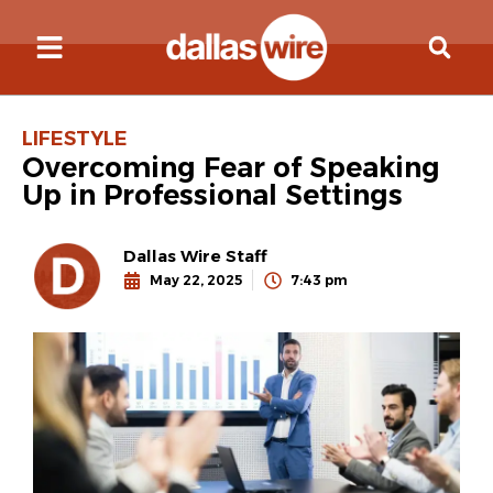
LIFESTYLE
Overcoming Fear of Speaking
Up in Professional Settings
Dallas Wire Staff
May 22, 2025
7:43 pm