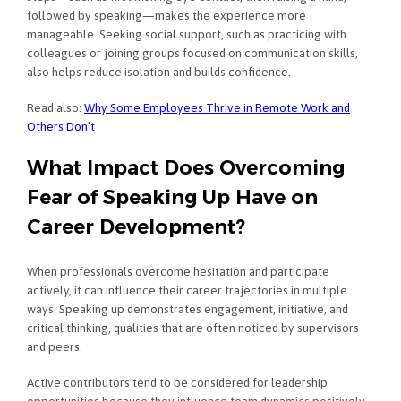
followed by speaking—makes the experience more
manageable. Seeking social support, such as practicing with
colleagues or joining groups focused on communication skills,
also helps reduce isolation and builds confidence.
Read also:
Why Some Employees Thrive in Remote Work and
Others Don’t
What Impact Does Overcoming
Fear of Speaking Up Have on
Career Development?
When professionals overcome hesitation and participate
actively, it can influence their career trajectories in multiple
ways. Speaking up demonstrates engagement, initiative, and
critical thinking, qualities that are often noticed by supervisors
and peers.
Active contributors tend to be considered for leadership
opportunities because they influence team dynamics positively