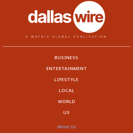
A MATRIX GLOBAL PUBLICATION
BUSINESS
ENTERTAINMENT
LIFESTYLE
LOCAL
WORLD
US
About Us