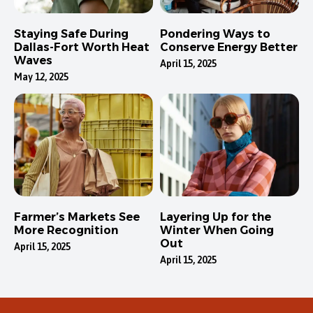
Staying Safe During
Pondering Ways to
Dallas-Fort Worth Heat
Conserve Energy Better
Waves
April 15, 2025
May 12, 2025
Farmer’s Markets See
Layering Up for the
More Recognition
Winter When Going
Out
April 15, 2025
April 15, 2025