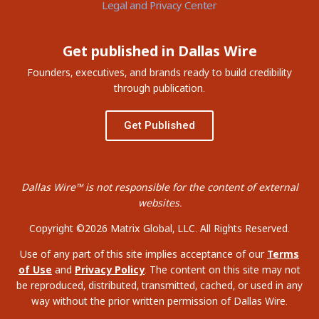
Legal and Privacy Center
Get published in Dallas Wire
Founders, executives, and brands ready to build credibility
through publication.
Get Published
Dallas Wire™ is not responsible for the content of external
websites.
Copyright ©2026 Matrix Global, LLC. All Rights Reserved.
Use of any part of this site implies acceptance of our
Terms
of Use
and
Privacy Policy
. The content on this site may not
be reproduced, distributed, transmitted, cached, or used in any
way without the prior written permission of Dallas Wire.