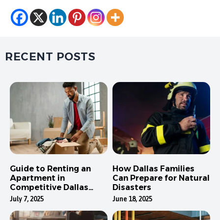
RECENT POSTS
Guide to Renting an
How Dallas Families
Apartment in
Can Prepare for Natural
Competitive Dallas
Disasters
Neighborhoods
July 7, 2025
June 18, 2025