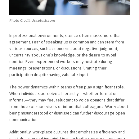
Photo Credit: Unsplash.com
In professional environments, silence often masks more than
agreement. Fear of speaking up is common and can stem from
various sources, such as concern about negative judgment,
uncertainty about one’s knowledge, or the desire to avoid
conflict. Even experienced workers may hesitate during
meetings, presentations, or discussions, limiting their
participation despite having valuable input.
The power dynamics within teams often play a significant role.
When individuals perceive a hierarchy—whether formal or
informal—they may feel reluctant to voice opinions that differ
from those of supervisors or influential colleagues. Worry about
being misunderstood or dismissed can further discourage open
communication.
Additionally, workplace cultures that emphasize efficiency and
quick decision-making might inadvertently suppress questions or