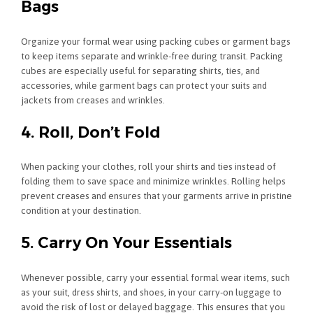
Bags
Organize your formal wear using packing cubes or garment bags
to keep items separate and wrinkle-free during transit. Packing
cubes are especially useful for separating shirts, ties, and
accessories, while garment bags can protect your suits and
jackets from creases and wrinkles.
4. Roll, Don’t Fold
When packing your clothes, roll your shirts and ties instead of
folding them to save space and minimize wrinkles. Rolling helps
prevent creases and ensures that your garments arrive in pristine
condition at your destination.
5. Carry On Your Essentials
Whenever possible, carry your essential formal wear items, such
as your suit, dress shirts, and shoes, in your carry-on luggage to
avoid the risk of lost or delayed baggage. This ensures that you