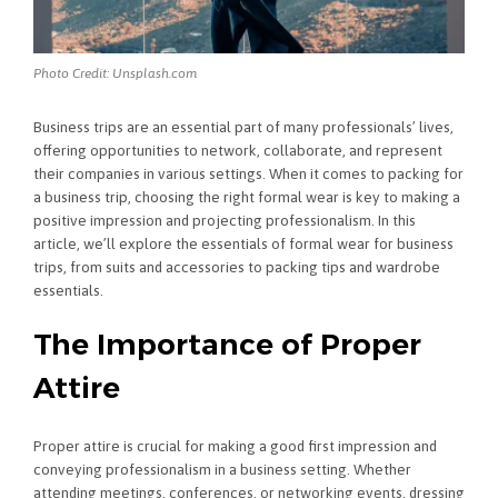
Photo Credit: Unsplash.com
Business trips are an essential part of many professionals’ lives,
offering opportunities to network, collaborate, and represent
their companies in various settings. When it comes to packing for
a business trip, choosing the right formal wear is key to making a
positive impression and projecting professionalism. In this
article, we’ll explore the essentials of formal wear for business
trips, from suits and accessories to packing tips and wardrobe
essentials.
The Importance of Proper
Attire
Proper attire is crucial for making a good first impression and
conveying professionalism in a business setting. Whether
attending meetings, conferences, or networking events, dressing