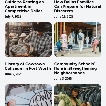
Guide to Renting an
How Dallas Families
Apartment in
Can Prepare for Natural
Competitive Dallas
Disasters
Neighborhoods
July 7, 2025
June 18, 2025
History of Cowtown
Community Schools’
Coliseum in Fort Worth
Role in Strengthening
Neighborhoods
June 9, 2025
June 3, 2025