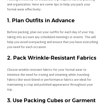
and organization. Here are some tips to help you pack your
formal wear effectively:
1. Plan Outfits in Advance
Before packing, plan out your outfits for each day of your trip,
taking into account any scheduled meetings or events. This will
help you avoid overpacking and ensure that you have everything
you need for each occasion.
2. Pack Wrinkle-Resistant Fabrics
Choose wrinkle-resistant fabrics for your formal wear to
minimize the need for ironing and steaming while traveling.
Fabrics like wool-blend or performance fabrics are ideal for
maintaining a crisp and polished appearance throughout your
trip.
3. Use Packing Cubes or Garment