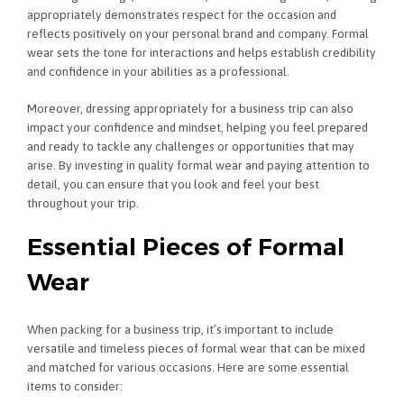
appropriately demonstrates respect for the occasion and
reflects positively on your personal brand and company. Formal
wear sets the tone for interactions and helps establish credibility
and confidence in your abilities as a professional.
Moreover, dressing appropriately for a business trip can also
impact your confidence and mindset, helping you feel prepared
and ready to tackle any challenges or opportunities that may
arise. By investing in quality formal wear and paying attention to
detail, you can ensure that you look and feel your best
throughout your trip.
Essential Pieces of Formal
Wear
When packing for a business trip, it’s important to include
versatile and timeless pieces of formal wear that can be mixed
and matched for various occasions. Here are some essential
items to consider: