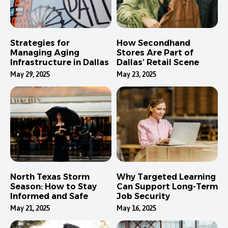
Strategies for
How Secondhand
Managing Aging
Stores Are Part of
Infrastructure in Dallas
Dallas’ Retail Scene
May 29, 2025
May 23, 2025
North Texas Storm
Why Targeted Learning
Season: How to Stay
Can Support Long-Term
Informed and Safe
Job Security
May 21, 2025
May 16, 2025