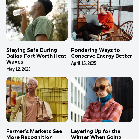
Staying Safe During
Pondering Ways to
Dallas-Fort Worth Heat
Conserve Energy Better
Waves
April 15, 2025
May 12, 2025
Farmer’s Markets See
Layering Up for the
More Recognition
Winter When Going