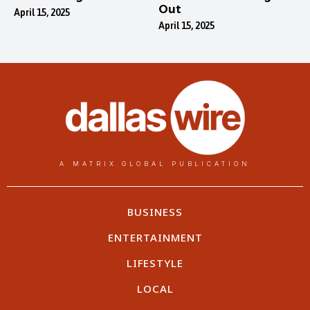
Out
April 15, 2025
April 15, 2025
A MATRIX GLOBAL PUBLICATION
BUSINESS
ENTERTAINMENT
LIFESTYLE
LOCAL