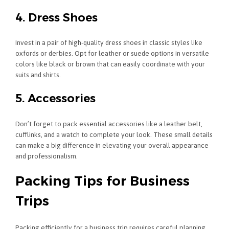
4. Dress Shoes
Invest in a pair of high-quality dress shoes in classic styles like
oxfords or derbies. Opt for leather or suede options in versatile
colors like black or brown that can easily coordinate with your
suits and shirts.
5. Accessories
Don’t forget to pack essential accessories like a leather belt,
cufflinks, and a watch to complete your look. These small details
can make a big difference in elevating your overall appearance
and professionalism.
Packing Tips for Business
Trips
Packing efficiently for a business trip requires careful planning