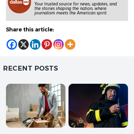
Your trusted source for news, updates, and
the stories shaping the nation, where
journalism meets the American spirit.
Share this article:
RECENT POSTS