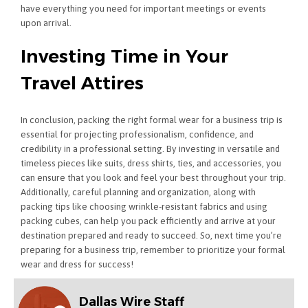
have everything you need for important meetings or events
upon arrival.
Investing Time in Your
Travel Attires
In conclusion, packing the right formal wear for a business trip is
essential for projecting professionalism, confidence, and
credibility in a professional setting. By investing in versatile and
timeless pieces like suits, dress shirts, ties, and accessories, you
can ensure that you look and feel your best throughout your trip.
Additionally, careful planning and organization, along with
packing tips like choosing wrinkle-resistant fabrics and using
packing cubes, can help you pack efficiently and arrive at your
destination prepared and ready to succeed. So, next time you’re
preparing for a business trip, remember to prioritize your formal
wear and dress for success!
Dallas Wire Staff