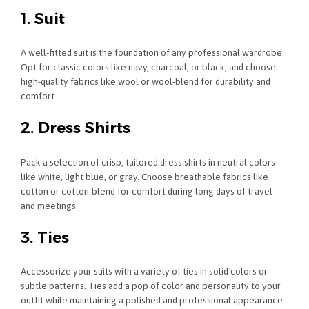
1. Suit
A well-fitted suit is the foundation of any professional wardrobe.
Opt for classic colors like navy, charcoal, or black, and choose
high-quality fabrics like wool or wool-blend for durability and
comfort.
2. Dress Shirts
Pack a selection of crisp, tailored dress shirts in neutral colors
like white, light blue, or gray. Choose breathable fabrics like
cotton or cotton-blend for comfort during long days of travel
and meetings.
3. Ties
Accessorize your suits with a variety of ties in solid colors or
subtle patterns. Ties add a pop of color and personality to your
outfit while maintaining a polished and professional appearance.