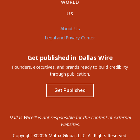
WORLD
US
About Us
Legal and Privacy Center
Get published in Dallas Wire
Founders, executives, and brands ready to build credibility
through publication.
Get Published
Dallas Wire™ is not responsible for the content of external
websites.
Copyright ©2026 Matrix Global, LLC. All Rights Reserved.