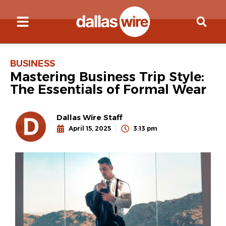
BUSINESS
Mastering Business Trip Style:
The Essentials of Formal Wear
Dallas Wire Staff
April 15, 2025
3:13 pm