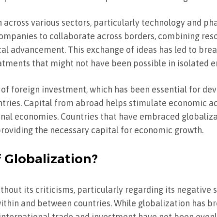
 across various sectors, particularly technology and ph
ompanies to collaborate across borders, combining re
al advancement. This exchange of ideas has led to brea
tments that might not have been possible in isolated 
w of foreign investment, which has been essential for de
tries. Capital from abroad helps stimulate economic acti
ional economies. Countries that have embraced globaliz
 providing the necessary capital for economic growth.
 Globalization?
hout its criticisms, particularly regarding its negative
within and between countries. While globalization has b
f international trade and investment have not been evenl