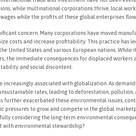
tions, while multinational corporations thrive, local wo
wages while the profits of these global enterprises flo
ignificant concern. Many corporations have moved manuf
e costs and increase profitability. This practice has le
e the United States and various European nations. While it
ors, the immediate consequences for displaced workers 
ability and social discontent.
 increasingly associated with globalization. As demand
unsustainable rates, leading to deforestation, pollution,
as further exacerbated these environmental issues, contr
ic pressures to grow and compete in the global market
t fully considering the long-term environmental conseque
st with environmental stewardship?