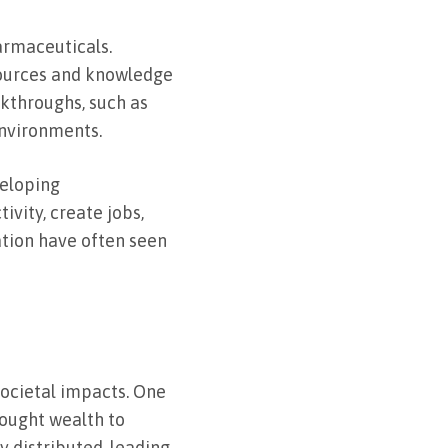
armaceuticals.
sources and knowledge
kthroughs, such as
environments.
veloping
vity, create jobs,
ation have often seen
 societal impacts. One
rought wealth to
y distributed, leading