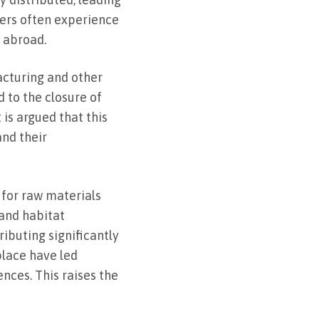
rkers often experience
w abroad.
acturing and other
d to the closure of
 is argued that this
and their
 for raw materials
 and habitat
ibuting significantly
place have led
nces. This raises the