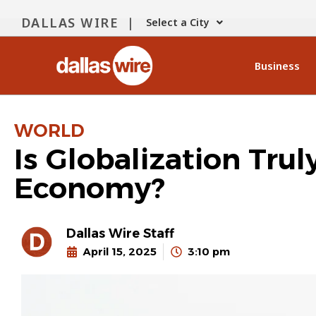
DALLAS WIRE |
Select a City
Business
WORLD
Is Globalization Trul
Economy?
Dallas Wire Staff
April 15, 2025
3:10 pm