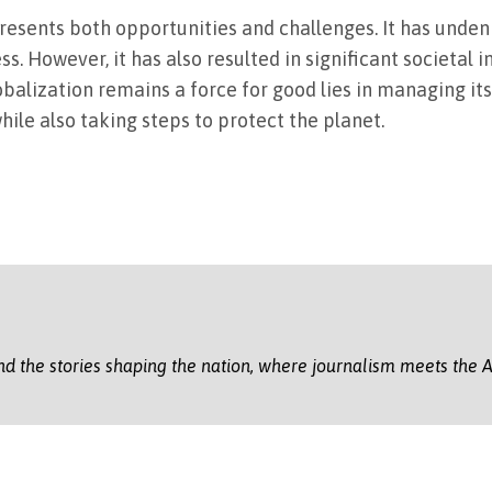
 presents both opportunities and challenges. It has unden
 However, it has also resulted in significant societal i
balization remains a force for good lies in managing it
hile also taking steps to protect the planet.
nd the stories shaping the nation, where journalism meets the A