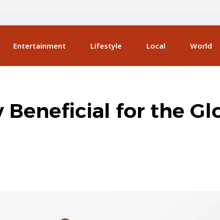
Entertainment
Lifestyle
Local
World
y Beneficial for the Gl