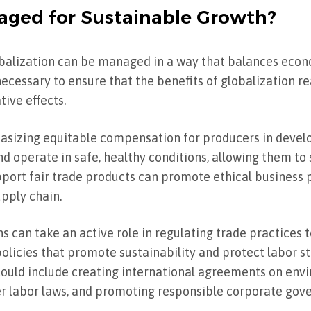
aged for Sustainable Growth?
obalization can be managed in a way that balances econ
necessary to ensure that the benefits of globalization r
ive effects.
asizing equitable compensation for producers in develo
d operate in safe, healthy conditions, allowing them to 
rt fair trade products can promote ethical business 
upply chain.
s can take an active role in regulating trade practices 
olicies that promote sustainability and protect labor s
could include creating international agreements on env
ter labor laws, and promoting responsible corporate gov