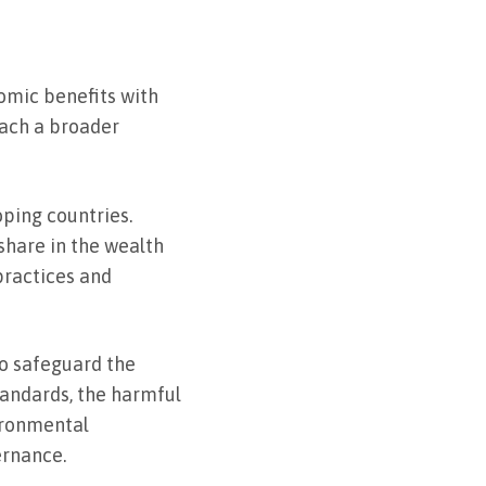
omic benefits with
each a broader
ping countries.
share in the wealth
practices and
to safeguard the
tandards, the harmful
ironmental
ernance.