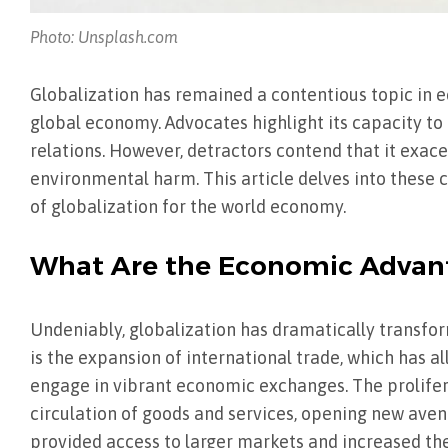
Photo: Unsplash.com
Globalization has remained a contentious topic in 
global economy. Advocates highlight its capacity to
relations. However, detractors contend that it exace
environmental harm. This article delves into these
of globalization for the world economy.
What Are the Economic Advant
Undeniably, globalization has dramatically transfo
is the expansion of international trade, which has 
engage in vibrant economic exchanges. The prolifer
circulation of goods and services, opening new ave
provided access to larger markets and increased th