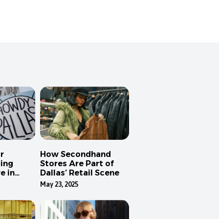
r
How Secondhand
ing
Stores Are Part of
e in
Dallas’ Retail Scene
May 23, 2025