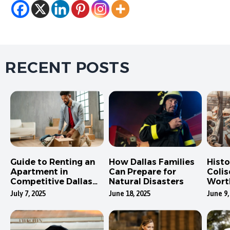
RECENT POSTS
Guide to Renting an
How Dallas Families
Hist
Apartment in
Can Prepare for
Colis
Competitive Dallas
Natural Disasters
Wort
Neighborhoods
July 7, 2025
June 18, 2025
June 9,