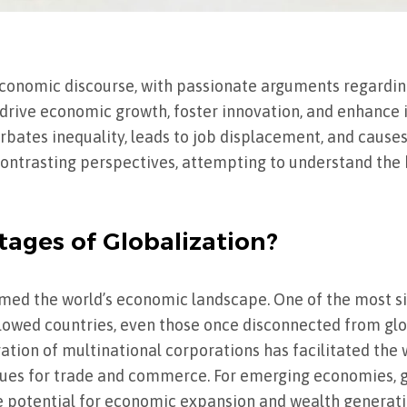
economic discourse, with passionate arguments regardin
 drive economic growth, foster innovation, and enhance 
rbates inequality, leads to job displacement, and causes
 contrasting perspectives, attempting to understand the
ages of Globalization?
rmed the world’s economic landscape. One of the most s
allowed countries, even those once disconnected from glo
ation of multinational corporations has facilitated the
nues for trade and commerce. For emerging economies, g
e potential for economic expansion and wealth generati