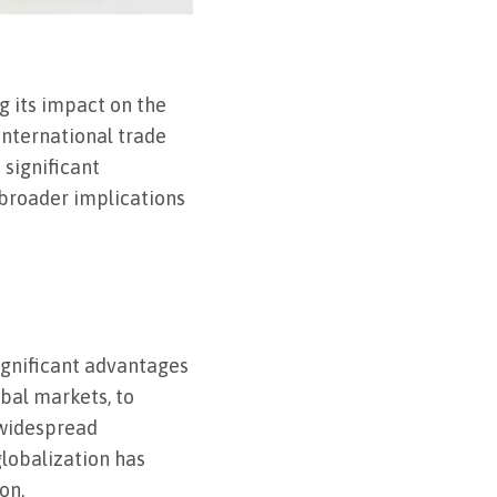
g its impact on the
international trade
 significant
 broader implications
ignificant advantages
bal markets, to
 widespread
lobalization has
on.