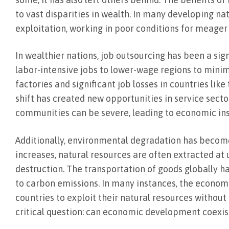
to vast disparities in wealth. In many developing na
exploitation, working in poor conditions for meager 
In wealthier nations, job outsourcing has been a s
labor-intensive jobs to lower-wage regions to minimiz
factories and significant job losses in countries lik
shift has created new opportunities in service sect
communities can be severe, leading to economic inst
Additionally, environmental degradation has become
increases, natural resources are often extracted at 
destruction. The transportation of goods globally h
to carbon emissions. In many instances, the econom
countries to exploit their natural resources withou
critical question: can economic development coexi