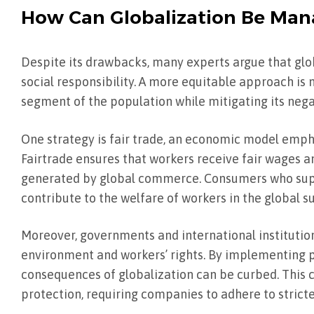
How Can Globalization Be Man
Despite its drawbacks, many experts argue that gl
social responsibility. A more equitable approach is 
segment of the population while mitigating its negat
One strategy is fair trade, an economic model emph
Fairtrade ensures that workers receive fair wages an
generated by global commerce. Consumers who suppo
contribute to the welfare of workers in the global s
Moreover, governments and international institution
environment and workers’ rights. By implementing p
consequences of globalization can be curbed. This 
protection, requiring companies to adhere to stric