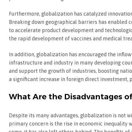
Furthermore, globalization has catalyzed innovation
Breaking down geographical barriers has enabled c
to accelerate product development and technologic
the rapid development of vaccines and medical trea
In addition, globalization has encouraged the inflo
infrastructure and industry in many developing coun
and support the growth of industries, boosting nat
a significant increase in foreign direct investment,
What Are the Disadvantages of
Despite its many advantages, globalization is not wit
primary concern is the rise in economic inequality 
some, it has also left others behind. The benefits o