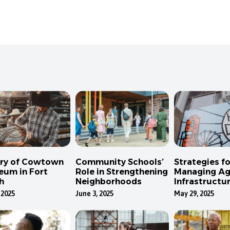
ory of Cowtown
Community Schools’
Strategies fo
eum in Fort
Role in Strengthening
Managing Ag
h
Neighborhoods
Infrastructur
Dallas
 2025
June 3, 2025
May 29, 2025