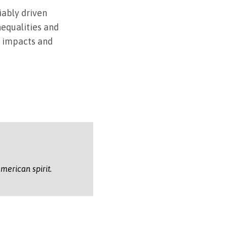
iably driven
nequalities and
s impacts and
merican spirit.