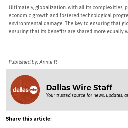
Ultimately, globalization, with all its complexities,
economic growth and fostered technological progress.
environmental damage. The key to ensuring that glo
ensuring that its benefits are shared more equally w
Published by: Annie P.
Dallas Wire Staff
Your trusted source for news, updates, a
Share this article: