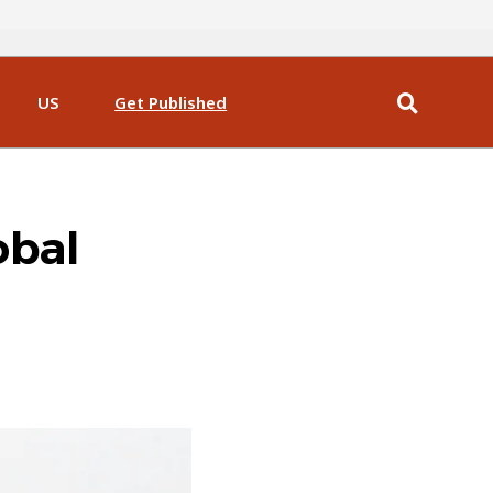
US
Get Published
obal