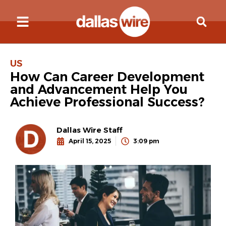
US
How Can Career Development
and Advancement Help You
Achieve Professional Success?
Dallas Wire Staff
April 15, 2025
3:09 pm