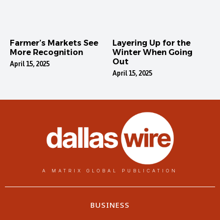
Farmer’s Markets See
Layering Up for the
More Recognition
Winter When Going
Out
April 15, 2025
April 15, 2025
A MATRIX GLOBAL PUBLICATION
BUSINESS