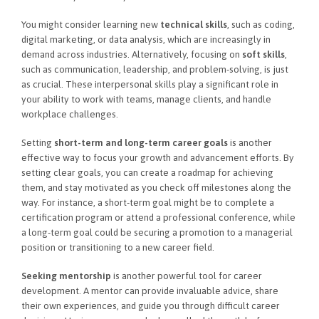
You might consider learning new
technical skills
, such as coding,
digital marketing, or data analysis, which are increasingly in
demand across industries. Alternatively, focusing on
soft skills
,
such as communication, leadership, and problem-solving, is just
as crucial. These interpersonal skills play a significant role in
your ability to work with teams, manage clients, and handle
workplace challenges.
Setting
short-term and long-term career goals
is another
effective way to focus your growth and advancement efforts. By
setting clear goals, you can create a roadmap for achieving
them, and stay motivated as you check off milestones along the
way. For instance, a short-term goal might be to complete a
certification program or attend a professional conference, while
a long-term goal could be securing a promotion to a managerial
position or transitioning to a new career field.
Seeking mentorship
is another powerful tool for career
development. A mentor can provide invaluable advice, share
their own experiences, and guide you through difficult career