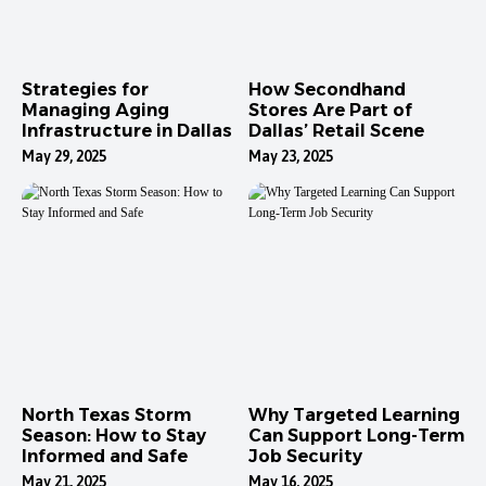
Strategies for
How Secondhand
Managing Aging
Stores Are Part of
Infrastructure in Dallas
Dallas’ Retail Scene
May 29, 2025
May 23, 2025
North Texas Storm
Why Targeted Learning
Season: How to Stay
Can Support Long-Term
Informed and Safe
Job Security
May 21, 2025
May 16, 2025