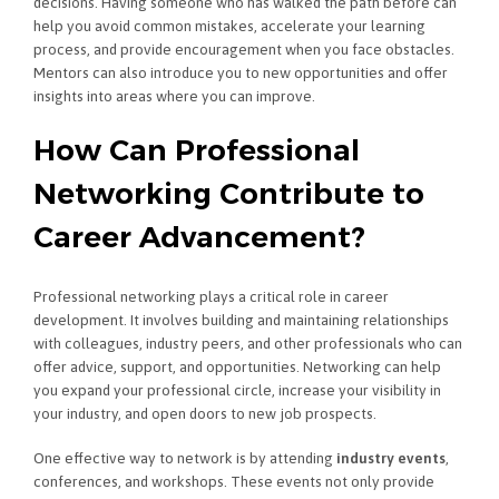
decisions. Having someone who has walked the path before can
help you avoid common mistakes, accelerate your learning
process, and provide encouragement when you face obstacles.
Mentors can also introduce you to new opportunities and offer
insights into areas where you can improve.
How Can Professional
Networking Contribute to
Career Advancement?
Professional networking plays a critical role in career
development. It involves building and maintaining relationships
with colleagues, industry peers, and other professionals who can
offer advice, support, and opportunities. Networking can help
you expand your professional circle, increase your visibility in
your industry, and open doors to new job prospects.
One effective way to network is by attending
industry events
,
conferences, and workshops. These events not only provide