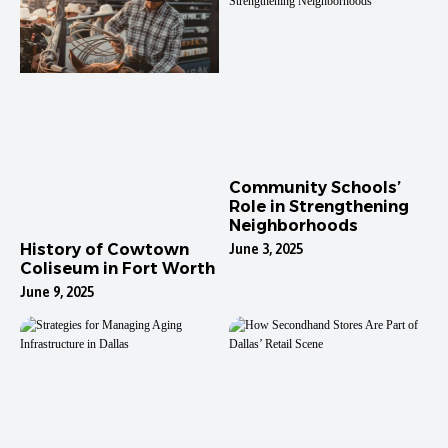
Community Schools’
Role in Strengthening
Neighborhoods
History of Cowtown
June 3, 2025
Coliseum in Fort Worth
June 9, 2025