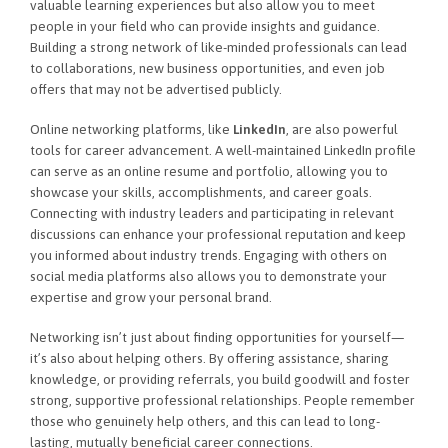
valuable learning experiences but also allow you to meet
people in your field who can provide insights and guidance.
Building a strong network of like-minded professionals can lead
to collaborations, new business opportunities, and even job
offers that may not be advertised publicly.
Online networking platforms, like
LinkedIn
, are also powerful
tools for career advancement. A well-maintained LinkedIn profile
can serve as an online resume and portfolio, allowing you to
showcase your skills, accomplishments, and career goals.
Connecting with industry leaders and participating in relevant
discussions can enhance your professional reputation and keep
you informed about industry trends. Engaging with others on
social media platforms also allows you to demonstrate your
expertise and grow your personal brand.
Networking isn’t just about finding opportunities for yourself—
it’s also about helping others. By offering assistance, sharing
knowledge, or providing referrals, you build goodwill and foster
strong, supportive professional relationships. People remember
those who genuinely help others, and this can lead to long-
lasting, mutually beneficial career connections.