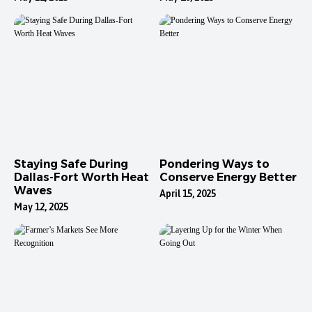
Staying Safe During
Pondering Ways to
Dallas-Fort Worth Heat
Conserve Energy Better
Waves
April 15, 2025
May 12, 2025