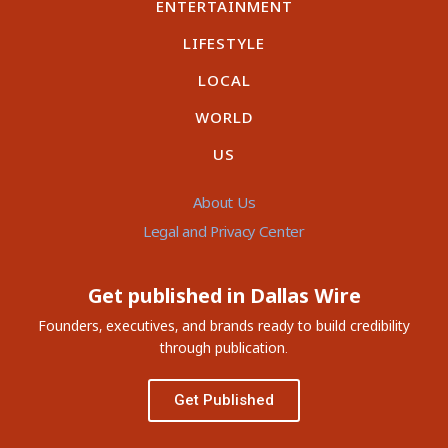
ENTERTAINMENT
LIFESTYLE
LOCAL
WORLD
US
About Us
Legal and Privacy Center
Get published in Dallas Wire
Founders, executives, and brands ready to build credibility
through publication.
Get Published