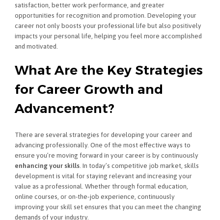
satisfaction, better work performance, and greater
opportunities for recognition and promotion. Developing your
career not only boosts your professional life but also positively
impacts your personal life, helping you feel more accomplished
and motivated.
What Are the Key Strategies
for Career Growth and
Advancement?
There are several strategies for developing your career and
advancing professionally. One of the most effective ways to
ensure you’re moving forward in your career is by continuously
enhancing your skills
. In today’s competitive job market, skills
development is vital for staying relevant and increasing your
value as a professional. Whether through formal education,
online courses, or on-the-job experience, continuously
improving your skill set ensures that you can meet the changing
demands of your industry.