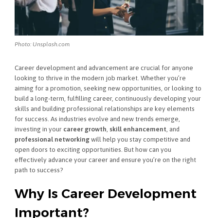
Photo: Unsplash.com
Career development and advancement are crucial for anyone
looking to thrive in the modern job market. Whether you’re
aiming for a promotion, seeking new opportunities, or looking to
build a long-term, fulfilling career, continuously developing your
skills and building professional relationships are key elements
for success. As industries evolve and new trends emerge,
investing in your
career growth
,
skill enhancement
, and
professional networking
will help you stay competitive and
open doors to exciting opportunities. But how can you
effectively advance your career and ensure you’re on the right
path to success?
Why Is Career Development
Important?