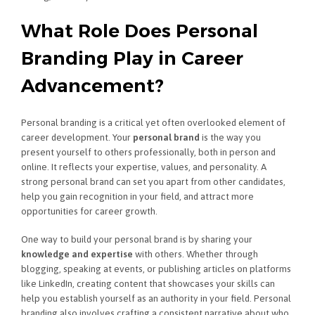
What Role Does Personal
Branding Play in Career
Advancement?
Personal branding is a critical yet often overlooked element of
career development. Your
personal brand
is the way you
present yourself to others professionally, both in person and
online. It reflects your expertise, values, and personality. A
strong personal brand can set you apart from other candidates,
help you gain recognition in your field, and attract more
opportunities for career growth.
One way to build your personal brand is by sharing your
knowledge and expertise
with others. Whether through
blogging, speaking at events, or publishing articles on platforms
like LinkedIn, creating content that showcases your skills can
help you establish yourself as an authority in your field. Personal
branding also involves crafting a consistent narrative about who