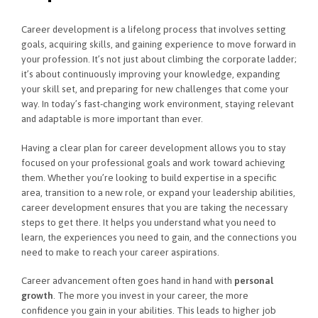
Career development is a lifelong process that involves setting
goals, acquiring skills, and gaining experience to move forward in
your profession. It’s not just about climbing the corporate ladder;
it’s about continuously improving your knowledge, expanding
your skill set, and preparing for new challenges that come your
way. In today’s fast-changing work environment, staying relevant
and adaptable is more important than ever.
Having a clear plan for career development allows you to stay
focused on your professional goals and work toward achieving
them. Whether you’re looking to build expertise in a specific
area, transition to a new role, or expand your leadership abilities,
career development ensures that you are taking the necessary
steps to get there. It helps you understand what you need to
learn, the experiences you need to gain, and the connections you
need to make to reach your career aspirations.
Career advancement often goes hand in hand with
personal
growth
. The more you invest in your career, the more
confidence you gain in your abilities. This leads to higher job