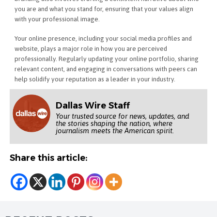
you are and what you stand for, ensuring that your values align
with your professional image.
Your online presence, including your social media profiles and
website, plays a major role in how you are perceived
professionally. Regularly updating your online portfolio, sharing
relevant content, and engaging in conversations with peers can
help solidify your reputation as a leader in your industry.
Dallas Wire Staff
Your trusted source for news, updates, and
the stories shaping the nation, where
journalism meets the American spirit.
Share this article: