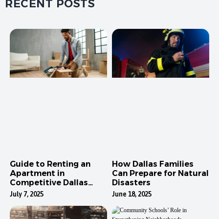
RECENT POSTS
Guide to Renting an
How Dallas Families
Apartment in
Can Prepare for Natural
Competitive Dallas
Disasters
Neighborhoods
July 7, 2025
June 18, 2025