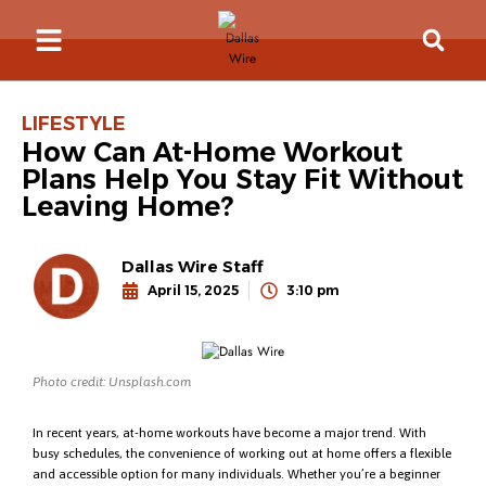
LIFESTYLE
How Can At-Home Workout
Plans Help You Stay Fit Without
Leaving Home?
Dallas Wire Staff
April 15, 2025
3:10 pm
Photo credit: Unsplash.com
In recent years, at-home workouts have become a major trend. With
busy schedules, the convenience of working out at home offers a flexible
and accessible option for many individuals. Whether you’re a beginner