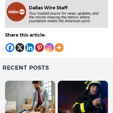
Dallas Wire Staff
Your trusted source for news, updates, and
the stories shaping the nation, where
journalism meets the American spirit.
Share this article:
RECENT POSTS