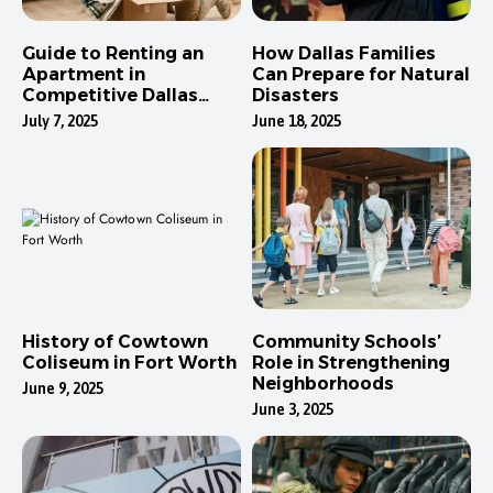
Guide to Renting an
How Dallas Families
Apartment in
Can Prepare for Natural
Competitive Dallas
Disasters
Neighborhoods
July 7, 2025
June 18, 2025
History of Cowtown
Community Schools’
Coliseum in Fort Worth
Role in Strengthening
Neighborhoods
June 9, 2025
June 3, 2025