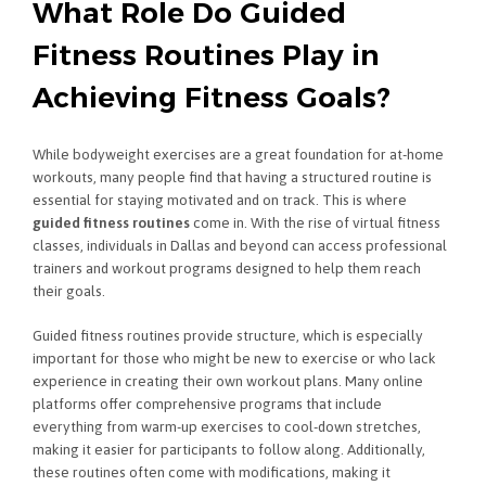
What Role Do Guided
Fitness Routines Play in
Achieving Fitness Goals?
While bodyweight exercises are a great foundation for at-home
workouts, many people find that having a structured routine is
essential for staying motivated and on track. This is where
guided fitness routines
come in. With the rise of virtual fitness
classes, individuals in Dallas and beyond can access professional
trainers and workout programs designed to help them reach
their goals.
Guided fitness routines provide structure, which is especially
important for those who might be new to exercise or who lack
experience in creating their own workout plans. Many online
platforms offer comprehensive programs that include
everything from warm-up exercises to cool-down stretches,
making it easier for participants to follow along. Additionally,
these routines often come with modifications, making it