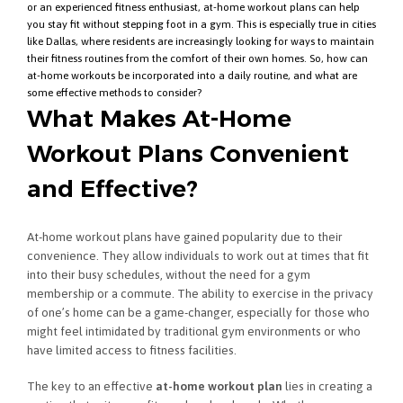
or an experienced fitness enthusiast, at-home workout plans can help
you stay fit without stepping foot in a gym. This is especially true in cities
like Dallas, where residents are increasingly looking for ways to maintain
their fitness routines from the comfort of their own homes. So, how can
at-home workouts be incorporated into a daily routine, and what are
some effective methods to consider?
What Makes At-Home
Workout Plans Convenient
and Effective?
At-home workout plans have gained popularity due to their
convenience. They allow individuals to work out at times that fit
into their busy schedules, without the need for a gym
membership or a commute. The ability to exercise in the privacy
of one’s home can be a game-changer, especially for those who
might feel intimidated by traditional gym environments or who
have limited access to fitness facilities.
The key to an effective
at-home workout plan
lies in creating a