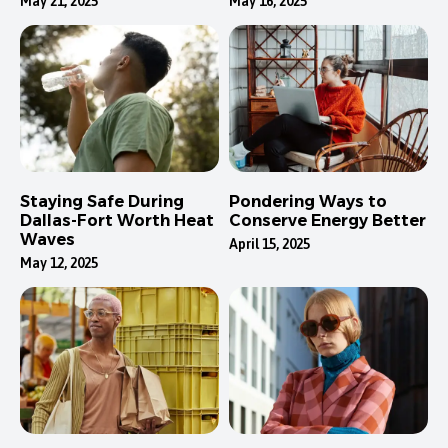
May 21, 2025
May 16, 2025
Staying Safe During
Pondering Ways to
Dallas-Fort Worth Heat
Conserve Energy Better
Waves
April 15, 2025
May 12, 2025