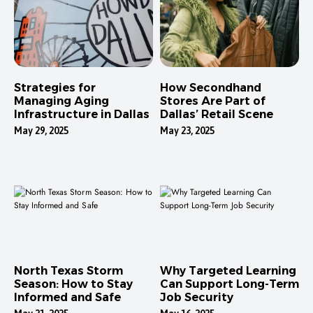
Strategies for
How Secondhand
Managing Aging
Stores Are Part of
Infrastructure in Dallas
Dallas’ Retail Scene
May 29, 2025
May 23, 2025
North Texas Storm
Why Targeted Learning
Season: How to Stay
Can Support Long-Term
Informed and Safe
Job Security