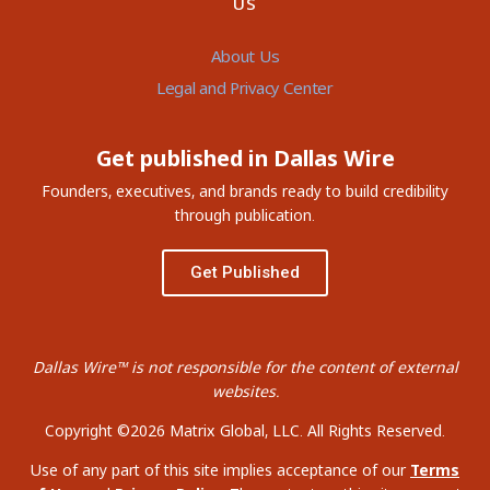
US
About Us
Legal and Privacy Center
Get published in Dallas Wire
Founders, executives, and brands ready to build credibility
through publication.
Get Published
Dallas Wire™ is not responsible for the content of external
websites.
Copyright ©2026 Matrix Global, LLC. All Rights Reserved.
Use of any part of this site implies acceptance of our
Terms