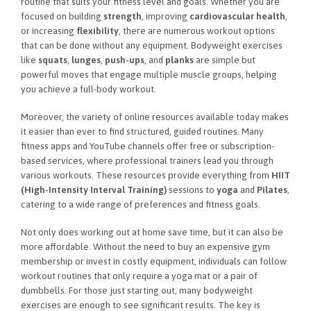
routine that suits your fitness level and goals. Whether you are
focused on building
strength
, improving
cardiovascular health
,
or increasing
flexibility
, there are numerous workout options
that can be done without any equipment. Bodyweight exercises
like
squats
,
lunges
,
push-ups
, and
planks
are simple but
powerful moves that engage multiple muscle groups, helping
you achieve a full-body workout.
Moreover, the variety of online resources available today makes
it easier than ever to find structured, guided routines. Many
fitness apps and YouTube channels offer free or subscription-
based services, where professional trainers lead you through
various workouts. These resources provide everything from
HIIT
(High-Intensity Interval Training)
sessions to
yoga
and
Pilates
,
catering to a wide range of preferences and fitness goals.
Not only does working out at home save time, but it can also be
more affordable. Without the need to buy an expensive gym
membership or invest in costly equipment, individuals can follow
workout routines that only require a yoga mat or a pair of
dumbbells. For those just starting out, many bodyweight
exercises are enough to see significant results. The key is