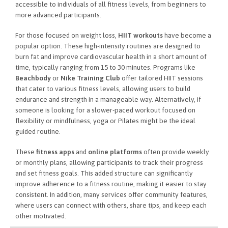
accessible to individuals of all fitness levels, from beginners to
more advanced participants.
For those focused on weight loss,
HIIT workouts
have become a
popular option. These high-intensity routines are designed to
burn fat and improve cardiovascular health in a short amount of
time, typically ranging from 15 to 30 minutes. Programs like
Beachbody
or
Nike Training Club
offer tailored HIIT sessions
that cater to various fitness levels, allowing users to build
endurance and strength in a manageable way. Alternatively, if
someone is looking for a slower-paced workout focused on
flexibility or mindfulness, yoga or Pilates might be the ideal
guided routine.
These
fitness apps
and
online platforms
often provide weekly
or monthly plans, allowing participants to track their progress
and set fitness goals. This added structure can significantly
improve adherence to a fitness routine, making it easier to stay
consistent. In addition, many services offer community features,
where users can connect with others, share tips, and keep each
other motivated.