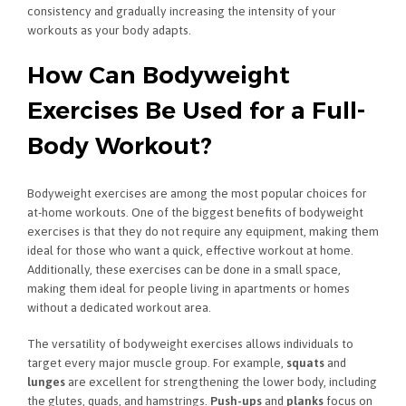
consistency and gradually increasing the intensity of your
workouts as your body adapts.
How Can Bodyweight
Exercises Be Used for a Full-
Body Workout?
Bodyweight exercises are among the most popular choices for
at-home workouts. One of the biggest benefits of bodyweight
exercises is that they do not require any equipment, making them
ideal for those who want a quick, effective workout at home.
Additionally, these exercises can be done in a small space,
making them ideal for people living in apartments or homes
without a dedicated workout area.
The versatility of bodyweight exercises allows individuals to
target every major muscle group. For example,
squats
and
lunges
are excellent for strengthening the lower body, including
the glutes, quads, and hamstrings.
Push-ups
and
planks
focus on