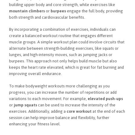
building upper body and core strength, while exercises like
mountain climbers
or
burpees
engage the full body, providing
both strength and cardiovascular benefits.
By incorporating a combination of exercises, individuals can
create a balanced workout routine that engages different
muscle groups. A simple workout plan could involve circuits that
alternate between strength-building exercises, like squats or
lunges, and high-intensity moves, such as jumping jacks or
burpees. This approach not only helps build muscle but also
keeps the heart rate elevated, which is great for fat burning and
improving overall endurance.
To make bodyweight workouts more challenging as you
progress, you can increase the number of repetitions or add
variations to each movement. For example,
elevated push-ups
or
jump squats
can be used to increase the intensity of the
exercises. Additionally, adding a
core workout
at the end of each
session can help improve balance and flexibility, further
enhancing your fitness level.