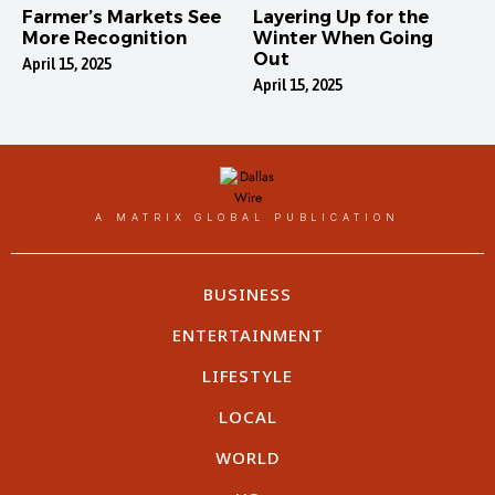
Farmer’s Markets See
Layering Up for the
More Recognition
Winter When Going
Out
April 15, 2025
April 15, 2025
A MATRIX GLOBAL PUBLICATION
BUSINESS
ENTERTAINMENT
LIFESTYLE
LOCAL
WORLD