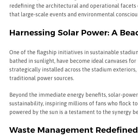
redefining the architectural and operational facets
that large-scale events and environmental consciou
Harnessing Solar Power: A Beac
One of the flagship initiatives in sustainable stadi
bathed in sunlight, have become ideal canvases for 
strategically installed across the stadium exteriors,
traditional power sources.
Beyond the immediate energy benefits, solar-powe
sustainability, inspiring millions of fans who flock 
powered by the sun is a testament to the synergy 
Waste Management Redefined