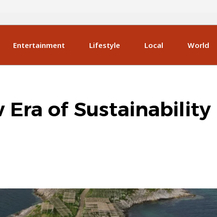
Entertainment
Lifestyle
Local
World
Era of Sustainability 