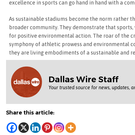
excellence in sports can go hand in hand with a co
As sustainable stadiums become the norm rather tha
broader community. They demonstrate that sports, wi
for positive environmental action. The roar of the
symphony of athletic prowess and environmental con
they are living embodiments of a sustainable and re
Dallas Wire Staff
Your trusted source for news, updates, a
Share this article: