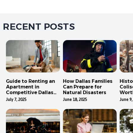
RECENT POSTS
Guide to Renting an
How Dallas Families
Hist
Apartment in
Can Prepare for
Colis
Competitive Dallas
Natural Disasters
Wort
Neighborhoods
July 7, 2025
June 18, 2025
June 9,