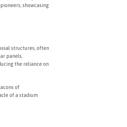
s pioneers, showcasing
ssal structures, often
ar panels,
ducing the reliance on
acons of
tacle of a stadium