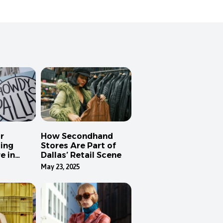
r
How Secondhand
ing
Stores Are Part of
e in
Dallas’ Retail Scene
May 23, 2025