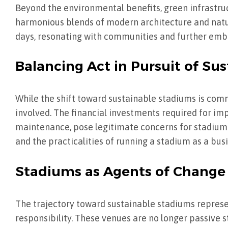
Beyond the environmental benefits, green infrastru
harmonious blends of modern architecture and natu
days, resonating with communities and further embe
Balancing Act in Pursuit of Sus
While the shift toward sustainable stadiums is com
involved. The financial investments required for im
maintenance, pose legitimate concerns for stadium o
and the practicalities of running a stadium as a bus
Stadiums as Agents of Change
The trajectory toward sustainable stadiums represen
responsibility. These venues are no longer passive 