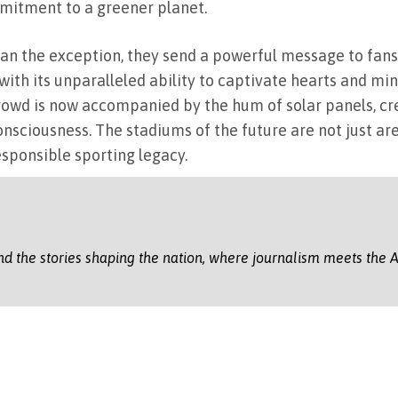
mmitment to a greener planet.
n the exception, they send a powerful message to fans,
th its unparalleled ability to captivate hearts and min
 crowd is now accompanied by the hum of solar panels, c
sciousness. The stadiums of the future are not just are
sponsible sporting legacy.
nd the stories shaping the nation, where journalism meets the A