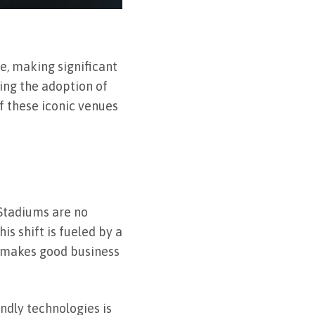
e, making significant
ving the adoption of
of these iconic venues
Stadiums are no
s shift is fueled by a
so makes good business
ndly technologies is