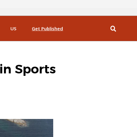
US
Get Published
in Sports