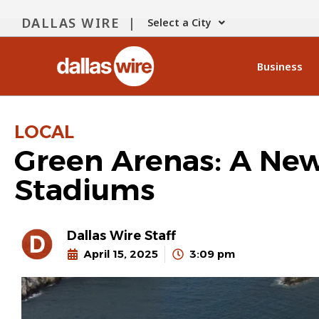
DALLAS WIRE |
Select a City
Business
LOCAL
Green Arenas: A New 
Stadiums
Dallas Wire Staff
April 15, 2025
3:09 pm