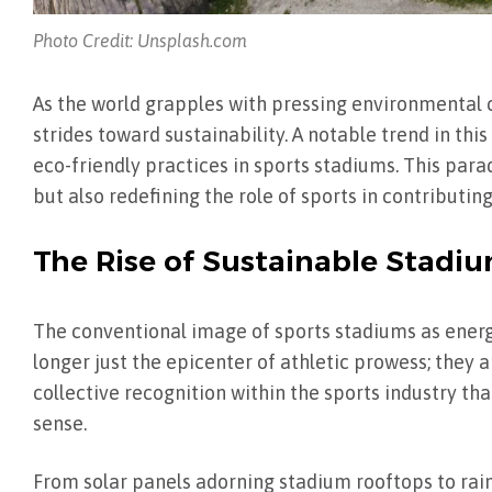
Photo Credit: Unsplash.com
As the world grapples with pressing environmental ch
strides toward sustainability. A notable trend in thi
eco-friendly practices in sports stadiums. This para
but also redefining the role of sports in contributi
The Rise of Sustainable Stadi
The conventional image of sports stadiums as ener
longer just the epicenter of athletic prowess; they 
collective recognition within the sports industry th
sense.
From solar panels adorning stadium rooftops to rain