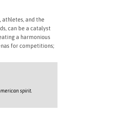
 athletes, and the
ds, can be a catalyst
reating a harmonious
nas for competitions;
merican spirit.