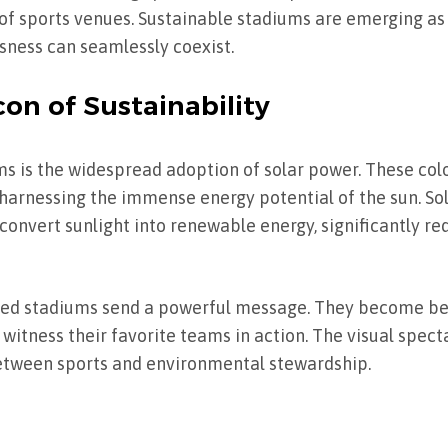
 of sports venues. Sustainable stadiums are emerging a
sness can seamlessly coexist.
on of Sustainability
ums is the widespread adoption of solar power. These colo
harnessing the immense energy potential of the sun. Sol
 convert sunlight into renewable energy, significantly re
red stadiums send a powerful message. They become be
to witness their favorite teams in action. The visual spec
between sports and environmental stewardship.