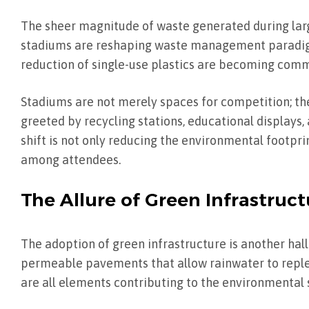
The sheer magnitude of waste generated during larg
stadiums are reshaping waste management paradigm
reduction of single-use plastics are becoming com
Stadiums are not merely spaces for competition; the
greeted by recycling stations, educational displays
shift is not only reducing the environmental footpr
among attendees.
The Allure of Green Infrastruct
The adoption of green infrastructure is another hal
permeable pavements that allow rainwater to repleni
are all elements contributing to the environmental s