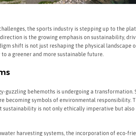
allenges, the sports industry is stepping up to the plat
s direction is the growing emphasis on sustainability, dri
digm shift is not just reshaping the physical landscape 
ng to a greener and more sustainable future.
ums
gy-guzzling behemoths is undergoing a transformation. 
are becoming symbols of environmental responsibility. Thi
at sustainability is not only ethically imperative but al
water harvesting systems, the incorporation of eco-frie