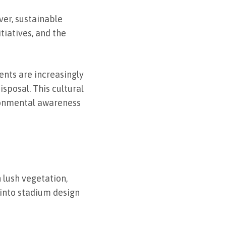
er, sustainable
iatives, and the
ents are increasingly
sposal. This cultural
ironmental awareness
 lush vegetation,
 into stadium design