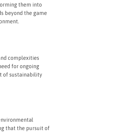
forming them into
nds beyond the game
ronment.
and complexities
 need for ongoing
 of sustainability
 environmental
g that the pursuit of