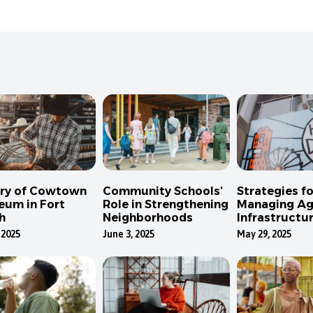
ory of Cowtown
Community Schools’
Strategies fo
eum in Fort
Role in Strengthening
Managing Ag
h
Neighborhoods
Infrastructur
Dallas
 2025
June 3, 2025
May 29, 2025