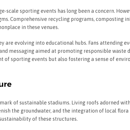
e-scale sporting events has long been a concern. Howev
s. Comprehensive recycling programs, composting init
monplace in these venues.
y are evolving into educational hubs. Fans attending ev
, and messaging aimed at promoting responsible waste di
int of sporting events but also fostering a sense of env
ure
lmark of sustainable stadiums. Living roofs adorned with
sh the groundwater, and the integration of local flora
ustainability of these structures.