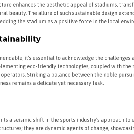
cture enhances the aesthetic appeal of stadiums, trans
ral beauty. The allure of such sustainable design exte
dding the stadium as a positive force in the local envi
tainability
mendable, it’s essential to acknowledge the challenges 
plementing eco-friendly technologies, coupled with the
perators. Striking a balance between the noble pursuit
iness remains a delicate yet necessary task.
ts a seismic shift in the sports industry’s approach to
structures; they are dynamic agents of change, showcasin