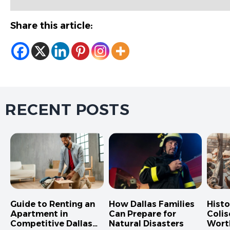
Share this article:
RECENT POSTS
Guide to Renting an
How Dallas Families
Hist
Apartment in
Can Prepare for
Colis
Competitive Dallas
Natural Disasters
Wort