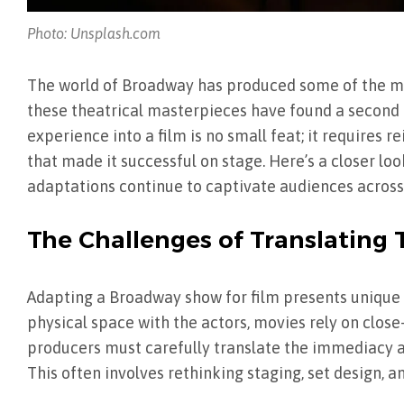
Photo: Unsplash.com
The world of Broadway has produced some of the mos
these theatrical masterpieces have found a second li
experience into a film is no small feat; it requires
that made it successful on stage. Here’s a closer lo
adaptations continue to captivate audiences across
The Challenges of Translating 
Adapting a Broadway show for film presents unique 
physical space with the actors, movies rely on close-
producers must carefully translate the immediacy an
This often involves rethinking staging, set design, a