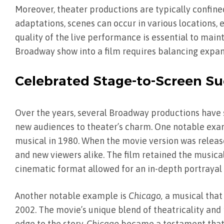
Moreover, theater productions are typically confined
adaptations, scenes can occur in various locations,
quality of the live performance is essential to main
Broadway show into a film requires balancing expand
Celebrated Stage-to-Screen Su
Over the years, several Broadway productions have s
new audiences to theater’s charm. One notable exa
musical in 1980. When the movie version was release
and new viewers alike. The film retained the music
cinematic format allowed for an in-depth portrayal 
Another notable example is
Chicago,
a musical that
2002. The movie’s unique blend of theatricality an
edge to the story.
Chicago
became a testament that a