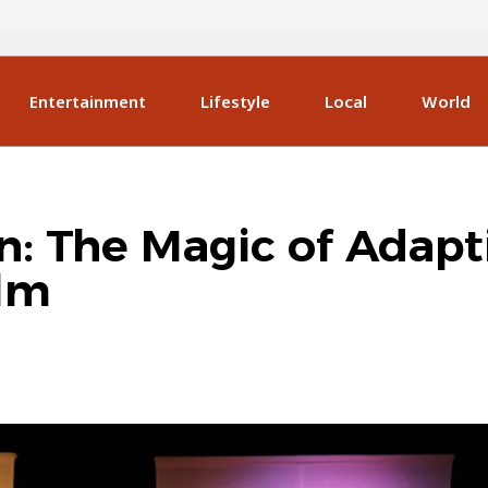
Entertainment
Lifestyle
Local
World
n: The Magic of Adapt
ilm