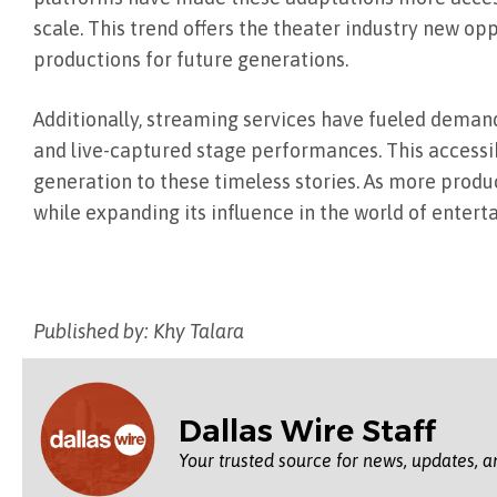
scale. This trend offers the theater industry new op
productions for future generations.
Additionally, streaming services have fueled demand
and live-captured stage performances. This accessib
generation to these timeless stories. As more produ
while expanding its influence in the world of entert
Published by: Khy Talara
Dallas Wire Staff
Your trusted source for news, updates, a