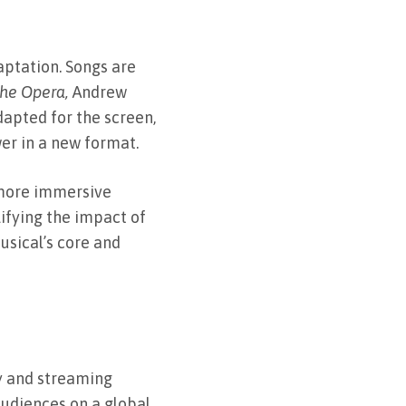
aptation. Songs are
he Opera,
Andrew
dapted for the screen,
er in a new format.
 more immersive
ifying the impact of
usical’s core and
gy and streaming
udiences on a global