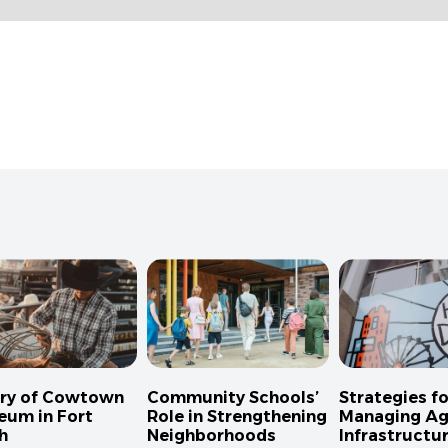
ory of Cowtown
Community Schools’
Strategies fo
eum in Fort
Role in Strengthening
Managing Ag
h
Neighborhoods
Infrastructur