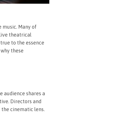
e music. Many of
ive theatrical
 true to the essence
d why these
he audience shares a
tive. Directors and
 the cinematic lens.