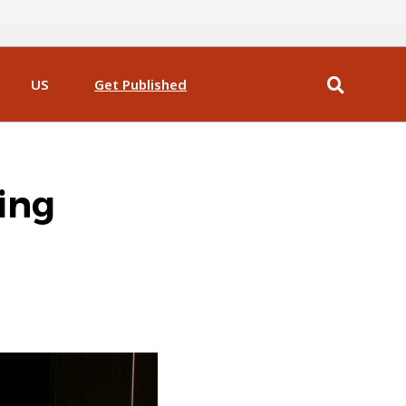
US
Get Published
ing