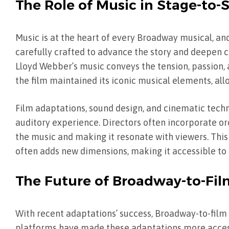
The Role of Music in Stage-to
Music is at the heart of every Broadway musical, and
carefully crafted to advance the story and deepen 
Lloyd Webber’s music conveys the tension, passion, 
the film maintained its iconic musical elements, a
Film adaptations, sound design, and cinematic tec
auditory experience. Directors often incorporate o
the music and making it resonate with viewers. This
often adds new dimensions, making it accessible to
The Future of Broadway-to-Fi
With recent adaptations’ success, Broadway-to-film 
platforms have made these adaptations more accessi