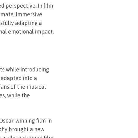
d perspective. In film
timate, immersive
ssfully adapting a
inal emotional impact.
ts while introducing
 adapted into a
fans of the musical
s, while the
Oscar-winning film in
aphy brought a new
tically acclaimed film