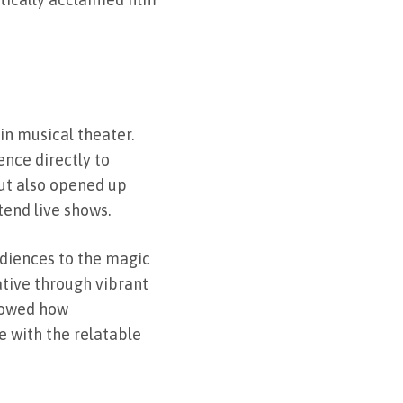
in musical theater.
ence directly to
ut also opened up
tend live shows.
diences to the magic
ative through vibrant
howed how
 with the relatable