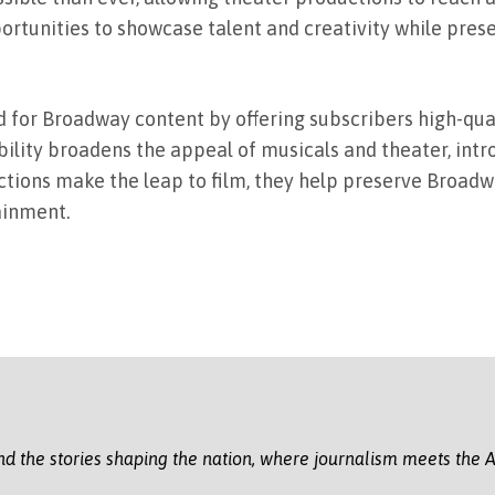
portunities to showcase talent and creativity while prese
 for Broadway content by offering subscribers high-qua
ility broadens the appeal of musicals and theater, int
ctions make the leap to film, they help preserve Broadw
ainment.
nd the stories shaping the nation, where journalism meets the A