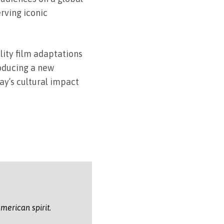
rving iconic
lity film adaptations
roducing a new
ay’s cultural impact
merican spirit.