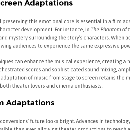
-Screen Adaptations
 preserving this emotional core is essential in a film ad
character development. For instance, in
The Phantom of t
and mystery surrounding the story’s characters. When a
llowing audiences to experience the same expressive pow
hniques can enhance the musical experience, creating a
rchestrated scores and sophisticated sound mixing, ampl
 adaptation of music from stage to screen retains the m
 both theater lovers and cinema enthusiasts.
lm Adaptations
conversions’ future looks bright. Advances in technolo
ble than ever, allowing theater productions to reach a