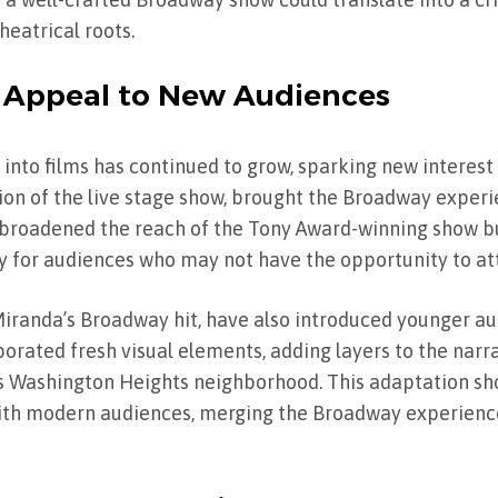
theatrical roots.
 Appeal to New Audiences
 into films has continued to grow, sparking new interest 
ion of the live stage show, brought the Broadway experi
y broadened the reach of the Tony Award-winning show b
lly for audiences who may not have the opportunity to at
randa’s Broadway hit, have also introduced younger au
porated fresh visual elements, adding layers to the narr
’s Washington Heights neighborhood. This adaptation s
th modern audiences, merging the Broadway experience