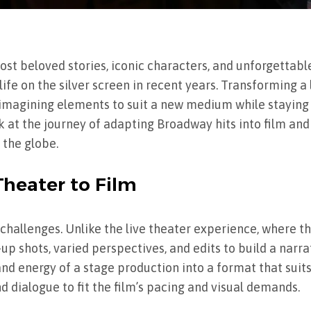
t beloved stories, iconic characters, and unforgettabl
fe on the silver screen in recent years. Transforming a l
 reimagining elements to suit a new medium while staying
ok at the journey of adapting Broadway hits into film an
 the globe.
Theater to Film
challenges. Unlike the live theater experience, where t
up shots, varied perspectives, and edits to build a narra
d energy of a stage production into a format that suits
nd dialogue to fit the film’s pacing and visual demands.