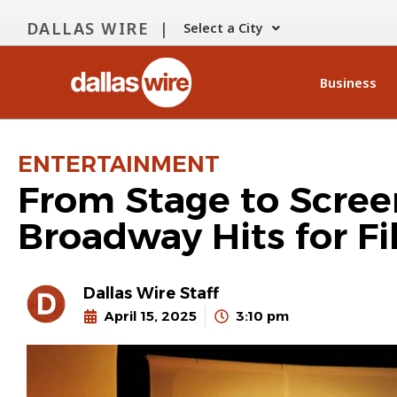
DALLAS WIRE |
Select a City
Business
ENTERTAINMENT
From Stage to Scree
Broadway Hits for F
Dallas Wire Staff
April 15, 2025
3:10 pm