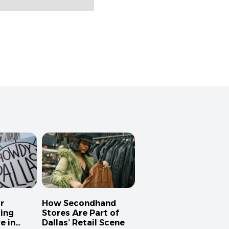
r
How Secondhand
ing
Stores Are Part of
e in
Dallas’ Retail Scene