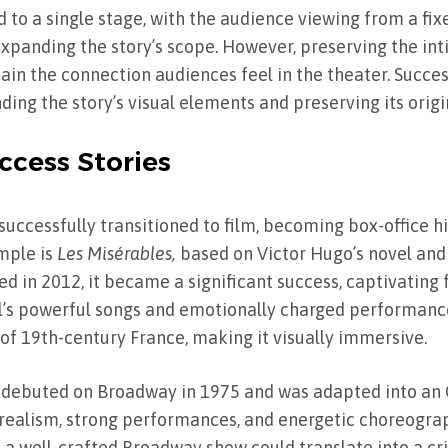
 to a single stage, with the audience viewing from a fixe
 expanding the story’s scope. However, preserving the in
tain the connection audiences feel in the theater. Succe
ing the story’s visual elements and preserving its orig
ccess Stories
uccessfully transitioned to film, becoming box-office hi
mple is
Les Misérables,
based on Victor Hugo’s novel and
d in 2012, it became a significant success, captivating 
al’s powerful songs and emotionally charged performance
of 19th-century France, making it visually immersive.
 debuted on Broadway in 1975 and was adapted into an 
d realism, strong performances, and energetic choreogr
 well-crafted Broadway show could translate into a cri