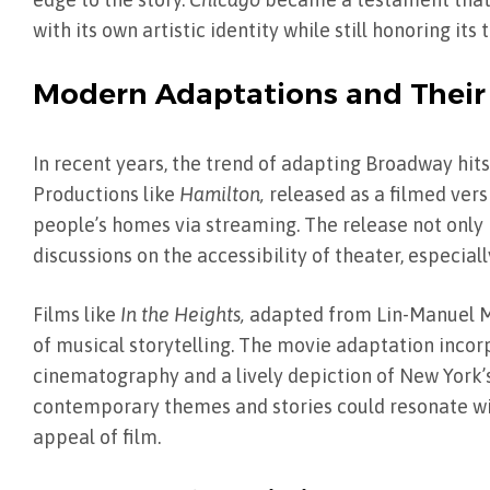
with its own artistic identity while still honoring its 
Modern Adaptations and Their
In recent years, the trend of adapting Broadway hits
Productions like
Hamilton,
released as a filmed vers
people’s homes via streaming. The release not onl
discussions on the accessibility of theater, especia
Films like
In the Heights,
adapted from Lin-Manuel Mi
of musical storytelling. The movie adaptation incor
cinematography and a lively depiction of New York
contemporary themes and stories could resonate wi
appeal of film.