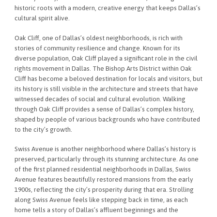
historic roots with a modern, creative energy that keeps Dallas’s
cultural spirit alive.
Oak Cliff, one of Dallas’s oldest neighborhoods, is rich with
stories of community resilience and change. Known for its
diverse population, Oak Cliff played a significant role in the civil
rights movement in Dallas. The Bishop Arts District within Oak
Cliff has become a beloved destination for locals and visitors, but
its history is still visible in the architecture and streets that have
witnessed decades of social and cultural evolution. Walking
through Oak Cliff provides a sense of Dallas’s complex history,
shaped by people of various backgrounds who have contributed
to the city’s growth.
Swiss Avenue is another neighborhood where Dallas’s history is
preserved, particularly through its stunning architecture. As one
of the first planned residential neighborhoods in Dallas, Swiss
Avenue features beautifully restored mansions from the early
1900s, reflecting the city’s prosperity during that era. Strolling
along Swiss Avenue feels like stepping back in time, as each
home tells a story of Dallas’s affluent beginnings and the