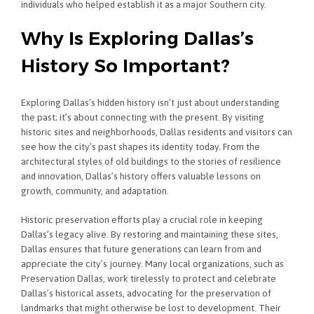
individuals who helped establish it as a major Southern city.
Why Is Exploring Dallas’s
History So Important?
Exploring Dallas’s hidden history isn’t just about understanding
the past; it’s about connecting with the present. By visiting
historic sites and neighborhoods, Dallas residents and visitors can
see how the city’s past shapes its identity today. From the
architectural styles of old buildings to the stories of resilience
and innovation, Dallas’s history offers valuable lessons on
growth, community, and adaptation.
Historic preservation efforts play a crucial role in keeping
Dallas’s legacy alive. By restoring and maintaining these sites,
Dallas ensures that future generations can learn from and
appreciate the city’s journey. Many local organizations, such as
Preservation Dallas, work tirelessly to protect and celebrate
Dallas’s historical assets, advocating for the preservation of
landmarks that might otherwise be lost to development. Their