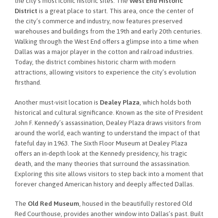
the city’s most iconic historic sites. The
West End Historic
District
is a great place to start. This area, once the center of
the city’s commerce and industry, now features preserved
warehouses and buildings from the 19th and early 20th centuries.
Walking through the West End offers a glimpse into a time when
Dallas was a major player in the cotton and railroad industries.
Today, the district combines historic charm with modern
attractions, allowing visitors to experience the city’s evolution
firsthand.
Another must-visit location is
Dealey Plaza
, which holds both
historical and cultural significance. Known as the site of President
John F. Kennedy’s assassination, Dealey Plaza draws visitors from
around the world, each wanting to understand the impact of that
fateful day in 1963. The Sixth Floor Museum at Dealey Plaza
offers an in-depth look at the Kennedy presidency, his tragic
death, and the many theories that surround the assassination.
Exploring this site allows visitors to step back into a moment that
forever changed American history and deeply affected Dallas.
The
Old Red Museum
, housed in the beautifully restored Old
Red Courthouse, provides another window into Dallas’s past. Built