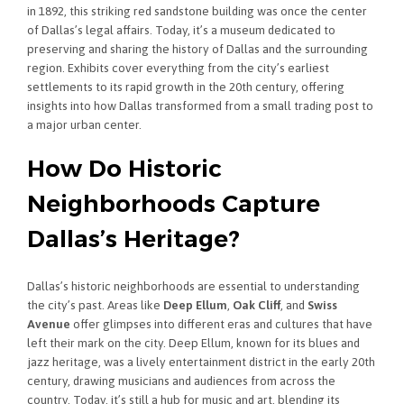
in 1892, this striking red sandstone building was once the center
of Dallas’s legal affairs. Today, it’s a museum dedicated to
preserving and sharing the history of Dallas and the surrounding
region. Exhibits cover everything from the city’s earliest
settlements to its rapid growth in the 20th century, offering
insights into how Dallas transformed from a small trading post to
a major urban center.
How Do Historic
Neighborhoods Capture
Dallas’s Heritage?
Dallas’s historic neighborhoods are essential to understanding
the city’s past. Areas like
Deep Ellum
,
Oak Cliff
, and
Swiss
Avenue
offer glimpses into different eras and cultures that have
left their mark on the city. Deep Ellum, known for its blues and
jazz heritage, was a lively entertainment district in the early 20th
century, drawing musicians and audiences from across the
country. Today, it’s still a hub for music and art, blending its