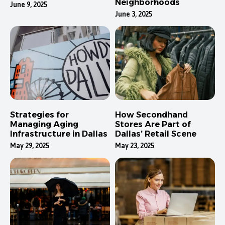
Neighborhoods
June 9, 2025
June 3, 2025
Strategies for
How Secondhand
Managing Aging
Stores Are Part of
Infrastructure in Dallas
Dallas’ Retail Scene
May 29, 2025
May 23, 2025