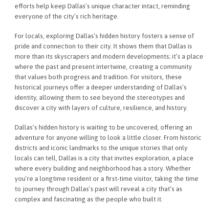
efforts help keep Dallas’s unique character intact, reminding
everyone of the city’s rich heritage.
For locals, exploring Dallas’s hidden history fosters a sense of
pride and connection to their city. It shows them that Dallas is
more than its skyscrapers and modern developments; it’s a place
where the past and present intertwine, creating a community
that values both progress and tradition. For visitors, these
historical journeys offer a deeper understanding of Dallas’s
identity, allowing them to see beyond the stereotypes and
discover a city with layers of culture, resilience, and history.
Dallas’s hidden history is waiting to be uncovered, offering an
adventure for anyone willing to look a little closer. From historic
districts and iconic landmarks to the unique stories that only
locals can tell, Dallas is a city that invites exploration, a place
where every building and neighborhood has a story. Whether
you’re a longtime resident or a first-time visitor, taking the time
to journey through Dallas’s past will reveal a city that’s as
complex and fascinating as the people who built it.