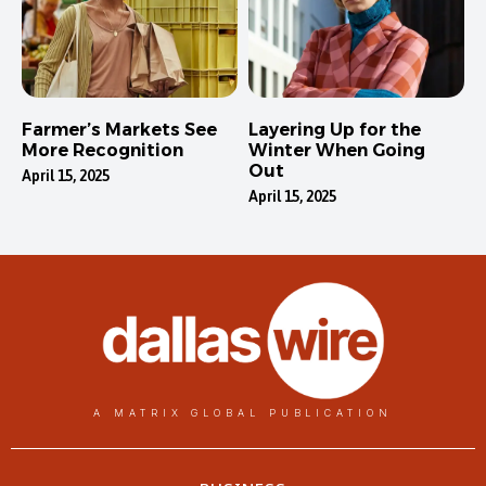
Farmer’s Markets See
Layering Up for the
More Recognition
Winter When Going
Out
April 15, 2025
April 15, 2025
A MATRIX GLOBAL PUBLICATION