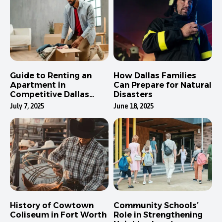
Guide to Renting an
How Dallas Families
Apartment in
Can Prepare for Natural
Competitive Dallas
Disasters
Neighborhoods
July 7, 2025
June 18, 2025
History of Cowtown
Community Schools’
Coliseum in Fort Worth
Role in Strengthening