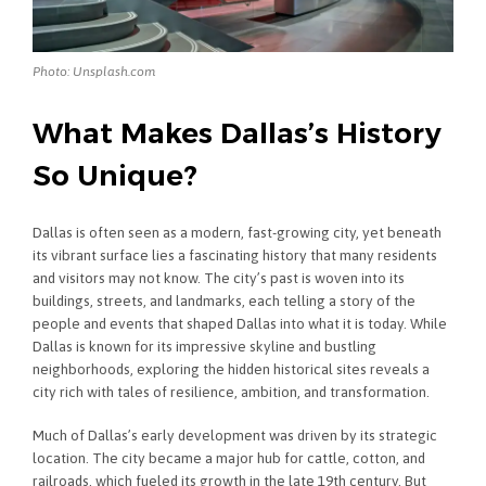
Photo: Unsplash.com
What Makes Dallas’s History
So Unique?
Dallas is often seen as a modern, fast-growing city, yet beneath
its vibrant surface lies a fascinating history that many residents
and visitors may not know. The city’s past is woven into its
buildings, streets, and landmarks, each telling a story of the
people and events that shaped Dallas into what it is today. While
Dallas is known for its impressive skyline and bustling
neighborhoods, exploring the hidden historical sites reveals a
city rich with tales of resilience, ambition, and transformation.
Much of Dallas’s early development was driven by its strategic
location. The city became a major hub for cattle, cotton, and
railroads, which fueled its growth in the late 19th century. But