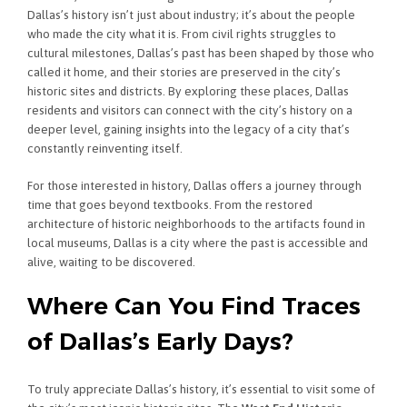
Dallas’s history isn’t just about industry; it’s about the people
who made the city what it is. From civil rights struggles to
cultural milestones, Dallas’s past has been shaped by those who
called it home, and their stories are preserved in the city’s
historic sites and districts. By exploring these places, Dallas
residents and visitors can connect with the city’s history on a
deeper level, gaining insights into the legacy of a city that’s
constantly reinventing itself.
For those interested in history, Dallas offers a journey through
time that goes beyond textbooks. From the restored
architecture of historic neighborhoods to the artifacts found in
local museums, Dallas is a city where the past is accessible and
alive, waiting to be discovered.
Where Can You Find Traces
of Dallas’s Early Days?
To truly appreciate Dallas’s history, it’s essential to visit some of