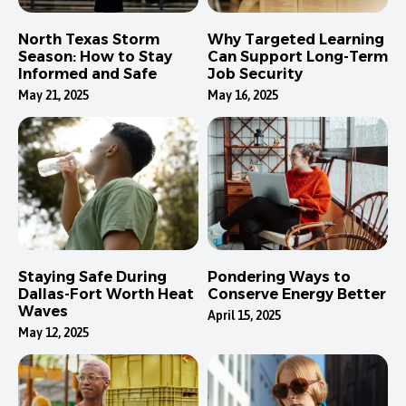
North Texas Storm
Why Targeted Learning
Season: How to Stay
Can Support Long-Term
Informed and Safe
Job Security
May 21, 2025
May 16, 2025
Staying Safe During
Pondering Ways to
Dallas-Fort Worth Heat
Conserve Energy Better
Waves
April 15, 2025
May 12, 2025