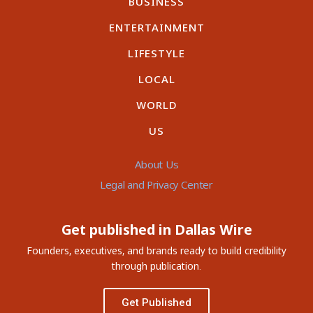
BUSINESS
ENTERTAINMENT
LIFESTYLE
LOCAL
WORLD
US
About Us
Legal and Privacy Center
Get published in Dallas Wire
Founders, executives, and brands ready to build credibility
through publication.
Get Published