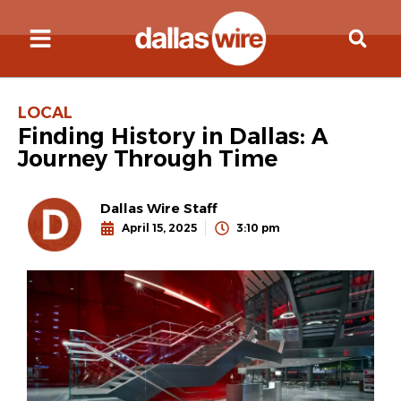
LOCAL
Finding History in Dallas: A
Journey Through Time
Dallas Wire Staff
April 15, 2025
3:10 pm