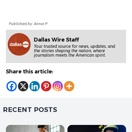
Published by: Annie P.
Dallas Wire Staff
Your trusted source for news, updates, and
the stories shaping the nation, where
journalism meets the American spirit.
Share this article:
RECENT POSTS