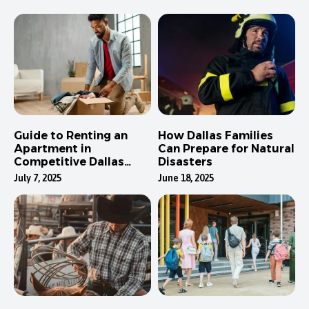
Guide to Renting an
How Dallas Families
Apartment in
Can Prepare for Natural
Competitive Dallas
Disasters
Neighborhoods
July 7, 2025
June 18, 2025