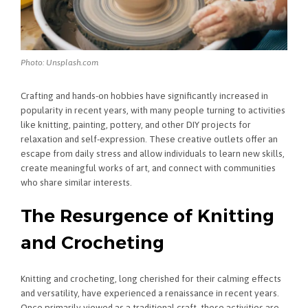
Photo: Unsplash.com
Crafting and hands-on hobbies have significantly increased in
popularity in recent years, with many people turning to activities
like knitting, painting, pottery, and other DIY projects for
relaxation and self-expression. These creative outlets offer an
escape from daily stress and allow individuals to learn new skills,
create meaningful works of art, and connect with communities
who share similar interests.
The Resurgence of Knitting
and Crocheting
Knitting and crocheting, long cherished for their calming effects
and versatility, have experienced a renaissance in recent years.
Once primarily viewed as a traditional craft, these activities are