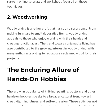
surge in online tutorials and workshops focused on these
techniques.
2. Woodworking
Woodworking is another craft that has seen a resurgence. From
making furniture to small decorative items, woodworking
appeals to those who enjoy working with their hands and
creating functional art. The trend toward sustainable living has
also contributed to the growing interest in woodworking, with
many enthusiasts opting to repurpose reclaimed wood for their
projects.
The Enduring Allure of
Hands-On Hobbies
The growing popularity of knitting, painting, pottery, and other
hands-on hobbies speaks to a broader cultural trend toward
creativity, mindfulness, and self-expression. These activities not