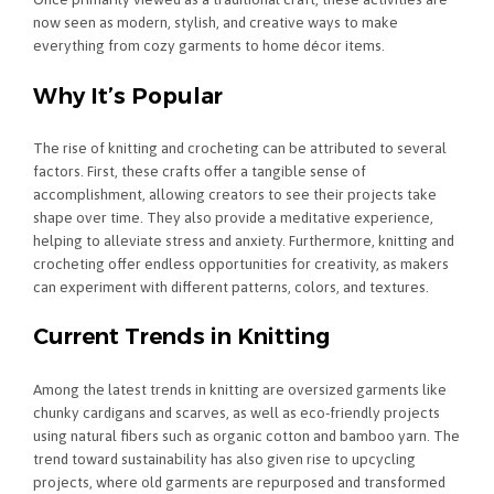
now seen as modern, stylish, and creative ways to make
everything from cozy garments to home décor items.
Why It’s Popular
The rise of knitting and crocheting can be attributed to several
factors. First, these crafts offer a tangible sense of
accomplishment, allowing creators to see their projects take
shape over time. They also provide a meditative experience,
helping to alleviate stress and anxiety. Furthermore, knitting and
crocheting offer endless opportunities for creativity, as makers
can experiment with different patterns, colors, and textures.
Current Trends in Knitting
Among the latest trends in knitting are oversized garments like
chunky cardigans and scarves, as well as eco-friendly projects
using natural fibers such as organic cotton and bamboo yarn. The
trend toward sustainability has also given rise to upcycling
projects, where old garments are repurposed and transformed