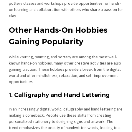
pottery classes and workshops provide opportunities for hands-
on learning and collaboration with others who share a passion for
clay.
Other Hands-On Hobbies
Gaining Popularity
While knitting, painting, and pottery are among the most well-
known hands-on hobbies, many other creative activities are also
gaining traction. These hobbies provide a break from the digital
world and offer mindfulness, relaxation, and self-improvement
opportunities.
1. Calligraphy and Hand Lettering
In an increasingly digital world, calligraphy and hand lettering are
making a comeback. People use these skills from creating
personalized stationery to designing signs and artwork. The
trend emphasizes the beauty of handwritten words, leading to a