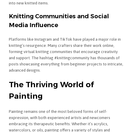
into new knitted items.
Knitting Communities and Social
Media Influence
Platforms like Instagram and TikTok have played a major role in
knitting’s resurgence. Many crafters share their work online,
forming virtual knitting communities that encourage creativity
and support. The hashtag #knittingcommunity has thousands of
posts showcasing everything from beginner projects to intricate,
advanced designs.
The Thriving World of
Painting
Painting remains one of the most beloved forms of self-
expression, with both experienced artists and newcomers
embracing its therapeutic benefits. Whether it’s acrylics,
watercolors, or oils, painting offers a variety of styles and