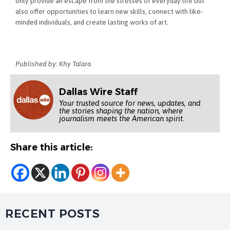
only provide an escape from the stresses of everyday life but
also offer opportunities to learn new skills, connect with like-
minded individuals, and create lasting works of art.
Published by: Khy Talara
Dallas Wire Staff
Your trusted source for news, updates, and
the stories shaping the nation, where
journalism meets the American spirit.
Share this article:
RECENT POSTS