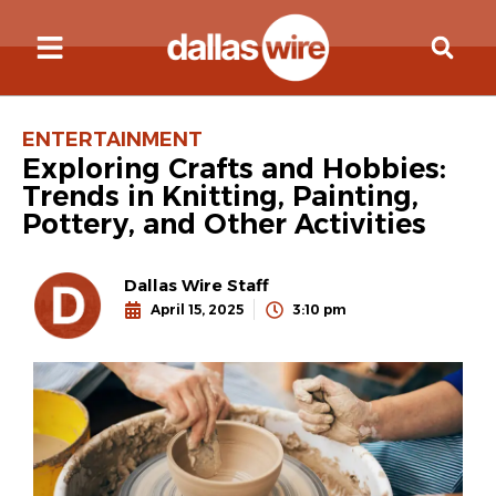
ENTERTAINMENT
Exploring Crafts and Hobbies:
Trends in Knitting, Painting,
Pottery, and Other Activities
Dallas Wire Staff
April 15, 2025
3:10 pm