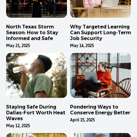
North Texas Storm
Why Targeted Learning
Season: How to Stay
Can Support Long-Term
Informed and Safe
Job Security
May 21, 2025
May 16, 2025
Staying Safe During
Pondering Ways to
Dallas-Fort Worth Heat
Conserve Energy Better
Waves
April 15, 2025
May 12, 2025