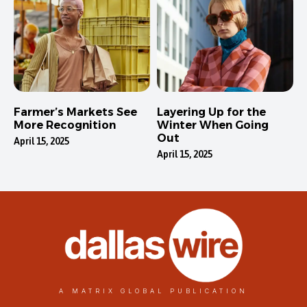
Farmer’s Markets See
Layering Up for the
More Recognition
Winter When Going
Out
April 15, 2025
April 15, 2025
A MATRIX GLOBAL PUBLICATION