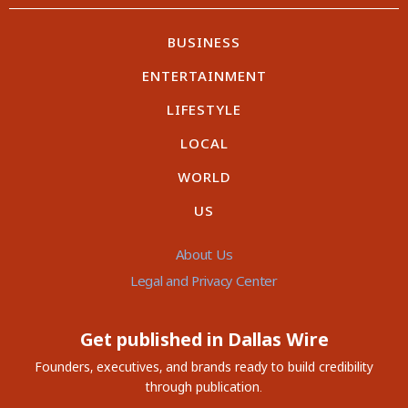
BUSINESS
ENTERTAINMENT
LIFESTYLE
LOCAL
WORLD
US
About Us
Legal and Privacy Center
Get published in Dallas Wire
Founders, executives, and brands ready to build credibility
through publication.