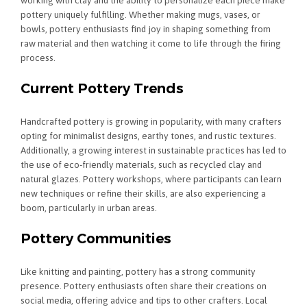
working with clay and the ability to personalize each piece make
pottery uniquely fulfilling. Whether making mugs, vases, or
bowls, pottery enthusiasts find joy in shaping something from
raw material and then watching it come to life through the firing
process.
Current Pottery Trends
Handcrafted pottery is growing in popularity, with many crafters
opting for minimalist designs, earthy tones, and rustic textures.
Additionally, a growing interest in sustainable practices has led to
the use of eco-friendly materials, such as recycled clay and
natural glazes. Pottery workshops, where participants can learn
new techniques or refine their skills, are also experiencing a
boom, particularly in urban areas.
Pottery Communities
Like knitting and painting, pottery has a strong community
presence. Pottery enthusiasts often share their creations on
social media, offering advice and tips to other crafters. Local