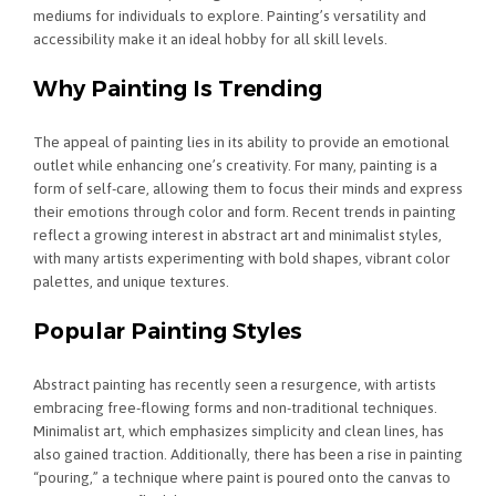
mediums for individuals to explore. Painting’s versatility and
accessibility make it an ideal hobby for all skill levels.
Why Painting Is Trending
The appeal of painting lies in its ability to provide an emotional
outlet while enhancing one’s creativity. For many, painting is a
form of self-care, allowing them to focus their minds and express
their emotions through color and form. Recent trends in painting
reflect a growing interest in abstract art and minimalist styles,
with many artists experimenting with bold shapes, vibrant color
palettes, and unique textures.
Popular Painting Styles
Abstract painting has recently seen a resurgence, with artists
embracing free-flowing forms and non-traditional techniques.
Minimalist art, which emphasizes simplicity and clean lines, has
also gained traction. Additionally, there has been a rise in painting
“pouring,” a technique where paint is poured onto the canvas to