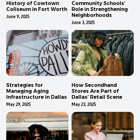
History of Cowtown
Community Schools’
Coliseum in Fort Worth
Role in Strengthening
Neighborhoods
June 9, 2025
June 3, 2025
Strategies for
How Secondhand
Managing Aging
Stores Are Part of
Infrastructure in Dallas
Dallas’ Retail Scene
May 29, 2025
May 23, 2025