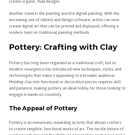
create organic, fluid designs.
Another trend in the painting world is digital painting. With the
increasing use of tablets and design software, artists can now
create digital art that can be printed and displayed, offering a
modern twist on traditional painting methods.
Pottery: Crafting with Clay
Pottery has long been regarded as a traditional craft, but its
modern resurgence has introduced new techniques, styles, and
technologies that make it appealing to a broader audience.
Molding clay into functional or decorative pieces requires skill
and patience, making pottery an ideal hobby for those looking to
engage in hands-on creativity.
The Appeal of Pottery
Pottery is an immensely rewarding activity that allows crafters
to create tangible, functional works of art. The tactile nature of