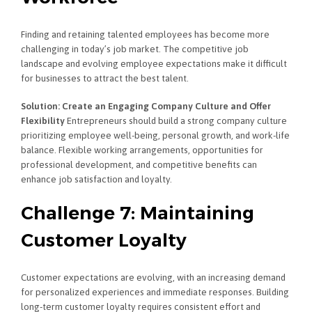
Finding and retaining talented employees has become more
challenging in today’s job market. The competitive job
landscape and evolving employee expectations make it difficult
for businesses to attract the best talent.
Solution: Create an Engaging Company Culture and Offer
Flexibility
Entrepreneurs should build a strong company culture
prioritizing employee well-being, personal growth, and work-life
balance. Flexible working arrangements, opportunities for
professional development, and competitive benefits can
enhance job satisfaction and loyalty.
Challenge 7: Maintaining
Customer Loyalty
Customer expectations are evolving, with an increasing demand
for personalized experiences and immediate responses. Building
long-term customer loyalty requires consistent effort and