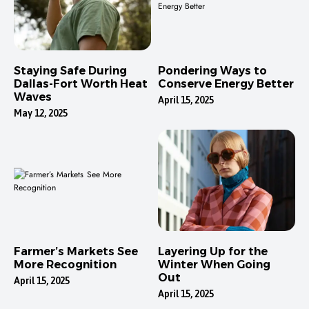
Staying Safe During
Pondering Ways to
Dallas-Fort Worth Heat
Conserve Energy Better
Waves
April 15, 2025
May 12, 2025
Farmer’s Markets See
Layering Up for the
More Recognition
Winter When Going
Out
April 15, 2025
April 15, 2025