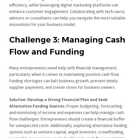
efficiency, while leveraging digital marketing platforms can
enhance customer engagement. Collaborating with tech-savvy
advisors or consultants can help you navigate the most suitable
innovations for your business model.
Challenge 3: Managing Cash
Flow and Funding
Many entrepreneurs need help with financial management,
particularly when it comes to maintaining positive cash flow.
Funding shortages can halt business growth, prevent timely
supplier payments, and create stress for business owners.
Solution: Develop a Strong Financial Plan and Seek
Alternative Funding Sources.
Proper budgeting, forecasting,
and monitoring of income and expenses can help manage cash
flow challenges. Entrepreneurs should create a financial buffer
for unexpected costs. Additionally, exploring alternative funding
options such as venture capital, angel investors, crowdfunding,