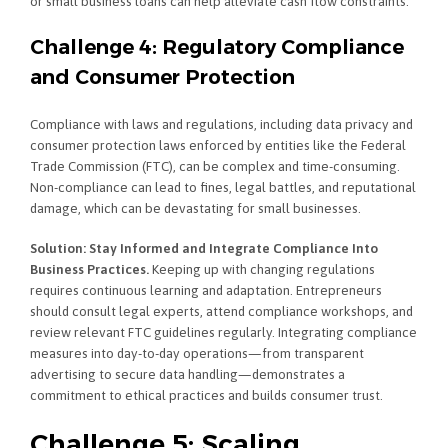
or small business loans can help alleviate cash flow constraints.
Challenge 4: Regulatory Compliance
and Consumer Protection
Compliance with laws and regulations, including data privacy and
consumer protection laws enforced by entities like the Federal
Trade Commission (FTC), can be complex and time-consuming.
Non-compliance can lead to fines, legal battles, and reputational
damage, which can be devastating for small businesses.
Solution: Stay Informed and Integrate Compliance Into
Business Practices.
Keeping up with changing regulations
requires continuous learning and adaptation. Entrepreneurs
should consult legal experts, attend compliance workshops, and
review relevant FTC guidelines regularly. Integrating compliance
measures into day-to-day operations—from transparent
advertising to secure data handling—demonstrates a
commitment to ethical practices and builds consumer trust.
Challenge 5: Scaling