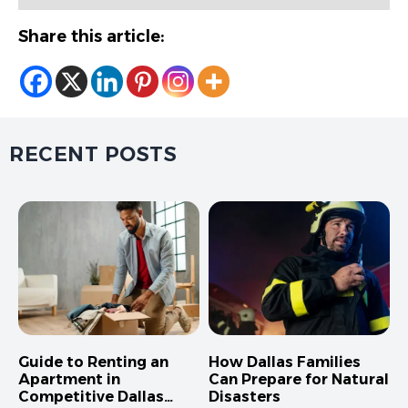
Share this article:
RECENT POSTS
Guide to Renting an
How Dallas Families
Apartment in
Can Prepare for Natural
Competitive Dallas
Disasters