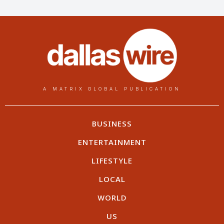
A MATRIX GLOBAL PUBLICATION
BUSINESS
ENTERTAINMENT
LIFESTYLE
LOCAL
WORLD
US