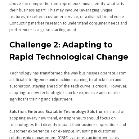
above the competition, entrepreneurs must identify what sets
their business apart. This may involve leveraging unique
features, excellent customer service, or a distinct brand voice.
Conducting market research to understand consumer needs and
preferences is a great starting point.
Challenge 2: Adapting to
Rapid Technological Change
Technology has transformed the way businesses operate. From
artificial intelligence and machine learning to blockchain and
automation, staying ahead of the tech curve is crucial. However,
adapting to new technologies can be expensive and require
significant training and adjustment.
Solution: Embrace Scalable Technology Solutions
Instead of
adopting every new trend, entrepreneurs should focus on
technologies that directly impact their business operations and
customer experience. For example, investing in customer
relationship management (CRM) systems can improve sales