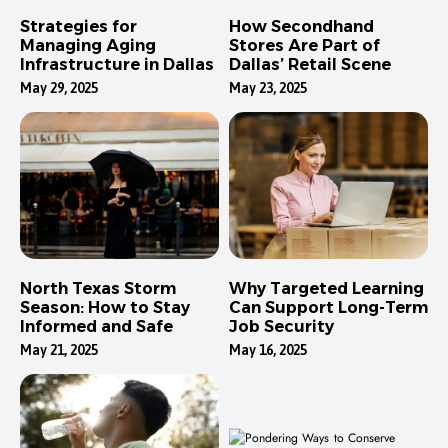
Strategies for
How Secondhand
Managing Aging
Stores Are Part of
Infrastructure in Dallas
Dallas’ Retail Scene
May 29, 2025
May 23, 2025
North Texas Storm
Why Targeted Learning
Season: How to Stay
Can Support Long-Term
Informed and Safe
Job Security
May 21, 2025
May 16, 2025