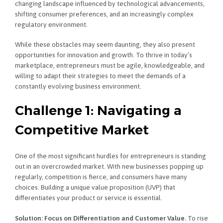
changing landscape influenced by technological advancements,
shifting consumer preferences, and an increasingly complex
regulatory environment.
While these obstacles may seem daunting, they also present
opportunities for innovation and growth. To thrive in today’s
marketplace, entrepreneurs must be agile, knowledgeable, and
willing to adapt their strategies to meet the demands of a
constantly evolving business environment.
Challenge 1: Navigating a
Competitive Market
One of the most significant hurdles for entrepreneurs is standing
out in an overcrowded market. With new businesses popping up
regularly, competition is fierce, and consumers have many
choices. Building a unique value proposition (UVP) that
differentiates your product or service is essential.
Solution: Focus on Differentiation and Customer Value.
To rise