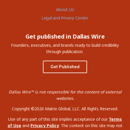
About Us
Legal and Privacy Center
Get published in Dallas Wire
Founders, executives, and brands ready to build credibility
through publication.
Get Published
Dallas Wire™ is not responsible for the content of external
websites.
Copyright ©2026 Matrix Global, LLC. All Rights Reserved.
Use of any part of this site implies acceptance of our
Terms
of Use
and
Privacy Policy
. The content on this site may not