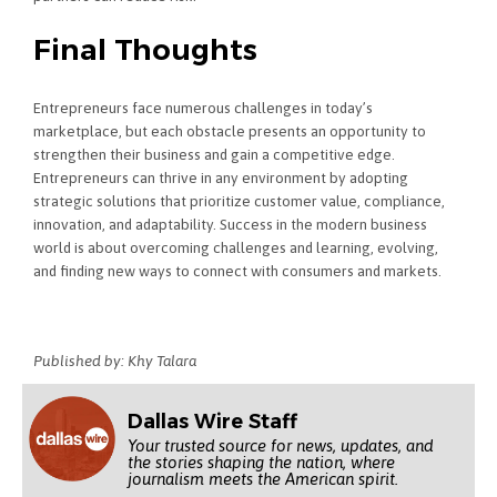
Final Thoughts
Entrepreneurs face numerous challenges in today’s
marketplace, but each obstacle presents an opportunity to
strengthen their business and gain a competitive edge.
Entrepreneurs can thrive in any environment by adopting
strategic solutions that prioritize customer value, compliance,
innovation, and adaptability. Success in the modern business
world is about overcoming challenges and learning, evolving,
and finding new ways to connect with consumers and markets.
Published by: Khy Talara
Dallas Wire Staff
Your trusted source for news, updates, and
the stories shaping the nation, where
journalism meets the American spirit.