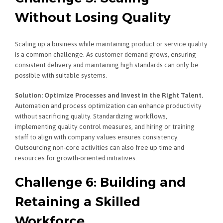
Without Losing Quality
Scaling up a business while maintaining product or service quality
is a common challenge. As customer demand grows, ensuring
consistent delivery and maintaining high standards can only be
possible with suitable systems.
Solution: Optimize Processes and Invest in the Right Talent.
Automation and process optimization can enhance productivity
without sacrificing quality. Standardizing workflows,
implementing quality control measures, and hiring or training
staff to align with company values ensures consistency.
Outsourcing non-core activities can also free up time and
resources for growth-oriented initiatives.
Challenge 6: Building and
Retaining a Skilled
Workforce