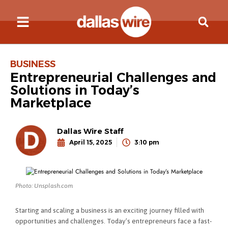
BUSINESS
Entrepreneurial Challenges and
Solutions in Today’s
Marketplace
Dallas Wire Staff
April 15, 2025
3:10 pm
Photo: Unsplash.com
Starting and scaling a business is an exciting journey filled with
opportunities and challenges. Today’s entrepreneurs face a fast-