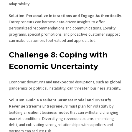
adaptability.
Solution: Personalize Interactions and Engage Authentically.
Entrepreneurs can harness data-driven insights to offer
personalized recommendations and communications. Loyalty
programs, special promotions, and proactive customer support
can make customers feel valued and appreciated.
Challenge 8: Coping with
Economic Uncertainty
Economic downturns and unexpected disruptions, such as global
pandemics or political instability, can threaten business stability.
Solution: Build a Resilient Business Model and Diversify
Revenue Streams
Entrepreneurs must plan for volatility by
building a resilient business model that can withstand changing
market conditions. Diversifying revenue streams, minimizing
debt, and cultivating strong relationships with suppliers and
partners can reduce risk.