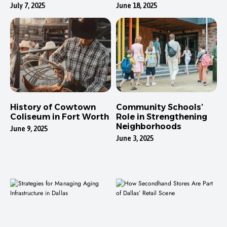
Neighborhoods
July 7, 2025
June 18, 2025
History of Cowtown
Community Schools’
Coliseum in Fort Worth
Role in Strengthening
Neighborhoods
June 9, 2025
June 3, 2025