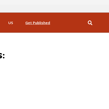
US
Get Published
s: