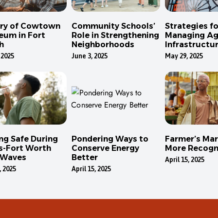
ory of Cowtown
Community Schools’
Strategies fo
eum in Fort
Role in Strengthening
Managing Ag
h
Neighborhoods
Infrastructur
Dallas
 2025
June 3, 2025
May 29, 2025
ng Safe During
Pondering Ways to
Farmer’s Mar
s-Fort Worth
Conserve Energy
More Recogn
 Waves
Better
April 15, 2025
, 2025
April 15, 2025