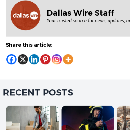
Dallas Wire Staff
Your trusted source for news, updates, a
Share this article:
RECENT POSTS