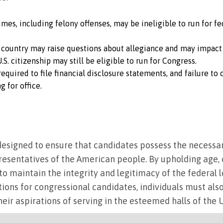
rimes, including felony offenses, may be ineligible to run for f
 country may raise questions about allegiance and may impact e
S. citizenship may still be eligible to run for Congress.
 required to file financial disclosure statements, and failure t
 for office.
e designed to ensure that candidates possess the necessar
resentatives of the American people. By upholding age, 
to maintain the integrity and legitimacy of the federal l
ations for congressional candidates, individuals must als
their aspirations of serving in the esteemed halls of the 