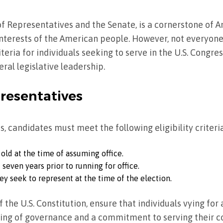
f Representatives and the Senate, is a cornerstone of 
nterests of the American people. However, not everyone i
riteria for individuals seeking to serve in the U.S. Congre
eral legislative leadership.
presentatives
s, candidates must meet the following eligibility criteria
 old at the time of assuming office.
t seven years prior to running for office.
ey seek to represent at the time of the election.
of the U.S. Constitution, ensure that individuals vying for
ing of governance and a commitment to serving their co