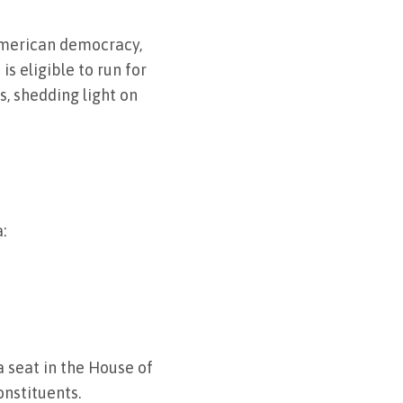
American democracy,
s eligible to run for
ss, shedding light on
:
 a seat in the House of
nstituents.