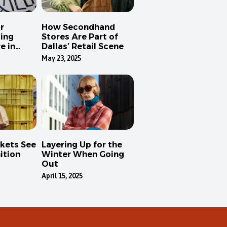
r
How Secondhand
ing
Stores Are Part of
e in
Dallas’ Retail Scene
May 23, 2025
kets See
Layering Up for the
ition
Winter When Going
Out
April 15, 2025