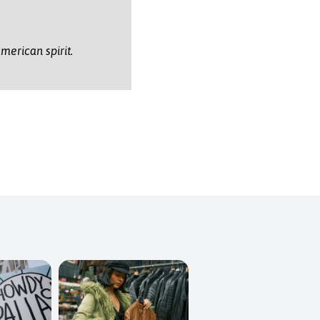
merican spirit.