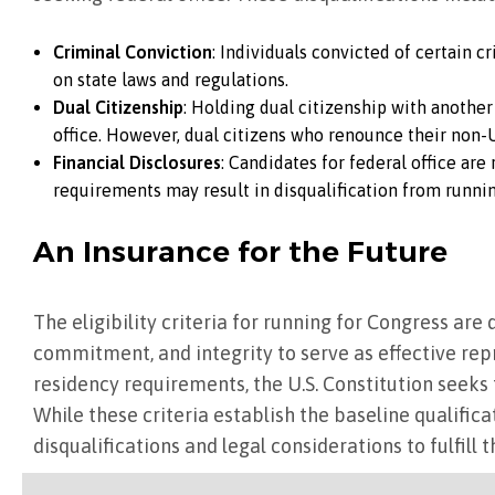
Criminal Conviction
: Individuals convicted of certain c
on state laws and regulations.
Dual Citizenship
: Holding dual citizenship with another
office. However, dual citizens who renounce their non-U.
Financial Disclosures
: Candidates for federal office are
requirements may result in disqualification from running
An Insurance for the Future
The eligibility criteria for running for Congress ar
commitment, and integrity to serve as effective rep
residency requirements, the U.S. Constitution seeks 
While these criteria establish the baseline qualific
disqualifications and legal considerations to fulfill 