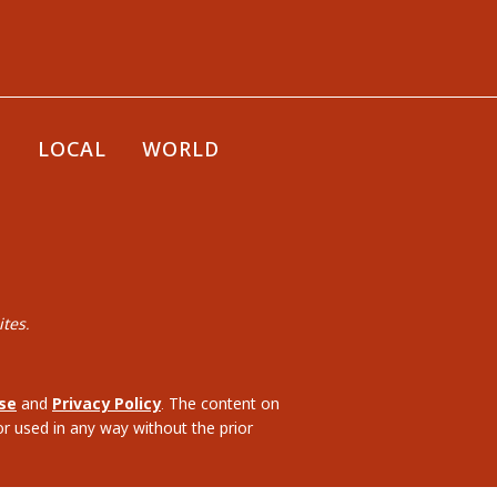
E
LOCAL
WORLD
tes.
se
and
Privacy Policy
. The content on
or used in any way without the prior