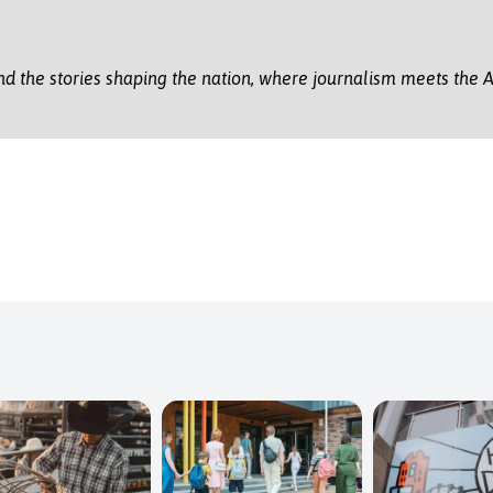
nd the stories shaping the nation, where journalism meets the A