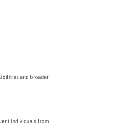
sibilities and broader
event individuals from