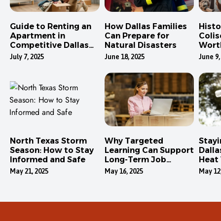
Guide to Renting an
How Dallas Families
Hist
Apartment in
Can Prepare for
Colis
Competitive Dallas
Natural Disasters
Wort
Neighborhoods
July 7, 2025
June 18, 2025
June 9,
North Texas Storm
Why Targeted
Stayi
Season: How to Stay
Learning Can Support
Dalla
Informed and Safe
Long-Term Job
Heat
Security
May 21, 2025
May 16, 2025
May 12