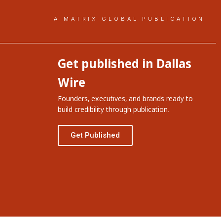
A MATRIX GLOBAL PUBLICATION
Get published in Dallas
Wire
Founders, executives, and brands ready to
build credibility through publication.
Get Published