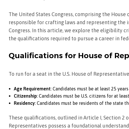
The United States Congress, comprising the House o
responsible for crafting laws and representing the i
Congress. In this article, we explore the eligibility c
the qualifications required to pursue a career in fed
Qualifications for House of Re
To run for a seat in the U.S. House of Representative
Age Requirement
: Candidates must be at least 25 years
Citizenship
: Candidates must be U.S. citizens for at leas
Residency
: Candidates must be residents of the state th
These qualifications, outlined in Article I, Section 2 
Representatives possess a foundational understand