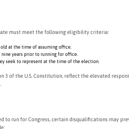
nate must meet the following eligibility criteria:
 old at the time of assuming office.
 nine years prior to running for office.
ey seek to represent at the time of the election.
ion 3 of the U.S. Constitution, reflect the elevated respon
.
fied to run for Congress, certain disqualifications may pr
de: