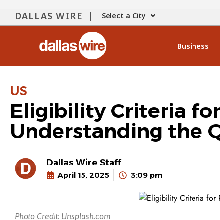
DALLAS WIRE |
Select a City
Business
US
Eligibility Criteria 
Understanding the Q
Dallas Wire Staff
April 15, 2025
3:09 pm
Photo Credit: Unsplash.com