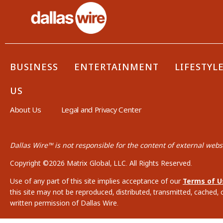
BUSINESS
ENTERTAINMENT
LIFESTYL
US
About Us
Legal and Privacy Center
Dallas Wire™ is not responsible for the content of external websi
Copyright ©2026 Matrix Global, LLC. All Rights Reserved.
Use of any part of this site implies acceptance of our
Terms of U
this site may not be reproduced, distributed, transmitted, cached, 
written permission of Dallas Wire.