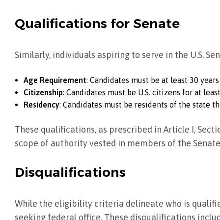
Qualifications for Senate
Similarly, individuals aspiring to serve in the U.S. Se
Age Requirement
: Candidates must be at least 30 years
Citizenship
: Candidates must be U.S. citizens for at least
Residency
: Candidates must be residents of the state th
These qualifications, as prescribed in Article I, Sect
scope of authority vested in members of the Senate
Disqualifications
While the eligibility criteria delineate who is quali
seeking federal office. These disqualifications inclu