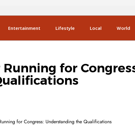
Entertainment
Lifestyle
Local
World
for Running for Congres
ualifications