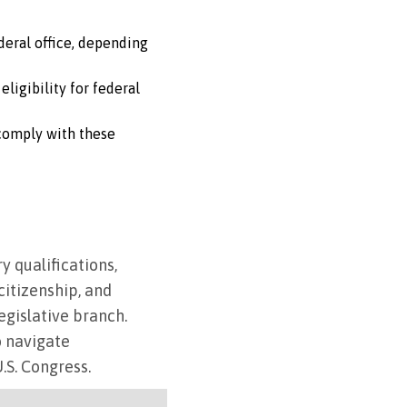
ederal office, depending
ligibility for federal
o comply with these
y qualifications,
citizenship, and
egislative branch.
o navigate
U.S. Congress.