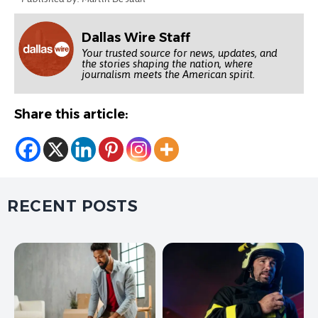
Dallas Wire Staff
Your trusted source for news, updates, and
the stories shaping the nation, where
journalism meets the American spirit.
Share this article:
RECENT POSTS