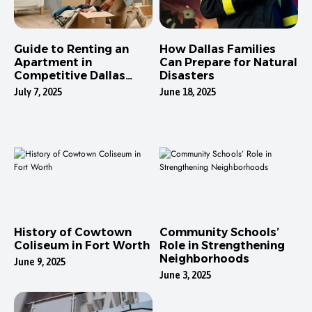
Guide to Renting an
How Dallas Families
Apartment in
Can Prepare for Natural
Competitive Dallas
Disasters
Neighborhoods
July 7, 2025
June 18, 2025
History of Cowtown
Community Schools’
Coliseum in Fort Worth
Role in Strengthening
Neighborhoods
June 9, 2025
June 3, 2025