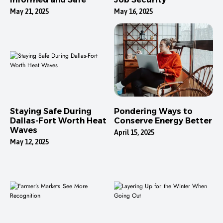
May 21, 2025
May 16, 2025
Staying Safe During
Pondering Ways to
Dallas-Fort Worth Heat
Conserve Energy Better
Waves
April 15, 2025
May 12, 2025