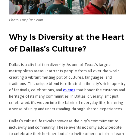
Photo: Unsplash.com
Why Is Diversity at the Heart
of Dallas’s Culture?
Dallas is a city built on diversity. As one of Texas’s largest
metropolitan areas, it attracts people from all over the world,
creating a vibrant melting pot of cultures, languages, and
traditions. This unique blend is reflected in the city’s rich tapestry
of festivals, celebrations, and
events
that honor the customs and
heritage of its many communities. In Dallas, diversity isn’t just
celebrated; it’s woven into the fabric of everyday life, fostering
a sense of unity and understanding through shared experiences.
Dallas’s cultural festivals showcase the city’s commitment to
inclusivity and community. These events not only allow people
to celebrate their heritage but also invite others to join in, learn,