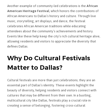
Another example of community-led celebrations is the
African
American Heritage Festival
, which honors the contributions of
African Americans to Dallas’s history and culture. Through live
music, storytelling, art displays, and dance, the festival
celebrates African American traditions while educating
attendees about the community’s achievements and history.
Events like these help keep the city’s rich cultural heritage alive,
allowing residents and visitors to appreciate the diversity that
defines Dallas.
Why Do Cultural Festivals
Matter to Dallas?
Cultural festivals are more than just celebrations; they are an
essential part of Dallas’s identity. These events highlight the
beauty of diversity, helping residents and visitors connect with
cultures that may be different from their own. In a bustling,
multicultural city like Dallas, festivals play a crucial role in
creating a sense of belonging, fostering cross-cultural