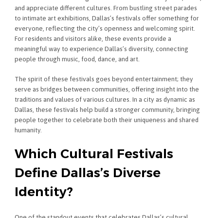
and appreciate different cultures. From bustling street parades
to intimate art exhibitions, Dallas’s festivals offer something for
everyone, reflecting the city’s openness and welcoming spirit.
For residents and visitors alike, these events provide a
meaningful way to experience Dallas’s diversity, connecting
people through music, food, dance, and art.
The spirit of these festivals goes beyond entertainment; they
serve as bridges between communities, offering insight into the
traditions and values of various cultures. In a city as dynamic as
Dallas, these festivals help build a stronger community, bringing
people together to celebrate both their uniqueness and shared
humanity.
Which Cultural Festivals
Define Dallas’s Diverse
Identity?
One of the standout events that celebrates Dallas’s cultural