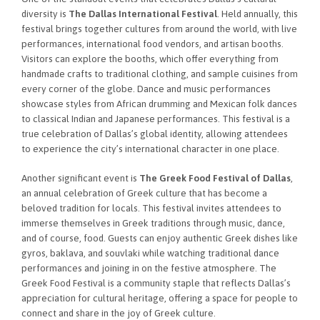
diversity is
The Dallas International Festival
. Held annually, this
festival brings together cultures from around the world, with live
performances, international food vendors, and artisan booths.
Visitors can explore the booths, which offer everything from
handmade crafts to traditional clothing, and sample cuisines from
every corner of the globe. Dance and music performances
showcase styles from African drumming and Mexican folk dances
to classical Indian and Japanese performances. This festival is a
true celebration of Dallas’s global identity, allowing attendees
to experience the city’s international character in one place.
Another significant event is
The Greek Food Festival of Dallas
,
an annual celebration of Greek culture that has become a
beloved tradition for locals. This festival invites attendees to
immerse themselves in Greek traditions through music, dance,
and of course, food. Guests can enjoy authentic Greek dishes like
gyros, baklava, and souvlaki while watching traditional dance
performances and joining in on the festive atmosphere. The
Greek Food Festival is a community staple that reflects Dallas’s
appreciation for cultural heritage, offering a space for people to
connect and share in the joy of Greek culture.