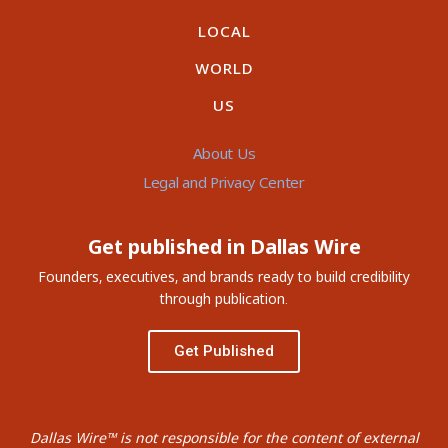
LOCAL
WORLD
US
About Us
Legal and Privacy Center
Get published in Dallas Wire
Founders, executives, and brands ready to build credibility
through publication.
Get Published
Dallas Wire™ is not responsible for the content of external