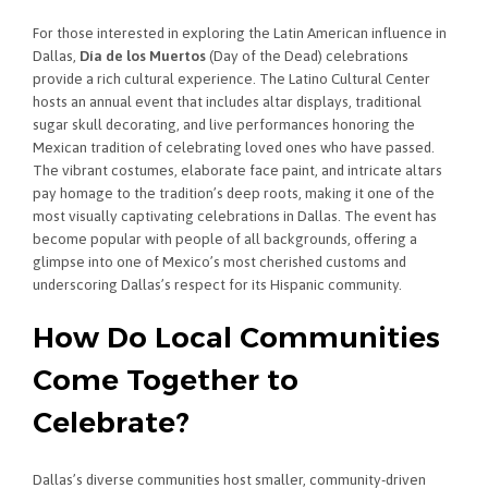
For those interested in exploring the Latin American influence in
Dallas,
Día de los Muertos
(Day of the Dead) celebrations
provide a rich cultural experience. The Latino Cultural Center
hosts an annual event that includes altar displays, traditional
sugar skull decorating, and live performances honoring the
Mexican tradition of celebrating loved ones who have passed.
The vibrant costumes, elaborate face paint, and intricate altars
pay homage to the tradition’s deep roots, making it one of the
most visually captivating celebrations in Dallas. The event has
become popular with people of all backgrounds, offering a
glimpse into one of Mexico’s most cherished customs and
underscoring Dallas’s respect for its Hispanic community.
How Do Local Communities
Come Together to
Celebrate?
Dallas’s diverse communities host smaller, community-driven