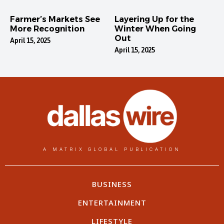
Farmer’s Markets See
Layering Up for the
More Recognition
Winter When Going
Out
April 15, 2025
April 15, 2025
A MATRIX GLOBAL PUBLICATION
BUSINESS
ENTERTAINMENT
LIFESTYLE