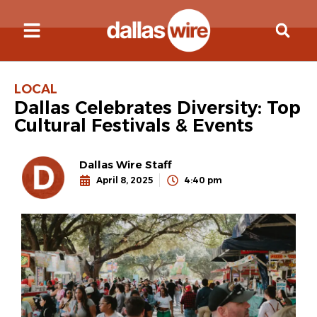
LOCAL
Dallas Celebrates Diversity: Top
Cultural Festivals & Events
Dallas Wire Staff
April 8, 2025
4:40 pm