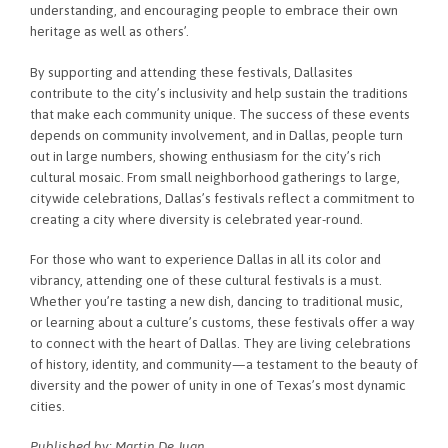
understanding, and encouraging people to embrace their own
heritage as well as others’.
By supporting and attending these festivals, Dallasites
contribute to the city’s inclusivity and help sustain the traditions
that make each community unique. The success of these events
depends on community involvement, and in Dallas, people turn
out in large numbers, showing enthusiasm for the city’s rich
cultural mosaic. From small neighborhood gatherings to large,
citywide celebrations, Dallas’s festivals reflect a commitment to
creating a city where diversity is celebrated year-round.
For those who want to experience Dallas in all its color and
vibrancy, attending one of these cultural festivals is a must.
Whether you’re tasting a new dish, dancing to traditional music,
or learning about a culture’s customs, these festivals offer a way
to connect with the heart of Dallas. They are living celebrations
of history, identity, and community—a testament to the beauty of
diversity and the power of unity in one of Texas’s most dynamic
cities.
Published by: Martin De Juan