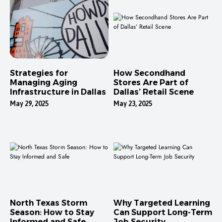
Strategies for
How Secondhand
Managing Aging
Stores Are Part of
Infrastructure in Dallas
Dallas’ Retail Scene
May 29, 2025
May 23, 2025
North Texas Storm
Why Targeted Learning
Season: How to Stay
Can Support Long-Term
Informed and Safe
Job Security