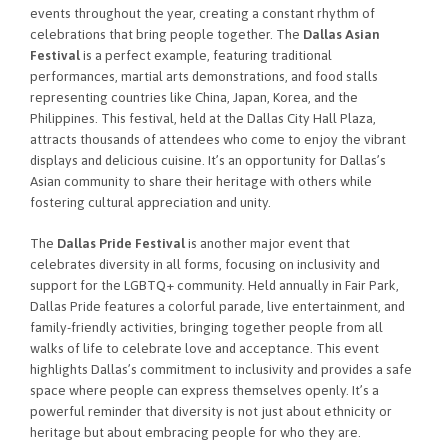
events throughout the year, creating a constant rhythm of
celebrations that bring people together. The
Dallas Asian
Festival
is a perfect example, featuring traditional
performances, martial arts demonstrations, and food stalls
representing countries like China, Japan, Korea, and the
Philippines. This festival, held at the Dallas City Hall Plaza,
attracts thousands of attendees who come to enjoy the vibrant
displays and delicious cuisine. It’s an opportunity for Dallas’s
Asian community to share their heritage with others while
fostering cultural appreciation and unity.
The
Dallas Pride Festival
is another major event that
celebrates diversity in all forms, focusing on inclusivity and
support for the LGBTQ+ community. Held annually in Fair Park,
Dallas Pride features a colorful parade, live entertainment, and
family-friendly activities, bringing together people from all
walks of life to celebrate love and acceptance. This event
highlights Dallas’s commitment to inclusivity and provides a safe
space where people can express themselves openly. It’s a
powerful reminder that diversity is not just about ethnicity or
heritage but about embracing people for who they are.