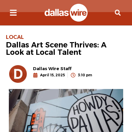
LOCAL
Dallas Art Scene Thrives: A
Look at Local Talent
Dallas Wire Staff
April 15, 2025
3:10 pm