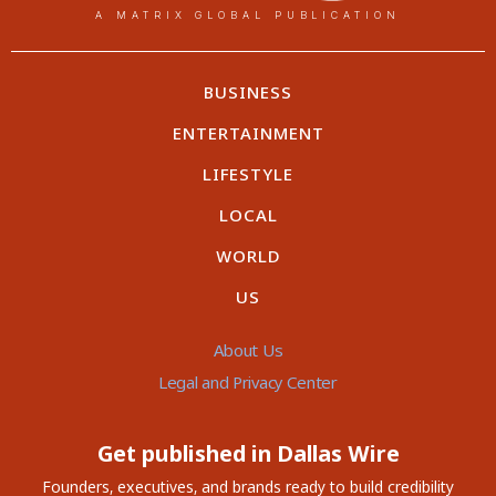
A MATRIX GLOBAL PUBLICATION
BUSINESS
ENTERTAINMENT
LIFESTYLE
LOCAL
WORLD
US
About Us
Legal and Privacy Center
Get published in Dallas Wire
Founders, executives, and brands ready to build credibility