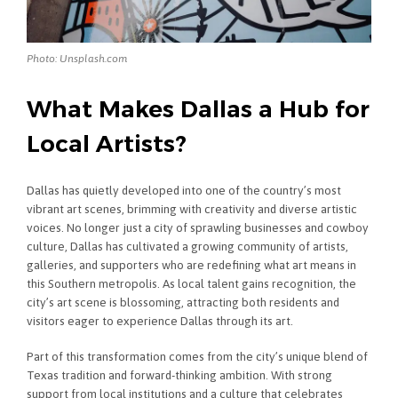
Photo: Unsplash.com
What Makes Dallas a Hub for
Local Artists?
Dallas has quietly developed into one of the country’s most
vibrant art scenes, brimming with creativity and diverse artistic
voices. No longer just a city of sprawling businesses and cowboy
culture, Dallas has cultivated a growing community of artists,
galleries, and supporters who are redefining what art means in
this Southern metropolis. As local talent gains recognition, the
city’s art scene is blossoming, attracting both residents and
visitors eager to experience Dallas through its art.
Part of this transformation comes from the city’s unique blend of
Texas tradition and forward-thinking ambition. With strong
support from local institutions and a culture that celebrates