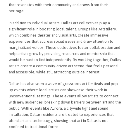
that resonates with their community and draws from their
heritage.
In addition to individual artists, Dallas art collectives play a
significant role in boosting local talent. Groups like Artstillery,
which combines theater and visual arts, create immersive
experiences that address social issues and draw attention to
marginalized voices. These collectives foster collaboration and
help artists grow by providing resources and mentorship that
would be hard to find independently. By working together, Dallas
artists create a community-driven art scene that feels personal
and accessible, while still attracting outside interest.
Dallas has also seen a wave of grassroots art festivals and pop-
up events where local artists can showcase their work in
unconventional settings. These events allow artists to connect
with new audiences, breaking down barriers between art and the
public. With events like Aurora, a citywide light and sound
installation, Dallas residents are treated to experiences that
blend art and technology, showing that art in Dallas is not
confined to traditional forms.