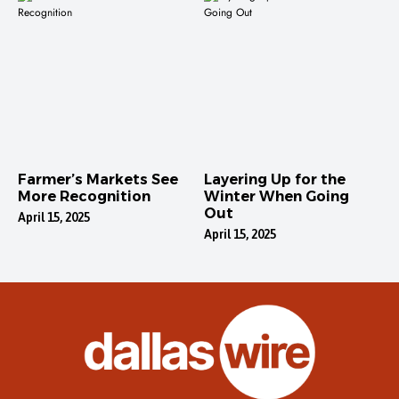
Farmer’s Markets See
Layering Up for the
More Recognition
Winter When Going
Out
April 15, 2025
April 15, 2025