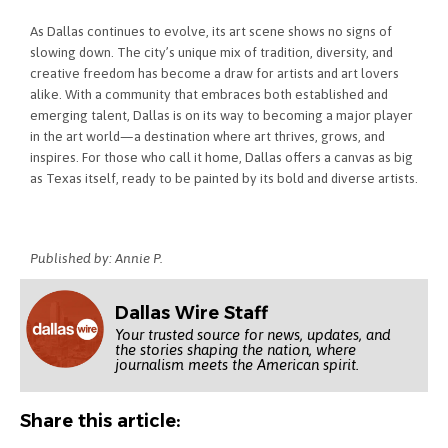
As Dallas continues to evolve, its art scene shows no signs of
slowing down. The city’s unique mix of tradition, diversity, and
creative freedom has become a draw for artists and art lovers
alike. With a community that embraces both established and
emerging talent, Dallas is on its way to becoming a major player
in the art world—a destination where art thrives, grows, and
inspires. For those who call it home, Dallas offers a canvas as big
as Texas itself, ready to be painted by its bold and diverse artists.
Published by: Annie P.
Dallas Wire Staff
Your trusted source for news, updates, and
the stories shaping the nation, where
journalism meets the American spirit.
Share this article: