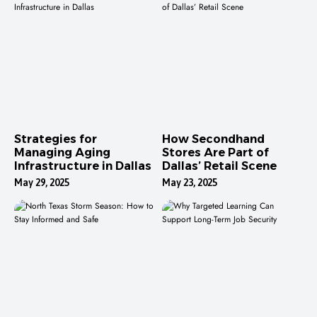
Strategies for
How Secondhand
Managing Aging
Stores Are Part of
Infrastructure in Dallas
Dallas’ Retail Scene
May 29, 2025
May 23, 2025