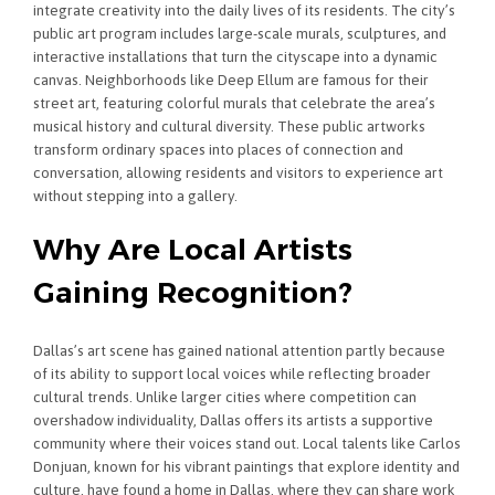
integrate creativity into the daily lives of its residents. The city’s
public art program includes large-scale murals, sculptures, and
interactive installations that turn the cityscape into a dynamic
canvas. Neighborhoods like Deep Ellum are famous for their
street art, featuring colorful murals that celebrate the area’s
musical history and cultural diversity. These public artworks
transform ordinary spaces into places of connection and
conversation, allowing residents and visitors to experience art
without stepping into a gallery.
Why Are Local Artists
Gaining Recognition?
Dallas’s art scene has gained national attention partly because
of its ability to support local voices while reflecting broader
cultural trends. Unlike larger cities where competition can
overshadow individuality, Dallas offers its artists a supportive
community where their voices stand out. Local talents like Carlos
Donjuan, known for his vibrant paintings that explore identity and
culture, have found a home in Dallas, where they can share work