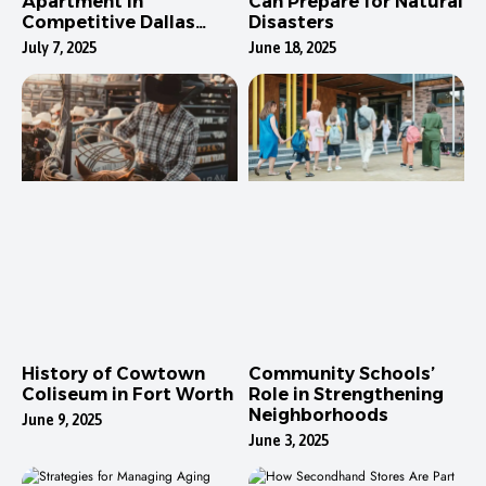
Apartment in
Can Prepare for Natural
Competitive Dallas
Disasters
Neighborhoods
July 7, 2025
June 18, 2025
History of Cowtown
Community Schools’
Coliseum in Fort Worth
Role in Strengthening
Neighborhoods
June 9, 2025
June 3, 2025