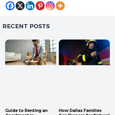
RECENT POSTS
Guide to Renting an
How Dallas Families