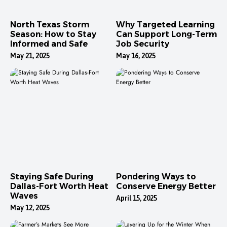
North Texas Storm
Why Targeted Learning
Season: How to Stay
Can Support Long-Term
Informed and Safe
Job Security
May 21, 2025
May 16, 2025
Staying Safe During
Pondering Ways to
Dallas-Fort Worth Heat
Conserve Energy Better
Waves
April 15, 2025
May 12, 2025