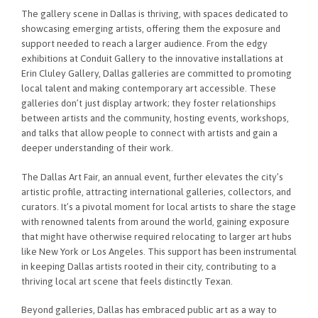
The gallery scene in Dallas is thriving, with spaces dedicated to
showcasing emerging artists, offering them the exposure and
support needed to reach a larger audience. From the edgy
exhibitions at Conduit Gallery to the innovative installations at
Erin Cluley Gallery, Dallas galleries are committed to promoting
local talent and making contemporary art accessible. These
galleries don’t just display artwork; they foster relationships
between artists and the community, hosting events, workshops,
and talks that allow people to connect with artists and gain a
deeper understanding of their work.
The Dallas Art Fair, an annual event, further elevates the city’s
artistic profile, attracting international galleries, collectors, and
curators. It’s a pivotal moment for local artists to share the stage
with renowned talents from around the world, gaining exposure
that might have otherwise required relocating to larger art hubs
like New York or Los Angeles. This support has been instrumental
in keeping Dallas artists rooted in their city, contributing to a
thriving local art scene that feels distinctly Texan.
Beyond galleries, Dallas has embraced public art as a way to