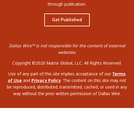
through publication.
Get Published
Dallas Wire™ is not responsible for the content of external
websites.
Copyright ©2026 Matrix Global, LLC. All Rights Reserved.
Use of any part of this site implies acceptance of our
Terms
of Use
and
Privacy Policy
. The content on this site may not
be reproduced, distributed, transmitted, cached, or used in any
way without the prior written permission of Dallas Wire.