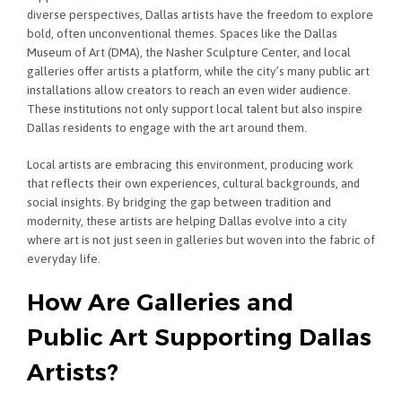
diverse perspectives, Dallas artists have the freedom to explore
bold, often unconventional themes. Spaces like the Dallas
Museum of Art (DMA), the Nasher Sculpture Center, and local
galleries offer artists a platform, while the city’s many public art
installations allow creators to reach an even wider audience.
These institutions not only support local talent but also inspire
Dallas residents to engage with the art around them.
Local artists are embracing this environment, producing work
that reflects their own experiences, cultural backgrounds, and
social insights. By bridging the gap between tradition and
modernity, these artists are helping Dallas evolve into a city
where art is not just seen in galleries but woven into the fabric of
everyday life.
How Are Galleries and
Public Art Supporting Dallas
Artists?