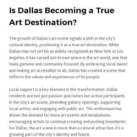
Is Dallas Becoming a True
Art Destination?
The growth of Dallas’s art scene signals a shift in the city’s
cultural identity, positioning it as a true art destination. While
Dallas may not yet be as widely recognized as New York or Los
Angeles, it has carved out its own space in the art world, one that
feels genuine and community-focused. By embracing local talent
and making art accessible to all, Dallas has created a scene that
reflects the values and experiences of its people.
Local support is a key element in this transformation. Dallas
residents are not just passive spectators but active participants
in the city’s art scene, attending gallery openings, supporting
local artists, and engaging with public art. This enthusiasm has
driven the demand for more art events and installations,
encouraging artists to continue creating and pushing boundaries.
For Dallas, the art scene is more than a cultural attraction; it’s a
growing part of the city’s identity and future.