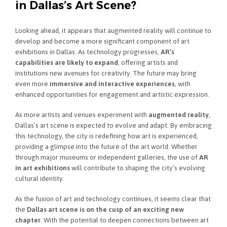
in Dallas’s Art Scene?
Looking ahead, it appears that augmented reality will continue to
develop and become a more significant component of art
exhibitions in Dallas. As technology progresses,
AR’s
capabilities are likely to expand
, offering artists and
institutions new avenues for creativity. The future may bring
even more
immersive and interactive experiences
, with
enhanced opportunities for engagement and artistic expression.
As more artists and venues experiment with
augmented reality
,
Dallas’s art scene is expected to evolve and adapt. By embracing
this technology, the city is redefining how art is experienced,
providing a glimpse into the future of the art world. Whether
through major museums or independent galleries, the use of
AR
in art exhibitions
will contribute to shaping the city’s evolving
cultural identity.
As the fusion of art and technology continues, it seems clear that
the
Dallas art scene is on the cusp of an exciting new
chapter
. With the potential to deepen connections between art