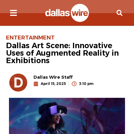
ENTERTAINMENT
Dallas Art Scene: Innovative
Uses of Augmented Reality in
Exhibitions
Dallas Wire Staff
April 15, 2025
3:10 pm