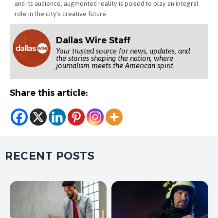
and its audience, augmented reality is poised to play an integral
role in the city’s creative future.
Dallas Wire Staff
Your trusted source for news, updates, and
the stories shaping the nation, where
journalism meets the American spirit.
Share this article:
RECENT POSTS