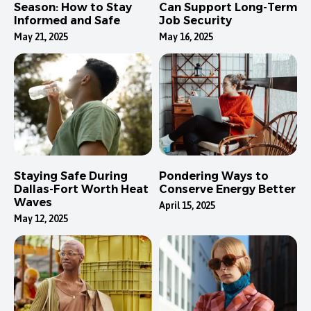
Season: How to Stay
Can Support Long-Term
Informed and Safe
Job Security
May 21, 2025
May 16, 2025
Staying Safe During
Pondering Ways to
Dallas-Fort Worth Heat
Conserve Energy Better
Waves
April 15, 2025
May 12, 2025