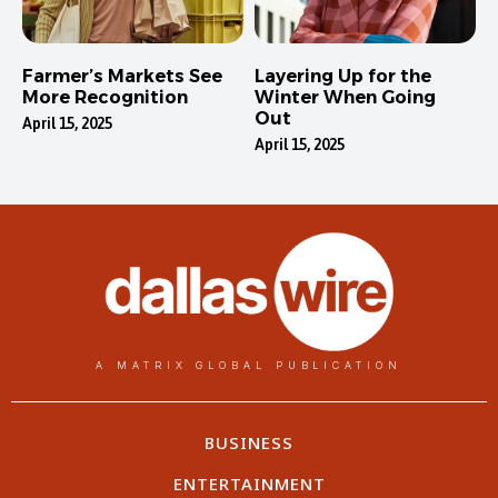
Farmer’s Markets See
Layering Up for the
More Recognition
Winter When Going
Out
April 15, 2025
April 15, 2025
A MATRIX GLOBAL PUBLICATION
BUSINESS
ENTERTAINMENT