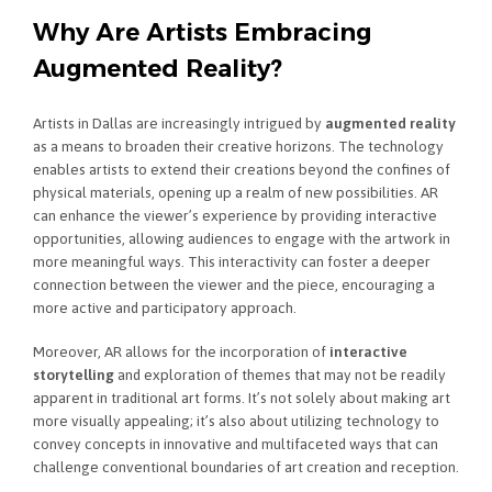
Why Are Artists Embracing
Augmented Reality?
Artists in Dallas are increasingly intrigued by
augmented reality
as a means to broaden their creative horizons. The technology
enables artists to extend their creations beyond the confines of
physical materials, opening up a realm of new possibilities. AR
can enhance the viewer’s experience by providing interactive
opportunities, allowing audiences to engage with the artwork in
more meaningful ways. This interactivity can foster a deeper
connection between the viewer and the piece, encouraging a
more active and participatory approach.
Moreover, AR allows for the incorporation of
interactive
storytelling
and exploration of themes that may not be readily
apparent in traditional art forms. It’s not solely about making art
more visually appealing; it’s also about utilizing technology to
convey concepts in innovative and multifaceted ways that can
challenge conventional boundaries of art creation and reception.