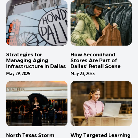
Strategies for
How Secondhand
Managing Aging
Stores Are Part of
Infrastructure in Dallas
Dallas’ Retail Scene
May 29, 2025
May 23, 2025
North Texas Storm
Why Targeted Learning