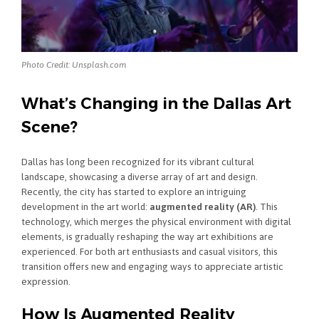
Photo Credit: Unsplash.com
What’s Changing in the Dallas Art
Scene?
Dallas has long been recognized for its vibrant cultural
landscape, showcasing a diverse array of art and design.
Recently, the city has started to explore an intriguing
development in the art world:
augmented reality (AR)
. This
technology, which merges the physical environment with digital
elements, is gradually reshaping the way art exhibitions are
experienced. For both art enthusiasts and casual visitors, this
transition offers new and engaging ways to appreciate artistic
expression.
How Is Augmented Reality