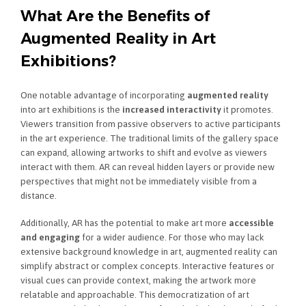
What Are the Benefits of
Augmented Reality in Art
Exhibitions?
One notable advantage of incorporating
augmented reality
into art exhibitions is the
increased interactivity
it promotes.
Viewers transition from passive observers to active participants
in the art experience. The traditional limits of the gallery space
can expand, allowing artworks to shift and evolve as viewers
interact with them. AR can reveal hidden layers or provide new
perspectives that might not be immediately visible from a
distance.
Additionally, AR has the potential to make art more
accessible
and engaging
for a wider audience. For those who may lack
extensive background knowledge in art, augmented reality can
simplify abstract or complex concepts. Interactive features or
visual cues can provide context, making the artwork more
relatable and approachable. This democratization of art