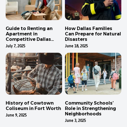
Guide to Renting an
How Dallas Families
Apartment in
Can Prepare for Natural
Competitive Dallas
Disasters
Neighborhoods
July 7, 2025
June 18, 2025
History of Cowtown
Community Schools’
Coliseum in Fort Worth
Role in Strengthening
Neighborhoods
June 9, 2025
June 3, 2025