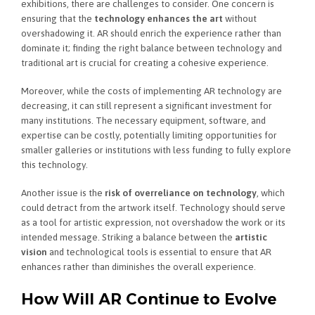
exhibitions, there are challenges to consider. One concern is
ensuring that the
technology enhances the art
without
overshadowing it. AR should enrich the experience rather than
dominate it; finding the right balance between technology and
traditional art is crucial for creating a cohesive experience.
Moreover, while the costs of implementing AR technology are
decreasing, it can still represent a significant investment for
many institutions. The necessary equipment, software, and
expertise can be costly, potentially limiting opportunities for
smaller galleries or institutions with less funding to fully explore
this technology.
Another issue is the
risk of overreliance on technology
, which
could detract from the artwork itself. Technology should serve
as a tool for artistic expression, not overshadow the work or its
intended message. Striking a balance between the
artistic
vision
and technological tools is essential to ensure that AR
enhances rather than diminishes the overall experience.
How Will AR Continue to Evolve