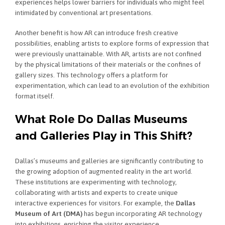
experiences helps lower barriers for individuals who might feel
intimidated by conventional art presentations.
Another benefit is how AR can introduce fresh creative
possibilities, enabling artists to explore forms of expression that
were previously unattainable. With AR, artists are not confined
by the physical limitations of their materials or the confines of
gallery sizes. This technology offers a platform for
experimentation, which can lead to an evolution of the exhibition
format itself.
What Role Do Dallas Museums
and Galleries Play in This Shift?
Dallas’s museums and galleries are significantly contributing to
the growing adoption of augmented reality in the art world.
These institutions are experimenting with technology,
collaborating with artists and experts to create unique
interactive experiences for visitors. For example, the
Dallas
Museum of Art (DMA)
has begun incorporating AR technology
into exhibitions, enriching the visitor experience.