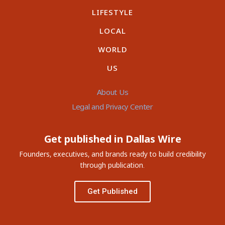
LIFESTYLE
LOCAL
WORLD
US
About Us
Legal and Privacy Center
Get published in Dallas Wire
Founders, executives, and brands ready to build credibility
through publication.
Get Published