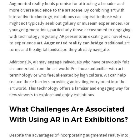
Augmented reality holds promise for attracting a broader and
more diverse audience to the art scene. By combining art with
interactive technology, exhibitions can appeal to those who
might not typically seek out gallery or museum experiences. For
younger generations, particularly those accustomed to engaging
with technology regularly, AR presents an exciting and novel way
to experience art.
Augmented reality can bridge
traditional art
forms and the digital landscape they already navigate.
Additionally, AR may engage individuals who have previously felt
disconnected from the art world. For those unfamiliar with art
terminology or who feel alienated by high culture, AR can help
reduce those barriers, providing an inviting entry point into the
art world. This technology offers a familiar and engaging way for
new viewers to explore and enjoy exhibitions.
What Challenges Are Associated
With Using AR in Art Exhibitions?
Despite the advantages of incorporating augmented reality into