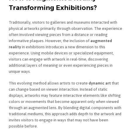
Transforming Exhibitions?
Traditionally, visitors to galleries and museums interacted with
physical artworks primarily through observation. The experience
often involved viewing pieces from a distance or reading
informative plaques. However, the inclusion of
augmented
reality
in exhibitions introduces a new dimension to this
experience. Using mobile devices or specialized equipment,
visitors can engage with artwork in real-time, discovering
additional layers of meaning or even experiencing pieces in
unique ways.
This evolving method allows artists to create
dynamic art
that
can change based on viewer interaction. Instead of static
displays, artworks may feature interactive elements like shifting
colors or movements that become apparent only when viewed
through an augmented lens. By blending digital components with
traditional mediums, this approach adds depth to the artwork and
invites visitors to engage in ways that may not have been
possible before.