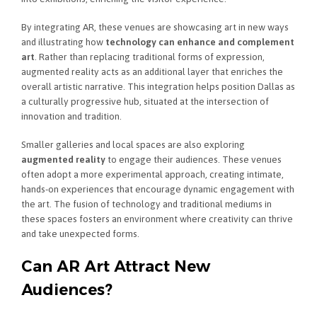
By integrating AR, these venues are showcasing art in new ways
and illustrating how
technology can enhance and complement
art
. Rather than replacing traditional forms of expression,
augmented reality acts as an additional layer that enriches the
overall artistic narrative. This integration helps position Dallas as
a culturally progressive hub, situated at the intersection of
innovation and tradition.
Smaller galleries and local spaces are also exploring
augmented reality
to engage their audiences. These venues
often adopt a more experimental approach, creating intimate,
hands-on experiences that encourage dynamic engagement with
the art. The fusion of technology and traditional mediums in
these spaces fosters an environment where creativity can thrive
and take unexpected forms.
Can AR Art Attract New
Audiences?