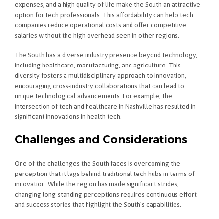
expenses, and a high quality of life make the South an attractive
option for tech professionals. This affordability can help tech
companies reduce operational costs and offer competitive
salaries without the high overhead seen in other regions.
The South has a diverse industry presence beyond technology,
including healthcare, manufacturing, and agriculture. This
diversity fosters a multidisciplinary approach to innovation,
encouraging cross-industry collaborations that can lead to
unique technological advancements. For example, the
intersection of tech and healthcare in Nashville has resulted in
significant innovations in health tech.
Challenges and Considerations
One of the challenges the South faces is overcoming the
perception that it lags behind traditional tech hubs in terms of
innovation. While the region has made significant strides,
changing long-standing perceptions requires continuous effort
and success stories that highlight the South’s capabilities.