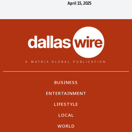
April 15, 2025
A MATRIX GLOBAL PUBLICATION
BUSINESS
ENTERTAINMENT
LIFESTYLE
LOCAL
WORLD