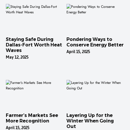
Staying Safe During
Pondering Ways to
Dallas-Fort Worth Heat
Conserve Energy Better
Waves
April 15, 2025
May 12, 2025
Farmer’s Markets See
Layering Up for the
More Recognition
Winter When Going
Out
April 15, 2025