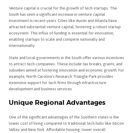
Venture capital is crucial for the growth of tech startups. The
South has seen a significant increase in venture capital
investment in recent years. Cities like Austin and Atlanta have
attracted substantial venture capital, fostering a robust startup
ecosystem. This influx of funding is essential for innovation,
enabling startups to scale and compete nationally and
internationally.
State and local governments in the South offer various incentives
to attract tech companies. These include tax breaks, grants, and
subsidies aimed at fostering innovation and economic growth. For
example, North Carolina’s Research Triangle Park provides
extensive support for tech firms through infrastructure
development and business services.
Unique Regional Advantages
One of the significant advantages of the Southern states is the
lower cost of living compared to traditional tech hubs like Silicon
Valley and New York. Affordable housing, lower overall