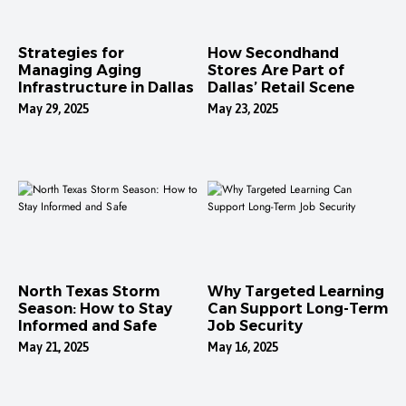
Strategies for
How Secondhand
Managing Aging
Stores Are Part of
Infrastructure in Dallas
Dallas’ Retail Scene
May 29, 2025
May 23, 2025
North Texas Storm
Why Targeted Learning
Season: How to Stay
Can Support Long-Term
Informed and Safe
Job Security
May 21, 2025
May 16, 2025