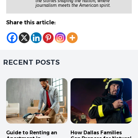
the stories shaping the nation, where
journalism meets the American spirit.
Share this article:
RECENT POSTS
Guide to Renting an
How Dallas Families