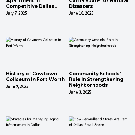
Apartment in
Can Prepare for Natural
Competitive Dallas
Disasters
Neighborhoods
July 7, 2025
June 18, 2025
History of Cowtown
Community Schools’
Coliseum in Fort Worth
Role in Strengthening
Neighborhoods
June 9, 2025
June 3, 2025