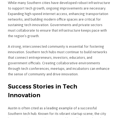
While many Southern cities have developed robust infrastructure
to support tech growth, ongoing improvements are necessary.
Expanding high-speed internet access, enhancing transportation
networks, and building modern office spaces are critical for
sustaining tech innovation. Governments and private sectors
must collaborate to ensure that infrastructure keeps pace with
the region’s growth.
A strong, interconnected community is essential for fostering
innovation. Southern tech hubs must continue to build networks
that connect entrepreneurs, investors, educators, and
government officials. Creating collaborative environments
through tech conferences, meetups, and incubators can enhance
the sense of community and drive innovation.
Success Stories in Tech
Innovation
Austin is often cited as a leading example of a successful
Southern tech hub. Known for its vibrant startup scene, the city