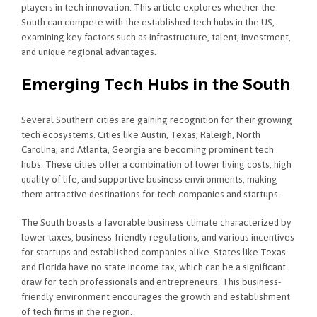
players in tech innovation. This article explores whether the
South can compete with the established tech hubs in the US,
examining key factors such as infrastructure, talent, investment,
and unique regional advantages.
Emerging Tech Hubs in the South
Several Southern cities are gaining recognition for their growing
tech ecosystems. Cities like Austin, Texas; Raleigh, North
Carolina; and Atlanta, Georgia are becoming prominent tech
hubs. These cities offer a combination of lower living costs, high
quality of life, and supportive business environments, making
them attractive destinations for tech companies and startups.
The South boasts a favorable business climate characterized by
lower taxes, business-friendly regulations, and various incentives
for startups and established companies alike. States like Texas
and Florida have no state income tax, which can be a significant
draw for tech professionals and entrepreneurs. This business-
friendly environment encourages the growth and establishment
of tech firms in the region.