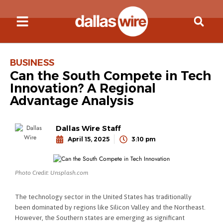
BUSINESS
Can the South Compete in Tech
Innovation? A Regional
Advantage Analysis
Dallas Wire Staff
April 15, 2025
3:10 pm
Photo Credit: Unsplash.com
The technology sector in the United States has traditionally
been dominated by regions like Silicon Valley and the Northeast.
However, the Southern states are emerging as significant