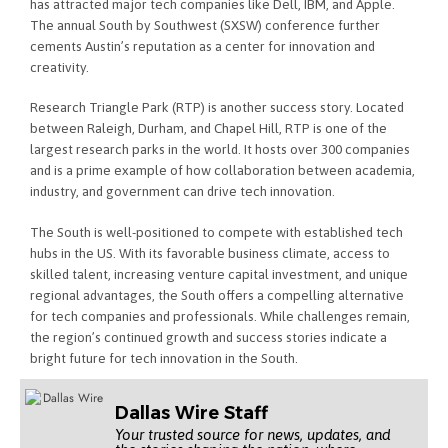
has attracted major tech companies like Dell, IBM, and Apple.
The annual South by Southwest (SXSW) conference further
cements Austin’s reputation as a center for innovation and
creativity.
Research Triangle Park (RTP) is another success story. Located
between Raleigh, Durham, and Chapel Hill, RTP is one of the
largest research parks in the world. It hosts over 300 companies
and is a prime example of how collaboration between academia,
industry, and government can drive tech innovation.
The South is well-positioned to compete with established tech
hubs in the US. With its favorable business climate, access to
skilled talent, increasing venture capital investment, and unique
regional advantages, the South offers a compelling alternative
for tech companies and professionals. While challenges remain,
the region’s continued growth and success stories indicate a
bright future for tech innovation in the South.
Dallas Wire Staff
Your trusted source for news, updates, and