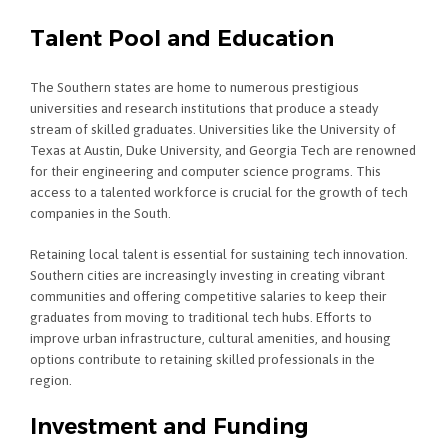
Talent Pool and Education
The Southern states are home to numerous prestigious
universities and research institutions that produce a steady
stream of skilled graduates. Universities like the University of
Texas at Austin, Duke University, and Georgia Tech are renowned
for their engineering and computer science programs. This
access to a talented workforce is crucial for the growth of tech
companies in the South.
Retaining local talent is essential for sustaining tech innovation.
Southern cities are increasingly investing in creating vibrant
communities and offering competitive salaries to keep their
graduates from moving to traditional tech hubs. Efforts to
improve urban infrastructure, cultural amenities, and housing
options contribute to retaining skilled professionals in the
region.
Investment and Funding