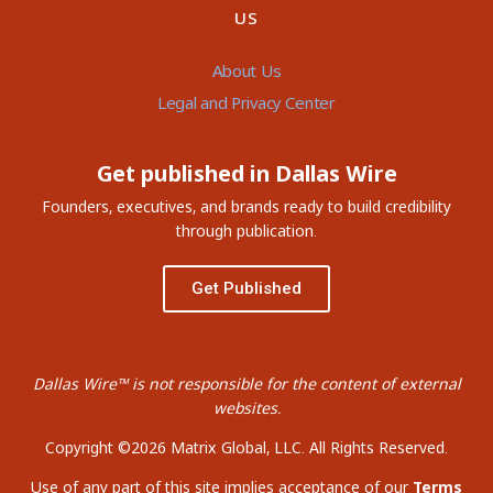
US
About Us
Legal and Privacy Center
Get published in Dallas Wire
Founders, executives, and brands ready to build credibility
through publication.
Get Published
Dallas Wire™ is not responsible for the content of external
websites.
Copyright ©2026 Matrix Global, LLC. All Rights Reserved.
Use of any part of this site implies acceptance of our
Terms