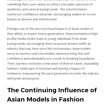
rethinking their core values to reflect a broader spectrum of
aesthetics and cultural backgrounds. This transformation
reinforces confidence and pride, encouraging audiences to see
beauty as diverse and multifaceted.
Perhaps one of the most profound impacts of Asian models is
their ability to inspire future generations. Representation in high-
profile media instills hope in young individuals from Asian
backgrounds, encouraging them to pursue dreams within an
industry that may have once felt exclusionary. Asian models
serve as mentors and role models, demonstrating that self-
confidence and individuality are crucial to breaking boundaries.
Their journeys motivate a new wave of diverse talent, expanding
fashion’s landscape of inclusion and leaving a legacy of
resilience, empowering the next generation to enter the industry
with pride and purpose.
The Continuing Influence of
Asian Models in Fashion