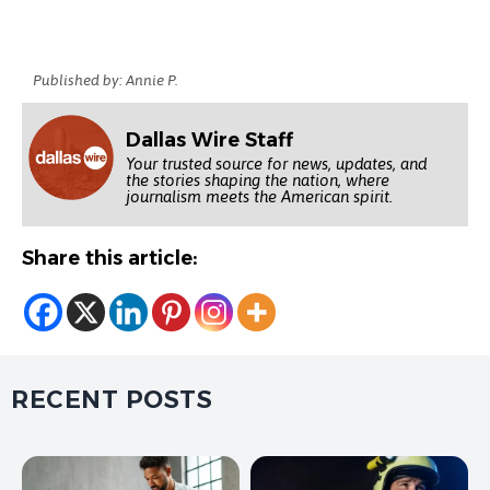
Published by: Annie P.
Dallas Wire Staff
Your trusted source for news, updates, and
the stories shaping the nation, where
journalism meets the American spirit.
Share this article:
RECENT POSTS