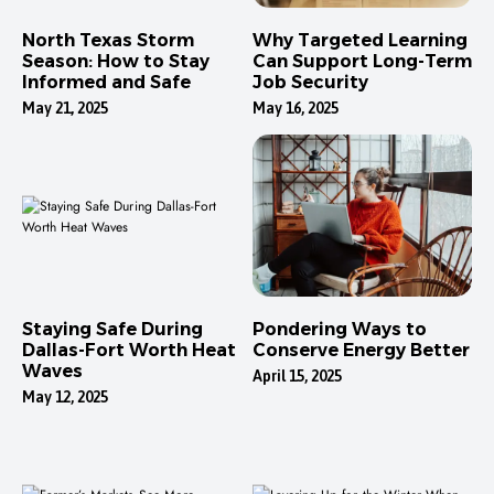
North Texas Storm
Why Targeted Learning
Season: How to Stay
Can Support Long-Term
Informed and Safe
Job Security
May 21, 2025
May 16, 2025
Staying Safe During
Pondering Ways to
Dallas-Fort Worth Heat
Conserve Energy Better
Waves
April 15, 2025
May 12, 2025