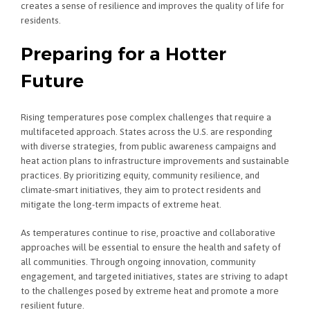
creates a sense of resilience and improves the quality of life for
residents.
Preparing for a Hotter
Future
Rising temperatures pose complex challenges that require a
multifaceted approach. States across the U.S. are responding
with diverse strategies, from public awareness campaigns and
heat action plans to infrastructure improvements and sustainable
practices. By prioritizing equity, community resilience, and
climate-smart initiatives, they aim to protect residents and
mitigate the long-term impacts of extreme heat.
As temperatures continue to rise, proactive and collaborative
approaches will be essential to ensure the health and safety of
all communities. Through ongoing innovation, community
engagement, and targeted initiatives, states are striving to adapt
to the challenges posed by extreme heat and promote a more
resilient future.