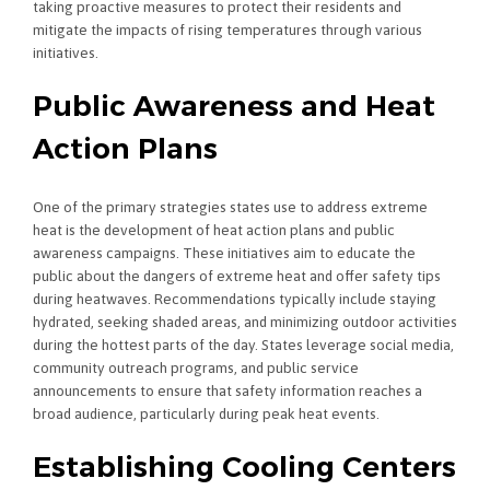
taking proactive measures to protect their residents and
mitigate the impacts of rising temperatures through various
initiatives.
Public Awareness and Heat
Action Plans
One of the primary strategies states use to address extreme
heat is the development of heat action plans and public
awareness campaigns. These initiatives aim to educate the
public about the dangers of extreme heat and offer safety tips
during heatwaves. Recommendations typically include staying
hydrated, seeking shaded areas, and minimizing outdoor activities
during the hottest parts of the day. States leverage social media,
community outreach programs, and public service
announcements to ensure that safety information reaches a
broad audience, particularly during peak heat events.
Establishing Cooling Centers