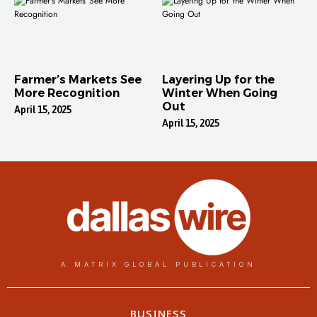
Farmer’s Markets See
Layering Up for the
More Recognition
Winter When Going
Out
April 15, 2025
April 15, 2025
A MATRIX GLOBAL PUBLICATION
BUSINESS