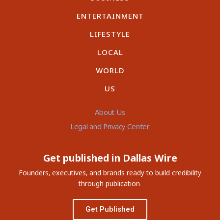
ENTERTAINMENT
LIFESTYLE
LOCAL
WORLD
US
About Us
Legal and Privacy Center
Get published in Dallas Wire
Founders, executives, and brands ready to build credibility
through publication.
Get Published