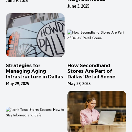
June 9, 2025
June 3, 2025
Strategies for
How Secondhand
Managing Aging
Stores Are Part of
Infrastructure in Dallas
Dallas’ Retail Scene
May 29, 2025
May 23, 2025