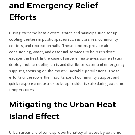
and Emergency Relief
Efforts
During extreme heat events, states and municipalities set up
cooling centers in public spaces such as libraries, community
centers, and recreation halls. These centers provide air
conditioning, water, and essential services to help residents
escape the heat. In the case of severe heatwaves, some states
deploy mobile cooling units and distribute water and emergency
supplies, focusing on the most vulnerable populations. These
efforts underscore the importance of community support and
quick response measures to keep residents safe during extreme
temperatures.
Mitigating the Urban Heat
Island Effect
Urban areas are often disproportionately affected by extreme