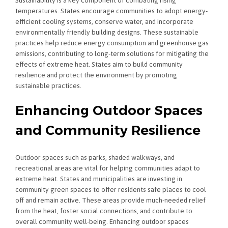
Sustainability is a key component of combating rising
temperatures. States encourage communities to adopt energy-
efficient cooling systems, conserve water, and incorporate
environmentally friendly building designs. These sustainable
practices help reduce energy consumption and greenhouse gas
emissions, contributing to long-term solutions for mitigating the
effects of extreme heat. States aim to build community
resilience and protect the environment by promoting
sustainable practices.
Enhancing Outdoor Spaces
and Community Resilience
Outdoor spaces such as parks, shaded walkways, and
recreational areas are vital for helping communities adapt to
extreme heat. States and municipalities are investing in
community green spaces to offer residents safe places to cool
off and remain active. These areas provide much-needed relief
from the heat, foster social connections, and contribute to
overall community well-being. Enhancing outdoor spaces