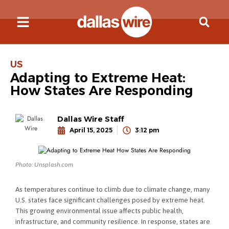
US
Adapting to Extreme Heat:
How States Are Responding
Dallas Wire Staff
April 15, 2025
3:12 pm
Photo: Unsplash.com
As temperatures continue to climb due to climate change, many
U.S. states face significant challenges posed by extreme heat.
This growing environmental issue affects public health,
infrastructure, and community resilience. In response, states are