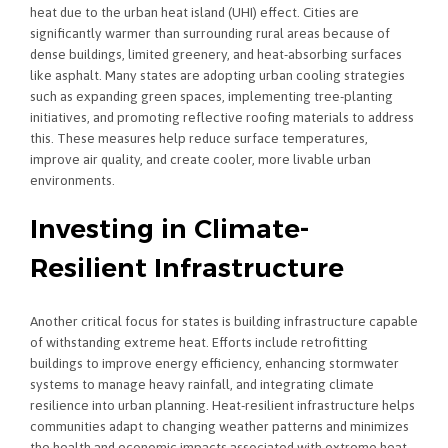
heat due to the urban heat island (UHI) effect. Cities are
significantly warmer than surrounding rural areas because of
dense buildings, limited greenery, and heat-absorbing surfaces
like asphalt. Many states are adopting urban cooling strategies
such as expanding green spaces, implementing tree-planting
initiatives, and promoting reflective roofing materials to address
this. These measures help reduce surface temperatures,
improve air quality, and create cooler, more livable urban
environments.
Investing in Climate-
Resilient Infrastructure
Another critical focus for states is building infrastructure capable
of withstanding extreme heat. Efforts include retrofitting
buildings to improve energy efficiency, enhancing stormwater
systems to manage heavy rainfall, and integrating climate
resilience into urban planning. Heat-resilient infrastructure helps
communities adapt to changing weather patterns and minimizes
the health and economic impacts associated with extreme heat.