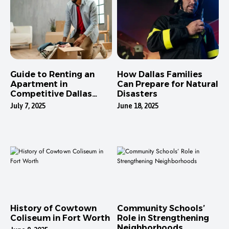
Guide to Renting an
How Dallas Families
Apartment in
Can Prepare for Natural
Competitive Dallas
Disasters
Neighborhoods
July 7, 2025
June 18, 2025
History of Cowtown
Community Schools’
Coliseum in Fort Worth
Role in Strengthening
Neighborhoods