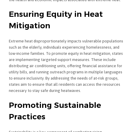
Ensuring Equity in Heat
Mitigation
Extreme heat disproportionately impacts vulnerable populations
such as the elderly, individuals experiencing homelessness, and
low-income families. To promote equity in heat mitigation, states
are implementing targeted support measures. These include
distributing air conditioning units, offering financial assistance for
utility bills, and running outreach programs in multiple languages
to ensure inclusivity. By addressing the needs of at-risk groups,
states aim to ensure that all residents can access the resources
necessary to stay safe during heatwaves.
Promoting Sustainable
Practices