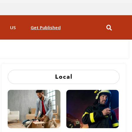
US
Get Published
Local