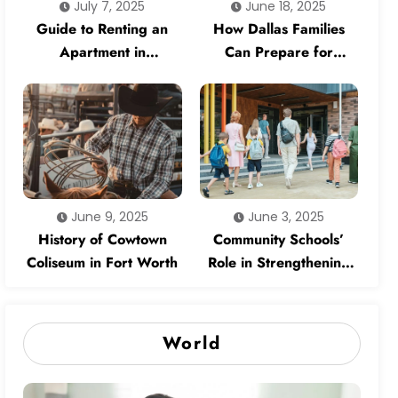
July 7, 2025
June 18, 2025
Guide to Renting an
How Dallas Families
Apartment in
Can Prepare for
Competitive Dallas
Natural Disasters
Neighborhoods
June 9, 2025
June 3, 2025
History of Cowtown
Community Schools’
Coliseum in Fort Worth
Role in Strengthening
Neighborhoods
World