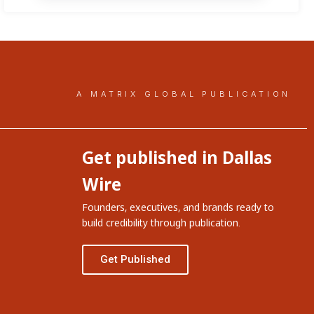
A MATRIX GLOBAL PUBLICATION
Get published in Dallas
Wire
Founders, executives, and brands ready to
build credibility through publication.
Get Published