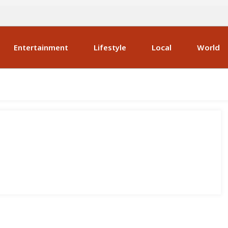
Entertainment
Lifestyle
Local
World