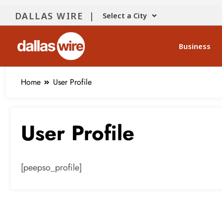
content
DALLAS WIRE |
Select a City
Business
Home
User Profile
User Profile
[peepso_profile]