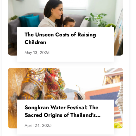
The Unseen Costs of Raising
Children
May 13, 2025
Songkran Water Festival: The
Sacred Origins of Thailand’s
Water War
April 24, 2025