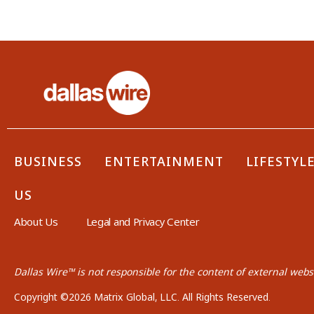
BUSINESS
ENTERTAINMENT
LIFESTYL
US
About Us
Legal and Privacy Center
Dallas Wire™ is not responsible for the content of external websi
Copyright ©2026 Matrix Global, LLC. All Rights Reserved.