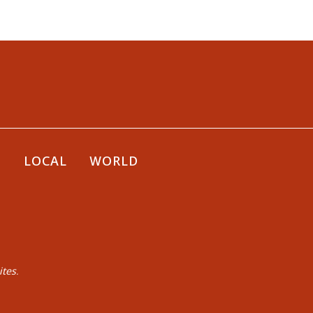
E
LOCAL
WORLD
tes.