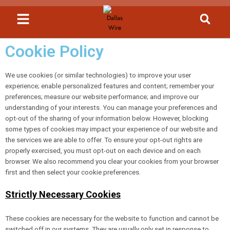
Cookie Policy
We use cookies (or similar technologies) to improve your user
experience; enable personalized features and content; remember your
preferences; measure our website performance; and improve our
understanding of your interests. You can manage your preferences and
opt-out of the sharing of your information below. However, blocking
some types of cookies may impact your experience of our website and
the services we are able to offer. To ensure your opt-out rights are
properly exercised, you must opt-out on each device and on each
browser. We also recommend you clear your cookies from your browser
first and then select your cookie preferences.
Strictly Necessary Cookies
These cookies are necessary for the website to function and cannot be
switched off in our systems. They are usually only set in response to