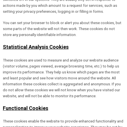
actions made by you which amount to a request for services, such as
setting your privacy preferences, logging in or filling in forms.
You can set your browser to block or alert you about these cookies, but
some parts of the website will not then work. These cookies do not
store any personally identifiable information.
Statistical Analysis Cookies
These cookies are used to measure and analyze our website audience
(visitor volume, pages viewed, average browsing time, etc.) to help us
improve its performance. They help us know which pages are the most
and least popular and see how visitors move around the website. All
information these cookies collect is aggregated and anonymous. If you
do not allow these cookies we will not know when you have visited our
website, and will not be able to monitor its performance.
Functional Cookies
These cookies enable the website to provide enhanced functionality and