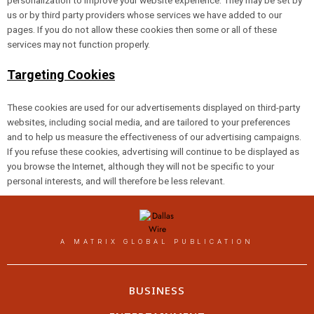
personalization to improve your website experience. They may be set by
us or by third party providers whose services we have added to our
pages. If you do not allow these cookies then some or all of these
services may not function properly.
Targeting Cookies
These cookies are used for our advertisements displayed on third-party
websites, including social media, and are tailored to your preferences
and to help us measure the effectiveness of our advertising campaigns.
If you refuse these cookies, advertising will continue to be displayed as
you browse the Internet, although they will not be specific to your
personal interests, and will therefore be less relevant.
A MATRIX GLOBAL PUBLICATION
BUSINESS