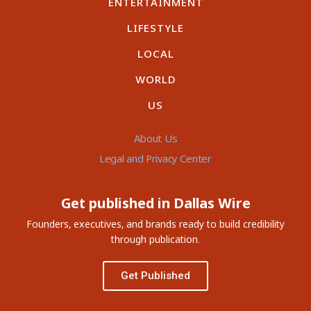
ENTERTAINMENT
LIFESTYLE
LOCAL
WORLD
US
About Us
Legal and Privacy Center
Get published in Dallas Wire
Founders, executives, and brands ready to build credibility
through publication.
Get Published