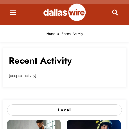
content
Home
Recent Activity
Recent Activity
[peepso_activity]
Local