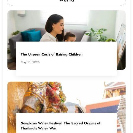
The Unseen Costs of Raising Children
May 13, 2025
Songkran Water Festival: The Sacred Origins of
Thailand’s Water War