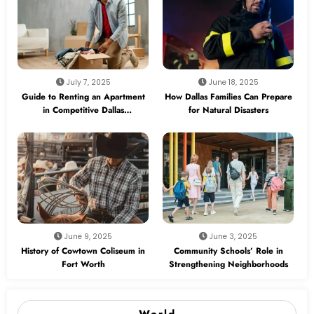
July 7, 2025
June 18, 2025
Guide to Renting an Apartment
How Dallas Families Can Prepare
in Competitive Dallas
for Natural Disasters
Neighborhoods
June 9, 2025
June 3, 2025
History of Cowtown Coliseum in
Community Schools’ Role in
Fort Worth
Strengthening Neighborhoods
World