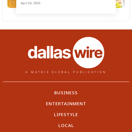
April 24, 2025
A MATRIX GLOBAL PUBLICATION
BUSINESS
ENTERTAINMENT
LIFESTYLE
LOCAL