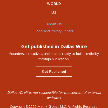
WORLD
US
About Us
Legal and Privacy Center
Get published in Dallas Wire
Founders, executives, and brands ready to build credibility
through publication.
Get Published
Dallas Wire™ is not responsible for the content of external
websites.
Copyright ©2026 Matrix Global, LLC. All Rights Reserved.